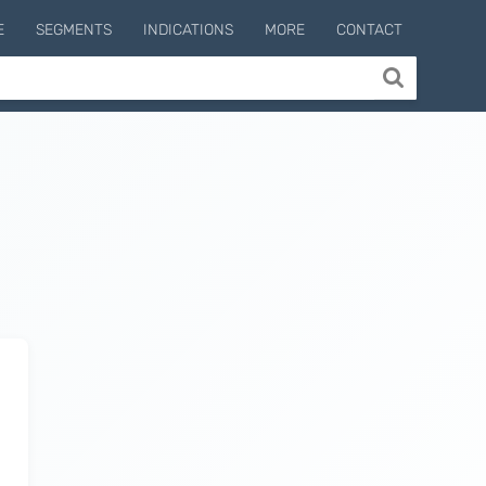
E
SEGMENTS
INDICATIONS
MORE
CONTACT