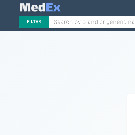
FILTER