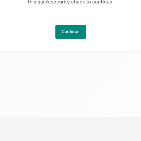
this quick security check to continue.
Continue