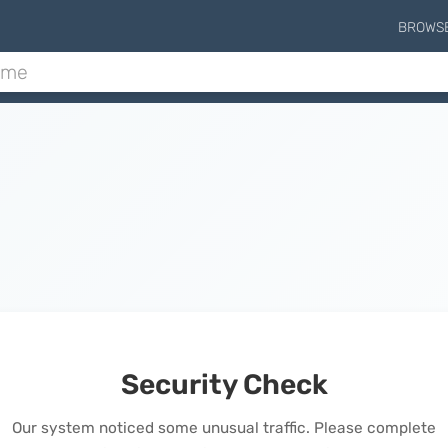
BROWS
Security Check
Our system noticed some unusual traffic. Please complete