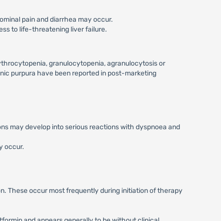
dominal pain and diarrhea may occur.
s to life-threatening liver failure.
ythrocytopenia, granulocytopenia, agranulocytosis or
nic purpura have been reported in post-marketing
ctions may develop into serious reactions with dyspnoea and
y occur.
. These occur most frequently during initiation of therapy
formin and appears generally to be without clinical