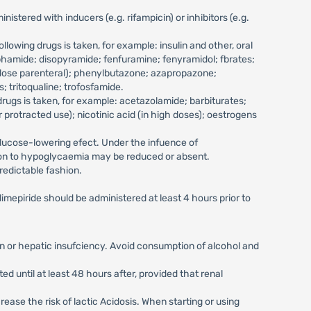
tered with inducers (e.g. rifampicin) or inhibitors (e.g.
owing drugs is taken, for example: insulin and other, oral
phamide; disopyramide; fenfuramine; fenyramidol; fbrates;
h dose parenteral); phenylbutazone; azapropazone;
; tritoqualine; trofosfamide.
rugs is taken, for example: acetazolamide; barbiturates;
protracted use); nicotinic acid (in high doses); oestrogens
glucose-lowering efect. Under the infuence of
tion to hypoglycaemia may be reduced or absent.
redictable fashion.
imepiride should be administered at least 4 hours prior to
ition or hepatic insufciency. Avoid consumption of alcohol and
ed until at least 48 hours after, provided that renal
ase the risk of lactic Acidosis. When starting or using