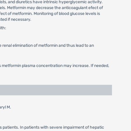
ts, and diuretics have intrinsic hyperglycemic activity.
els. Metformin may decrease the anticoagulant efect of
 of metformin. Monitoring of blood glucose levels is
ted if necessary.
ith:
 renal elimination of metformin and thus lead to an
as metformin plasma concentration may increase. If needed,
aryl M.
s patients. In patients with severe impairment of hepatic