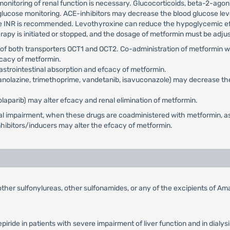
nitoring of renal function is necessary. Glucocorticoids, beta-2-agonis
glucose monitoring. ACE-inhibitors may decrease the blood glucose lev
 INR is recommended. Levothyroxine can reduce the hypoglycemic efect
y is initiated or stopped, and the dosage of metformin must be adjus
e of both transporters OCT1 and OCT2. Co-administration of metformin w
fcacy of metformin.
astrointestinal absorption and efcacy of metformin.
 ranolazine, trimethoprime, vandetanib, isavuconazole) may decrease the
olaparib) may alter efcacy and renal elimination of metformin.
renal impairment, when these drugs are coadministered with metformin, 
ibitors/inducers may alter the efcacy of metformin.
 other sulfonylureas, other sulfonamides, or any of the excipients of Am
ride in patients with severe impairment of liver function and in dialysi