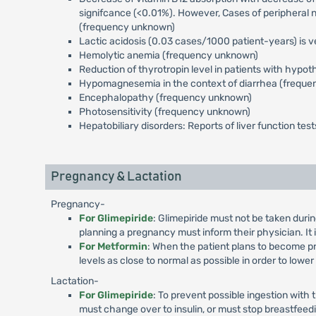
signifcance (<0.01%). However, Cases of peripheral 
(frequency unknown)
Lactic acidosis (0.03 cases/1000 patient-years) is v
Hemolytic anemia (frequency unknown)
Reduction of thyrotropin level in patients with hyp
Hypomagnesemia in the context of diarrhea (frequ
Encephalopathy (frequency unknown)
Photosensitivity (frequency unknown)
Hepatobiliary disorders: Reports of liver function te
Pregnancy & Lactation
Pregnancy-
For Glimepiride
: Glimepiride must not be taken duri
planning a pregnancy must inform their physician. It
For Metformin
: When the patient plans to become pr
levels as close to normal as possible in order to lowe
Lactation-
For Glimepiride
: To prevent possible ingestion with
must change over to insulin, or must stop breastfeed