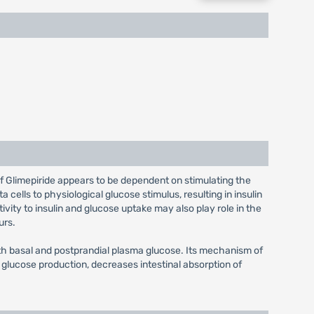
f Glimepiride appears to be dependent on stimulating the
 cells to physiological glucose stimulus, resulting in insulin
ivity to insulin and glucose uptake may also play role in the
urs.
th basal and postprandial plasma glucose. Its mechanism of
glucose production, decreases intestinal absorption of