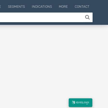
E
SEGMENTS
INDICATIONS
MORE
CONTACT
বাংলায় দেখুন