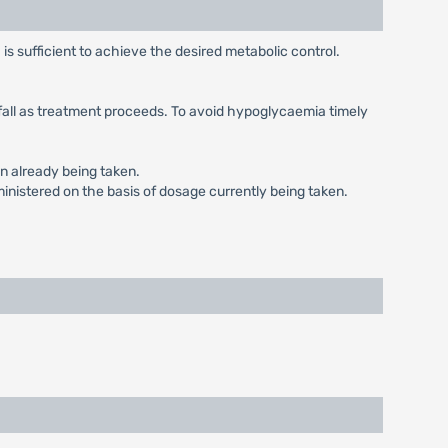
is sufficient to achieve the desired metabolic control.
ay fall as treatment proceeds. To avoid hypoglycaemia timely
in already being taken.
inistered on the basis of dosage currently being taken.