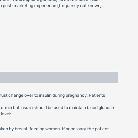
 in post-marketing experience (frequency not known).
 must change over to insulin during pregnancy. Patients
ormin but insulin should be used to maintain blood glucose
 levels.
e taken by breast-feeding women. If necessary the patient