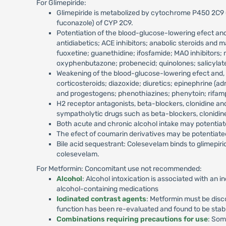
For Glimepiride:
Glimepiride is metabolized by cytochrome P450 2C9 (C
fuconazole) of CYP 2C9.
Potentiation of the blood-glucose-lowering efect and
antidiabetics; ACE inhibitors; anabolic steroids an
fuoxetine; guanethidine; ifosfamide; MAO inhibitors;
oxyphenbutazone; probenecid; quinolones; salicylates;
Weakening of the blood-glucose-lowering efect and, t
corticosteroids; diazoxide; diuretics; epinephrine (a
and progestogens; phenothiazines; phenytoin; rifam
H2 receptor antagonists, beta-blockers, clonidine an
sympatholytic drugs such as beta-blockers, clonidin
Both acute and chronic alcohol intake may potentiate
The efect of coumarin derivatives may be potentiat
Bile acid sequestrant: Colesevelam binds to glimepirid
colesevelam.
For Metformin: Concomitant use not recommended:
Alcohol
: Alcohol intoxication is associated with an i
alcohol-containing medications
Iodinated contrast agents
: Metformin must be disco
function has been re-evaluated and found to be stab
Combinations requiring precautions for use
: Som