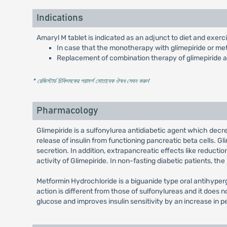
Indications
Amaryl M tablet is indicated as an adjunct to diet and exerci
In case that the monotherapy with glimepiride or met
Replacement of combination therapy of glimepiride 
* রেজিস্টার্ড চিকিৎসকের পরামর্শ মোতাবেক ঔষধ সেবন করুন
'
Pharmacology
Glimepiride is a sulfonylurea antidiabetic agent which dec
release of insulin from functioning pancreatic beta cells. Gli
secretion. In addition, extrapancreatic effects like reductio
activity of Glimepiride. In non-fasting diabetic patients, th
Metformin Hydrochloride is a biguanide type oral antihyper
action is different from those of sulfonylureas and it doe
glucose and improves insulin sensitivity by an increase in p