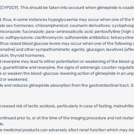
YP2C9). This should be taken into account when glimepiride is coadminis
, thus, in some instances hypoglycaemia may occur when one of the foll
d male sex hormones; chloramphenicol; coumarin derivatives; cyclophos
 miconazole; fuconazole; para-aminosalicylic acid; pentoxifylline (hig
 sulfnpyrazone; clarithromycin; sulfonamide antibiotics; tetracyclines
hus raised blood glucose levels may occur when one of the following d
drenaline) and other sympathomimetic agents; glucagon; laxatives (after 
picin; thyroid hormones.
d reserpine may lead to either potentiation or weakening of the blood-
e, guanethidine and reserpine, the signs of adrenergic counter-regula
 or weaken the blood-glucose-lowering action of glimepiride in an unp
ed or weakened.
e and reduces glimepiride absorption from the gastrointestinal tract. Gl
ncreased risk of lactic acidosis, particularly in case of fasting, malnutr
ntinued prior to, or at the time of the imaging procedure and not restart
le.
e medicinal products can adversely afect renal function which may incre