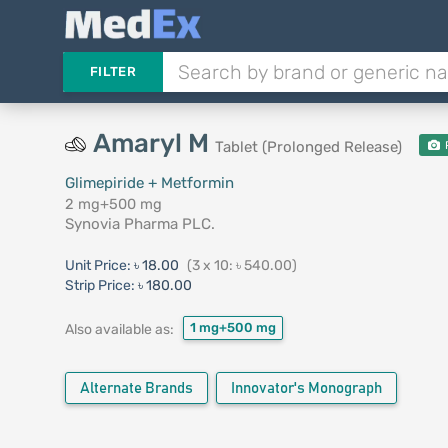
FILTER
Amaryl M
Tablet (Prolonged Release)
Glimepiride + Metformin
2 mg+500 mg
Synovia Pharma PLC.
Unit Price:
৳ 18.00
(3 x 10: ৳ 540.00)
Strip Price:
৳ 180.00
1 mg+500 mg
Also available as:
Alternate Brands
Innovator's Monograph