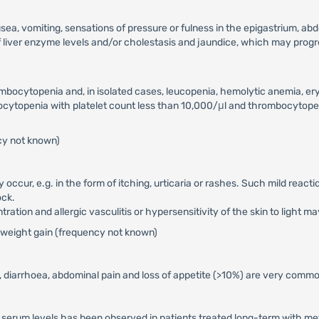
ea, vomiting, sensations of pressure or fulness in the epigastrium, ab
f liver enzyme levels and/or cholestasis and jaundice, which may progres
ombocytopenia and, in isolated cases, leucopenia, hemolytic anemia, er
ytopenia with platelet count less than 10,000/μl and thrombocytope
cy not known)
y occur, e.g. in the form of itching, urticaria or rashes. Such mild rea
ock.
ation and allergic vasculitis or hypersensitivity of the skin to light ma
se weight gain (frequency not known)
diarrhoea, abdominal pain and loss of appetite (>10%) are very common
serum levels has been observed in patients treated long-term with met