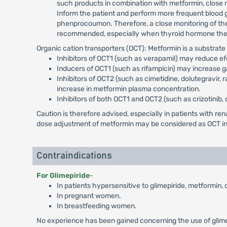
such products in combination with metformin, close mo
Inform the patient and perform more frequent blood 
phenprocoumon. Therefore, a close monitoring of the
recommended, especially when thyroid hormone therap
Organic cation transporters (OCT): Metformin is a substrat
Inhibitors of OCT1 (such as verapamil) may reduce e
Inducers of OCT1 (such as rifampicin) may increase g
Inhibitors of OCT2 (such as cimetidine, dolutegravir,
increase in metformin plasma concentration.
Inhibitors of both OCT1 and OCT2 (such as crizotinib, 
Caution is therefore advised, especially in patients with 
dose adjustment of metformin may be considered as OCT inh
Contraindications
For Glimepiride
-
In patients hypersensitive to glimepiride, metformin,
In pregnant women.
In breastfeeding women.
No experience has been gained concerning the use of glimepi