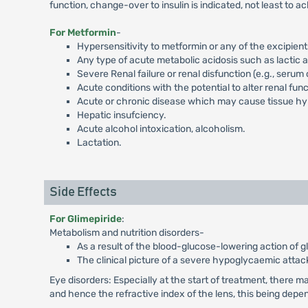
function, change-over to insulin is indicated, not least to a
For Metformin
-
Hypersensitivity to metformin or any of the excipient
Any type of acute metabolic acidosis such as lactic 
Severe Renal failure or renal disfunction (e.g., seru
Acute conditions with the potential to alter renal fun
Acute or chronic disease which may cause tissue hypo
Hepatic insufciency.
Acute alcohol intoxication, alcoholism.
Lactation.
Side Effects
For Glimepiride
:
Metabolism and nutrition disorders-
As a result of the blood-glucose-lowering action of
The clinical picture of a severe hypoglycaemic attac
Eye disorders: Especially at the start of treatment, there m
and hence the refractive index of the lens, this being depe