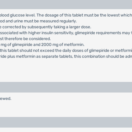
blood glucose level. The dosage of this tablet must be the lowest which 
lood and urine must be measured regularly.
be corrected by subsequently taking a larger dose.
, associated with higher insulin sensitivity, glimepiride requirements m
ust therefore be considered.
mg of glimepiride and 2000 mg of metformin.
this tablet should not exceed the daily doses of glimepiride or metform
de plus metformin as separate tablets, this combination should be adm
hewed.