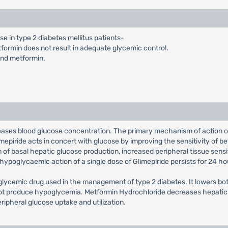
se in type 2 diabetes mellitus patients-
formin does not result in adequate glycemic control.
and metformin.
reases blood glucose concentration. The primary mechanism of action o
mepiride acts in concert with glucose by improving the sensitivity of beta
n of basal hepatic glucose production, increased peripheral tissue sensit
e hypoglycaemic action of a single dose of Glimepiride persists for 24 ho
glycemic drug used in the management of type 2 diabetes. It lowers bo
s not produce hypoglycemia. Metformin Hydrochloride decreases hepatic 
eripheral glucose uptake and utilization.