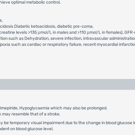
chieve optimal metabolic control.
s.
acidosis Diabetic ketoacidosis, diabetic pre-coma.
m creatine levels >135 μmol/L in males and >110 μmol/L in females), GFR
ction such as Dehydration, severe infection, intravascular administratio
xia such as cardiac or respiratory failure, recent myocardial infarcti
 glimepiride, Hypoglycaemia which may also be prolonged.
k may resemble that of a stroke.
ay be temporary visual impairment due to the change in blood glucose le
ndent on blood glucose level.