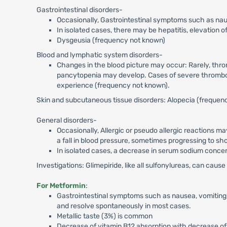
Gastrointestinal disorders-
Occasionally, Gastrointestinal symptoms such as naus
In isolated cases, there may be hepatitis, elevation o
Dysgeusia (frequency not known)
Blood and lymphatic system disorders-
Changes in the blood picture may occur: Rarely, thr
pancytopenia may develop. Cases of severe thromboc
experience (frequency not known).
Skin and subcutaneous tissue disorders: Alopecia (frequen
General disorders-
Occasionally, Allergic or pseudo allergic reactions ma
a fall in blood pressure, sometimes progressing to sh
In isolated cases, a decrease in serum sodium concentr
Investigations: Glimepiride, like all sulfonylureas, can cau
For Metformin
:
Gastrointestinal symptoms such as nausea, vomiting, 
and resolve spontaneously in most cases.
Metallic taste (3%) is common
Decrease of vitamin B12 absorption with decrease of 