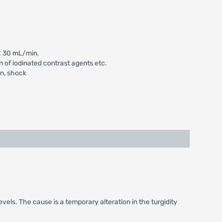
 < 30 mL/min.
n of iodinated contrast agents etc.
on, shock
vels. The cause is a temporary alteration in the turgidity