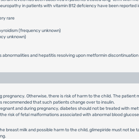
neuropathy in patients with vitamin B12 defciency have been reported
ery rare
othyroidism (frequency unknown)
ency unknown)
sts abnormalities and hepatitis resolving upon metformin discontinuation
ng pregnancy. Otherwise, there is risk of harm to the child. The patient
 is recommended that such patients change over to insulin.
egnant and during pregnancy, diabetes should not be treated with metf
r the risk of fetal malformations associated with abnormal blood glucose
 the breast milk and possible harm to the child, glimepiride must not b
ing.