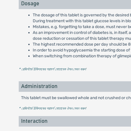
Dosage
The dosage of this tablet is governed by the desired 
During treatment with this tablet glucose levels in b
Mistakes, e.g. forgetting to take a dose, must never 
As an improvement in control of diabetes is, in itself
dose reduction or cessation of this tablet therapy m
The highest recommended dose per day should be 8 
In order to avoid hypoglycaemia the starting dose of 
When switching from combination therapy of glimepiri
* রেজিস্টার্ড চিকিৎসকের পরামর্শ মোতাবেক ঔষধ সেবন করুন
'
Administration
This tablet must be swallowed whole and not crushed or c
* রেজিস্টার্ড চিকিৎসকের পরামর্শ মোতাবেক ঔষধ সেবন করুন
'
Interaction