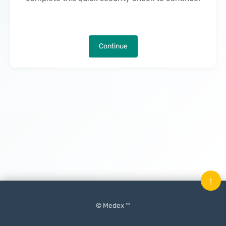
Continue
↑
© Medex ™