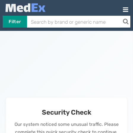
Filter
Security Check
Our system noticed some unusual traffic. Please
complete this quick security check to continue.