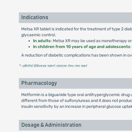
Indications
Metsa XR tablet is indicated for the treatment of type 2 di
glycaemic control.
In adults
: Metsa XR may be used as monotherapy or in
In children from 10 years of age and adolescents
A reduction of diabetic complications has been shown in over
* রেজিস্টার্ড চিকিৎসকের পরামর্শ মোতাবেক ঔষধ সেবন করুন
'
Pharmacology
Metformin is a biguanide type oral antihyperglycemic drug 
different from those of sulfonylureas and it does not pro
insulin sensitivity by an increase in peripheral glucose uptak
Dosage & Administration