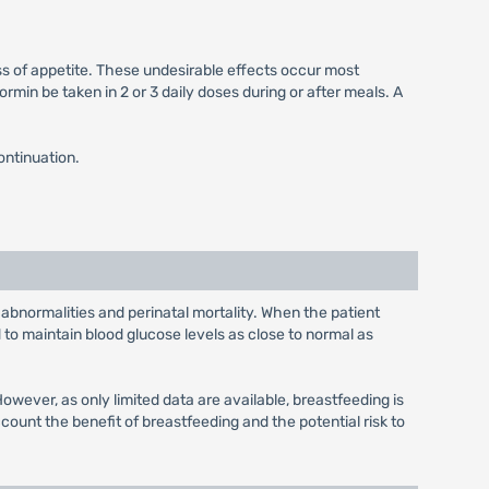
ss of appetite. These undesirable effects occur most
min be taken in 2 or 3 daily doses during or after meals. A
ontinuation.
 abnormalities and perinatal mortality. When the patient
to maintain blood glucose levels as close to normal as
wever, as only limited data are available, breastfeeding is
unt the benefit of breastfeeding and the potential risk to