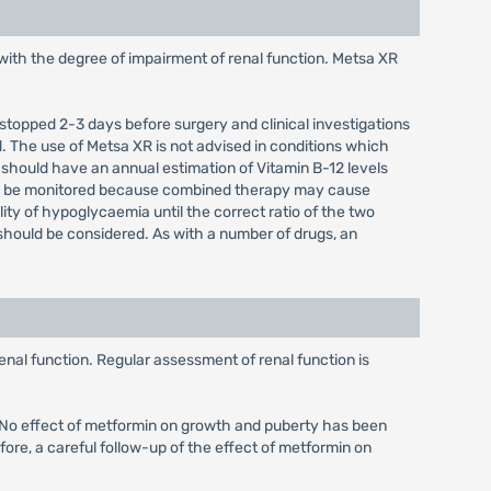
with the degree of impairment of renal function. Metsa XR
 stopped 2-3 days before surgery and clinical investigations
. The use of Metsa XR is not advised in conditions which
 should have an annual estimation of Vitamin B-12 levels
uld be monitored because combined therapy may cause
lity of hypoglycaemia until the correct ratio of the two
should be considered. As with a number of drugs, an
enal function. Regular assessment of renal function is
d. No effect of metformin on growth and puberty has been
fore, a careful follow-up of the effect of metformin on