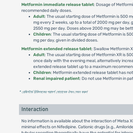
Metformin immediate release tablet
: Dosage of Metformi
recommended daily doses.
Adult
: The usual starting dose of Metformin is 500
mg every 2 weeks, up to a total of 2000 mg per day, g
2550 mg per day. Doses above 2000 mg may be better
Children
: The usual starting dose of Metformin is 
mg per day, given in divided doses.
Metformin extended release tablet
: Swallow Metformin X
Adult
: The usual starting dose of Metformin XR is 
once daily with the evening meal, alternatively incr
extended release tablet up to a maximum recommend
Children
: Metformin extended release tablet has not
Renal impaired patient
: Do not use Metformin in p
* রেজিস্টার্ড চিকিৎসকের পরামর্শ মোতাবেক ঔষধ সেবন করুন
'
Interaction
No information is available about the interaction of Mets
minimal effects on Nifedipine. Cationic drugs (e.g., Amilori
tubular secretion theoretically have the potential for int