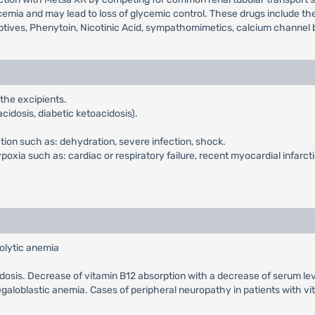
mia and may lead to loss of glycemic control. These drugs include the t
ptives, Phenytoin, Nicotinic Acid, sympathomimetics, calcium channel b
 the excipients.
cidosis, diabetic ketoacidosis).
ction such as: dehydration, severe infection, shock.
xia such as: cardiac or respiratory failure, recent myocardial infarcti
olytic anemia
cidosis. Decrease of vitamin B12 absorption with a decrease of serum le
galoblastic anemia. Cases of peripheral neuropathy in patients with v