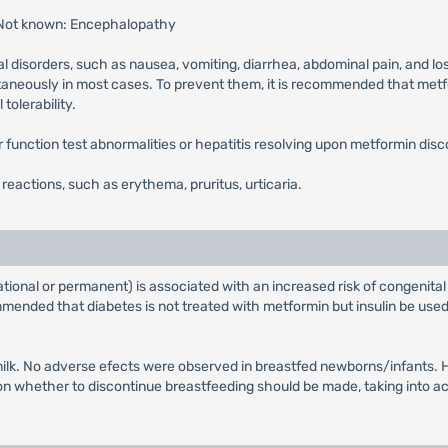
 Not known: Encephalopathy
l disorders, such as nausea, vomiting, diarrhea, abdominal pain, and lo
ntaneously in most cases. To prevent them, it is recommended that metfor
tolerability.
ver function test abnormalities or hepatitis resolving upon metformin disc
n reactions, such as erythema, pruritus, urticaria.
tional or permanent) is associated with an increased risk of congenital
ended that diabetes is not treated with metformin but insulin be used 
ilk. No adverse efects were observed in breastfed newborns/infants. Ho
whether to discontinue breastfeeding should be made, taking into acco