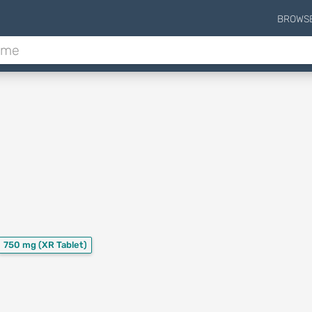
BROWS
750 mg
(XR Tablet)