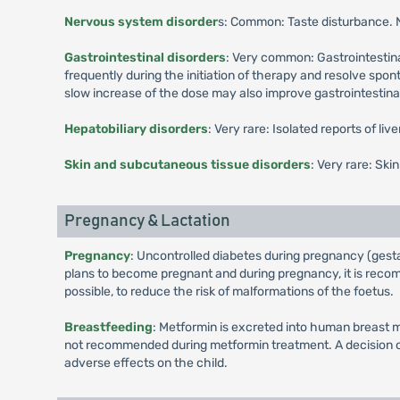
Nervous system disorder
s: Common: Taste disturbance.
Gastrointestinal disorders
: Very common: Gastrointestina
frequently during the initiation of therapy and resolve spo
slow increase of the dose may also improve gastrointestinal 
Hepatobiliary disorders
: Very rare: Isolated reports of li
Skin and subcutaneous tissue disorders
: Very rare: Ski
Pregnancy & Lactation
Pregnancy
: Uncontrolled diabetes during pregnancy (gesta
plans to become pregnant and during pregnancy, it is recomm
possible, to reduce the risk of malformations of the foetus.
Breastfeeding
: Metformin is excreted into human breast m
not recommended during metformin treatment. A decision on 
adverse effects on the child.