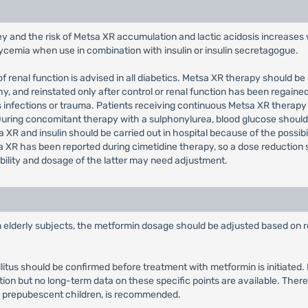
ey and the risk of Metsa XR accumulation and lactic acidosis increases 
glycemia when use in combination with insulin or insulin secretagogue.
f renal function is advised in all diabetics. Metsa XR therapy should be
 and reinstated only after control or renal function has been regained
s infections or trauma. Patients receiving continuous Metsa XR therapy
 During concomitant therapy with a sulphonylurea, blood glucose sho
 XR and insulin should be carried out in hospital because of the possibi
 XR has been reported during cimetidine therapy, so a dose reduction 
bility and dosage of the latter may need adjustment.
in elderly subjects, the metformin dosage should be adjusted based on r
llitus should be confirmed before treatment with metformin is initiate
tion but no long-term data on these specific points are available. There
y prepubescent children, is recommended.