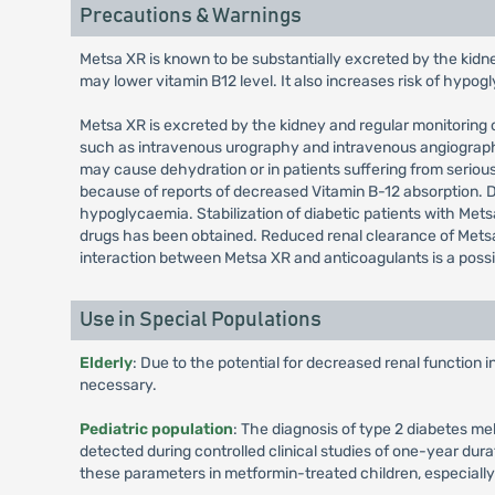
Precautions & Warnings
Metsa XR is known to be substantially excreted by the kidn
may lower vitamin B12 level. It also increases risk of hypo
Metsa XR is excreted by the kidney and regular monitoring o
such as intravenous urography and intravenous angiography,
may cause dehydration or in patients suffering from seriou
because of reports of decreased Vitamin B-12 absorption.
hypoglycaemia. Stabilization of diabetic patients with Metsa
drugs has been obtained. Reduced renal clearance of Metsa
interaction between Metsa XR and anticoagulants is a possi
Use in Special Populations
Elderly
: Due to the potential for decreased renal function 
necessary.
Pediatric population
: The diagnosis of type 2 diabetes me
detected during controlled clinical studies of one-year dura
these parameters in metformin-treated children, especiall