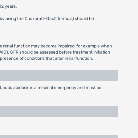
12 years.
s by using the Cockcroft-Gault formula) should be
ere renal function may become impaired, for example when
AID). GFR should be assessed before treatment initiation
resence of conditions that alter renal function.
Lactic acidosis is a medical emergency and must be