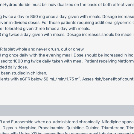
n Hydrochloride must be individualized on the basis of both effectiv
 mg twice a day or 850 mg once a day, given with meals. Dosage increa
iven in divided doses. For those patients requiring additional glycemi
 tolerated given three times a day with meals.
500 mg twice a day, given with meals. Dosage increases should be mad
R tablet whole and never crush, cut or chew.
500 mg once daily with the evening meal. Dose should be increased in 
eased to 1000 mg twice daily taken with meal. Patient receiving Metfor
ed daily dose.
 been studied in children.
2
atients with eGFR below 30 mL/min/1.73 m
. Asses risk/benefit of coun
a XR and Furosemide when co-administered chronically. Nifedipine appe
de, Digoxin, Morphine, Procainamide, Quinidine, Quinine, Triamterene, Tr
eraction with Metsa XR by competing for common renal tubular transport