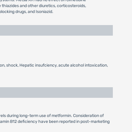
hiazides and other diuretics, corticosteroids,
locking drugs, and Isoniazid.
on, shock, Hepatic insufciency, acute alcohol intoxication,
vels during long-term use of metformin. Consideration of
itamin B12 deficiency have been reported in post-marketing