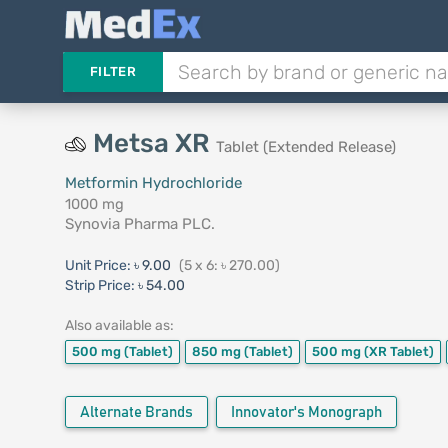
FILTER
Metsa XR
Tablet (Extended Release)
Metformin Hydrochloride
1000 mg
Synovia Pharma PLC.
Unit Price:
৳ 9.00
(5 x 6: ৳ 270.00)
Strip Price:
৳ 54.00
Also available as:
500 mg
(Tablet)
850 mg
(Tablet)
500 mg
(XR Tablet)
Alternate Brands
Innovator's Monograph