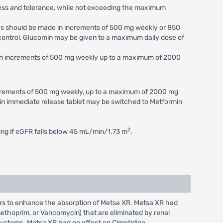
eness and tolerance, while not exceeding the maximum
ses should be made in increments of 500 mg weekly or 850
c control, Glucomin may be given to a maximum daily dose of
e in increments of 500 mg weekly up to a maximum of 2000
increments of 500 mg weekly, up to a maximum of 2000 mg
min immediate release tablet may be switched to Metformin
2
ting if eGFR falls below 45 mL/min/1.73 m
.
ars to enhance the absorption of Metsa XR. Metsa XR had
imethoprim, or Vancomycin) that are eliminated by renal
 systems. Metsa XR had no effect on Cimetidine