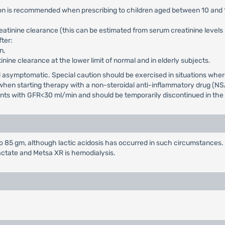
tion is recommended when prescribing to children aged between 10 and 
reatinine clearance (this can be estimated from serum creatinine level
ter:
n,
tinine clearance at the lower limit of normal and in elderly subjects.
and asymptomatic. Special caution should be exercised in situations wh
d when starting therapy with a non-steroidal anti-inflammatory drug (NS
ients with GFR<30 ml/min and should be temporarily discontinued in the p
85 gm, although lactic acidosis has occurred in such circumstances. 
actate and Metsa XR is hemodialysis.