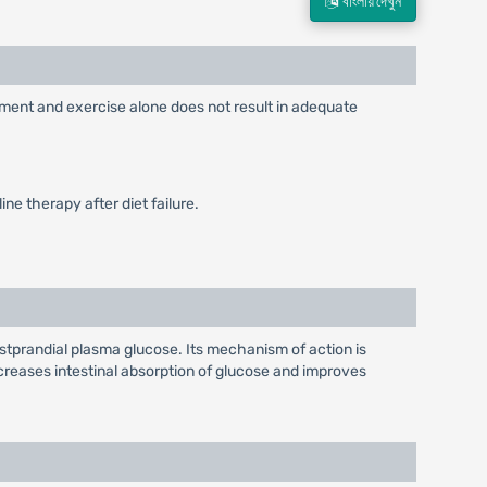
বাংলায় দেখুন
ement and exercise alone does not result in adequate
ne therapy after diet failure.
stprandial plasma glucose. Its mechanism of action is
reases intestinal absorption of glucose and improves