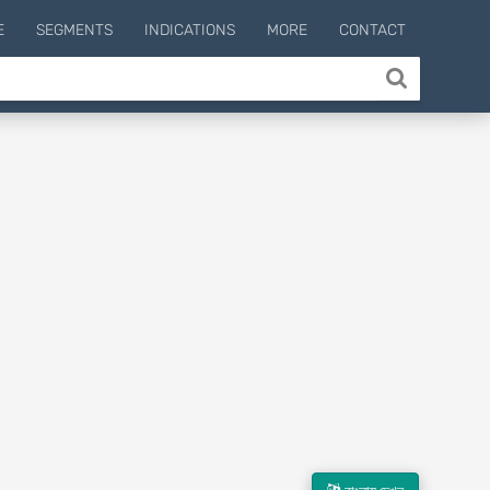
E
SEGMENTS
INDICATIONS
MORE
CONTACT