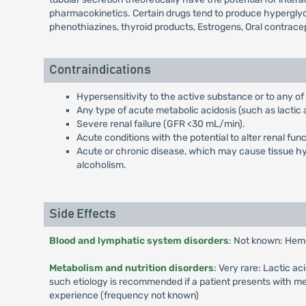
pharmacokinetics. Certain drugs tend to produce hyperglyce
phenothiazines, thyroid products, Estrogens, Oral contrace
Contraindications
Hypersensitivity to the active substance or to any of
Any type of acute metabolic acidosis (such as lactic a
Severe renal failure (GFR <30 mL/min).
Acute conditions with the potential to alter renal fun
Acute or chronic disease, which may cause tissue hypo
alcoholism.
Side Effects
Blood and lymphatic system disorders
: Not known: Hem
Metabolism and nutrition disorders
: Very rare: Lactic a
such etiology is recommended if a patient presents with me
experience (frequency not known)