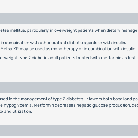
abetes mellitus, particularly in overweight patients when dietary manag
 combination with other oral antidiabetic agents or with insulin.
: Metsa XR may be used as monotherapy or in combination with insulin.
weight type 2 diabetic adult patients treated with metformin as first-li
used in the management of type 2 diabetes. It lowers both basal and po
duce hypoglycemia. Metformin decreases hepatic glucose production, dec
e and utilization.