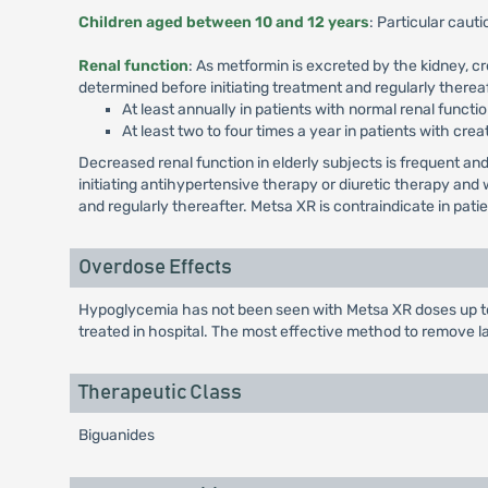
Children aged between 10 and 12 years
: Particular cau
Renal function
: As metformin is excreted by the kidney, c
determined before initiating treatment and regularly thereaf
At least annually in patients with normal renal functio
At least two to four times a year in patients with crea
Decreased renal function in elderly subjects is frequent 
initiating antihypertensive therapy or diuretic therapy an
and regularly thereafter. Metsa XR is contraindicate in pat
Overdose Effects
Hypoglycemia has not been seen with Metsa XR doses up to 
treated in hospital. The most effective method to remove l
Therapeutic Class
Biguanides