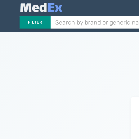
FILTER