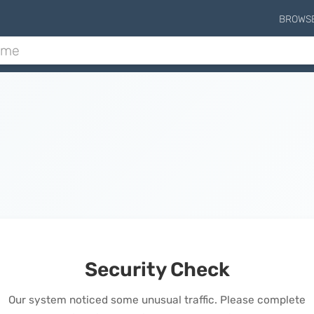
BROWS
Security Check
Our system noticed some unusual traffic. Please complete