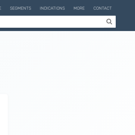
E
SEGMENTS
INDICATIONS
MORE
CONTACT