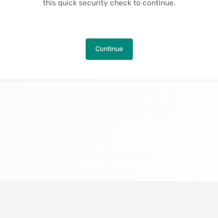
this quick security check to continue.
Continue