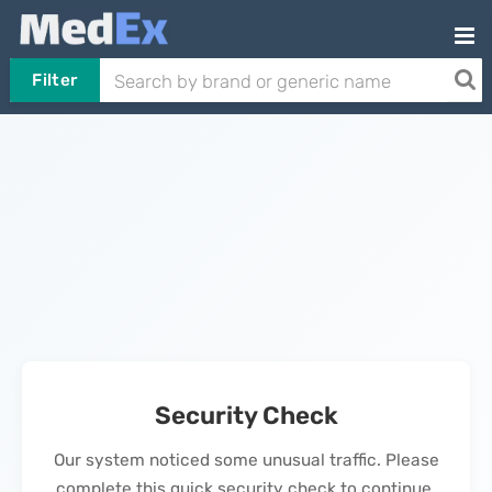
Filter
Security Check
Our system noticed some unusual traffic. Please
complete this quick security check to continue.