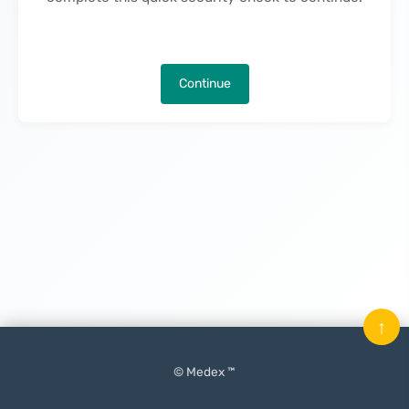
Continue
↑
© Medex ™