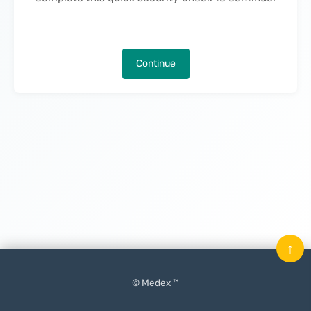
Continue
↑
© Medex ™