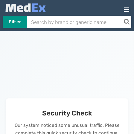
Filter
Security Check
Our system noticed some unusual traffic. Please
complete this quick security check to continue.