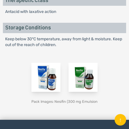
Therapeutic Class
Antacid with laxative action
Storage Conditions
Keep below 30°C temperature, away from light & moisture. Keep
out of the reach of children.
Pack Images: Nesifin (300 mg Emulsion
↑