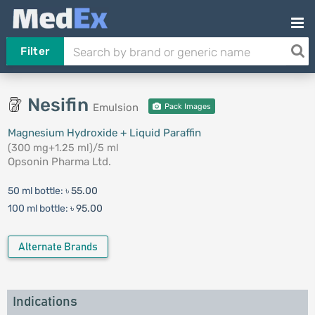
Filter
Nesifin
Emulsion
Pack Images
Magnesium Hydroxide + Liquid Paraffin
(300 mg+1.25 ml)/5 ml
Opsonin Pharma Ltd.
50 ml bottle:
৳ 55.00
100 ml bottle:
৳ 95.00
Alternate Brands
Indications