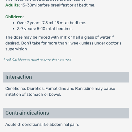
Adults
: 15-30ml before breakfast or at bedtime.
Children
:
Over 7 years: 7.5 ml-15 ml at bedtime.
3-7 years: 5-10 ml at bedtime.
The dose may be mixed with milk or half a glass of water if
desired. Don't take for more than 1 week unless under doctor's
supervision
* রেজিস্টার্ড চিকিৎসকের পরামর্শ মোতাবেক ঔষধ সেবন করুন
'
Interaction
Cimetidine, Diuretics, Famotidine and Ranitidine may cause
irritation of stomach or bowel.
Contraindications
Acute Gl conditions like abdominal pain.