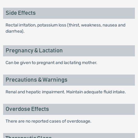
Side Effects
Rectal irritation, potassium loss (thirst, weakness, nausea and
diarrhea).
Pregnancy & Lactation
Can be given to pregnant and lactating mother.
Precautions & Warnings
Renal and hepatic impairment. Maintain adequate fluid intake.
Overdose Effects
There are no reported cases of overdosage.