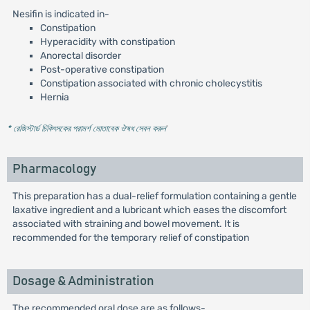
Nesifin is indicated in-
Constipation
Hyperacidity with constipation
Anorectal disorder
Post-operative constipation
Constipation associated with chronic cholecystitis
Hernia
* রেজিস্টার্ড চিকিৎসকের পরামর্শ মোতাবেক ঔষধ সেবন করুন
'
Pharmacology
This preparation has a dual-relief formulation containing a gentle
laxative ingredient and a lubricant which eases the discomfort
associated with straining and bowel movement. It is
recommended for the temporary relief of constipation
Dosage & Administration
The recommended oral dose are as follows-