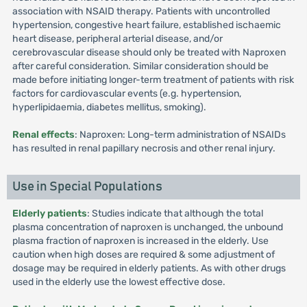
association with NSAID therapy. Patients with uncontrolled
hypertension, congestive heart failure, established ischaemic
heart disease, peripheral arterial disease, and/or
cerebrovascular disease should only be treated with Naproxen
after careful consideration. Similar consideration should be
made before initiating longer-term treatment of patients with risk
factors for cardiovascular events (e.g. hypertension,
hyperlipidaemia, diabetes mellitus, smoking).
Renal effects
: Naproxen: Long-term administration of NSAIDs
has resulted in renal papillary necrosis and other renal injury.
Use in Special Populations
Elderly patients
: Studies indicate that although the total
plasma concentration of naproxen is unchanged, the unbound
plasma fraction of naproxen is increased in the elderly. Use
caution when high doses are required & some adjustment of
dosage may be required in elderly patients. As with other drugs
used in the elderly use the lowest effective dose.