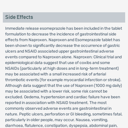
Side Effects
Immediate release esomeprazole has been included in the tablet
formulation to decrease the incidence of gastrointestinal side
effects from Naproxen. Naproxen and Esomeprazole tablet has
been shown to significantly decrease the occurrence of gastric
ulcers and NSAID associated upper gastrointestinal adverse
events compared to Naproxen alone. Naproxen: Clinical trial and
epidemiological data suggest that use of coxibs and some
NSAIDs (particularly at high doses and in long-term treatment)
may be associated with a small increased risk of arterial
thrombotic events (for example myocardial infarction or stroke).
Although data suggest that the use of Naproxen (1000 mg daily)
may be associated with a lower risk, some risk cannot be
excluded. Oedema, hypertension and cardiac failure have been
reported in association with NSAID treatment. The most
commonly observed adverse events are gastrointestinal in
nature. Peptic ulcers, perforation or GI bleeding, sometimes fatal,
particularly in older people, may occur. Nausea, vomiting,
diarrhoea, flatulence, constipation, dyspepsia, abdominal pain,