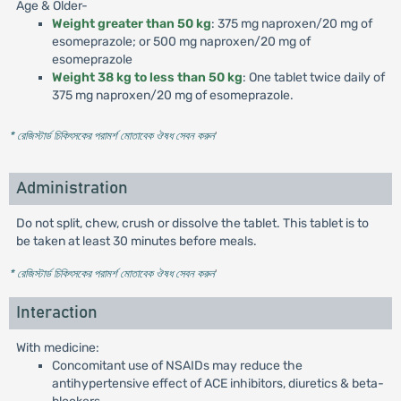
Age & Older-
Weight greater than 50 kg
: 375 mg naproxen/20 mg of
esomeprazole; or 500 mg naproxen/20 mg of
esomeprazole
Weight 38 kg to less than 50 kg
: One tablet twice daily of
375 mg naproxen/20 mg of esomeprazole.
* রেজিস্টার্ড চিকিৎসকের পরামর্শ মোতাবেক ঔষধ সেবন করুন
'
Administration
Do not split, chew, crush or dissolve the tablet. This tablet is to
be taken at least 30 minutes before meals.
* রেজিস্টার্ড চিকিৎসকের পরামর্শ মোতাবেক ঔষধ সেবন করুন
'
Interaction
With medicine:
Concomitant use of NSAIDs may reduce the
antihypertensive effect of ACE inhibitors, diuretics & beta-