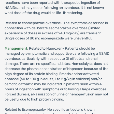
reactions have been reported with therapeutic ingestion of
NSAIDs, and may occur following an overdose. It is not known
what dose of the drug would be life-threatening.
Related to esomeprazole overdose- The symptoms described in
connection with deliberate esomeprazole overdose (limited
experience of doses in excess of 240 mg/day) are transient.
Single doses of 80 mg esomeprazole were uneventful.
Management
: Related to Naproxen- Patients should be
managed by symptomatic and supportive care following a NSAID
overdose, particularly with respect to GI effects and renal
damage. There are no specific antidotes. Hemodialysis does not
decrease the plasma concentration of Naproxen because of the
high degree of its protein binding. Emesis and/or activated
charcoal (60 to 100 g in adults, 1 to 2 g/kg in children) and/or
osmotic cathartic may be indicated in patients seen within 4
hours of ingestion with symptoms or following a large overdose.
Forced diuresis, alkalinization of urine or hemoperfusion may not
be useful due to high protein binding.
Related to Esomeprazole- No specific antidote is known.