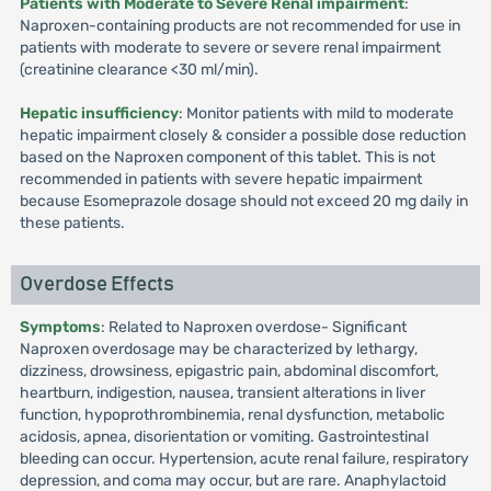
Patients with Moderate to Severe Renal impairment
:
Naproxen-containing products are not recommended for use in
patients with moderate to severe or severe renal impairment
(creatinine clearance <30 ml/min).
Hepatic insufficiency
: Monitor patients with mild to moderate
hepatic impairment closely & consider a possible dose reduction
based on the Naproxen component of this tablet. This is not
recommended in patients with severe hepatic impairment
because Esomeprazole dosage should not exceed 20 mg daily in
these patients.
Overdose Effects
Symptoms
: Related to Naproxen overdose- Significant
Naproxen overdosage may be characterized by lethargy,
dizziness, drowsiness, epigastric pain, abdominal discomfort,
heartburn, indigestion, nausea, transient alterations in liver
function, hypoprothrombinemia, renal dysfunction, metabolic
acidosis, apnea, disorientation or vomiting. Gastrointestinal
bleeding can occur. Hypertension, acute renal failure, respiratory
depression, and coma may occur, but are rare. Anaphylactoid