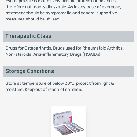
Esomeprazole is extensively plasma protein bound and is
therefore not readily dialyzable. As in any case of overdose,
treatment should be symptomatic and general supportive
measures should be utilised.
Therapeutic Class
Drugs for Osteoarthritis, Drugs used for Rheumatoid Arthritis,
Non-steroidal Anti-inflammatory Drugs (NSAIDs)
Storage Conditions
Store at temperature of below 30°C, protect from light &
moisture. Keep out of reach of children.