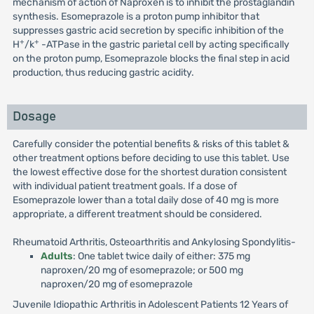
mechanism of action of Naproxen is to inhibit the prostaglandin
synthesis. Esomeprazole is a proton pump inhibitor that
suppresses gastric acid secretion by specific inhibition of the
+
+
H
/k
-ATPase in the gastric parietal cell by acting specifically
on the proton pump, Esomeprazole blocks the final step in acid
production, thus reducing gastric acidity.
Dosage
Carefully consider the potential benefits & risks of this tablet &
other treatment options before deciding to use this tablet. Use
the lowest effective dose for the shortest duration consistent
with individual patient treatment goals. If a dose of
Esomeprazole lower than a total daily dose of 40 mg is more
appropriate, a different treatment should be considered.
Rheumatoid Arthritis, Osteoarthritis and Ankylosing Spondylitis-
Adults
: One tablet twice daily of either: 375 mg
naproxen/20 mg of esomeprazole; or 500 mg
naproxen/20 mg of esomeprazole
Juvenile Idiopathic Arthritis in Adolescent Patients 12 Years of