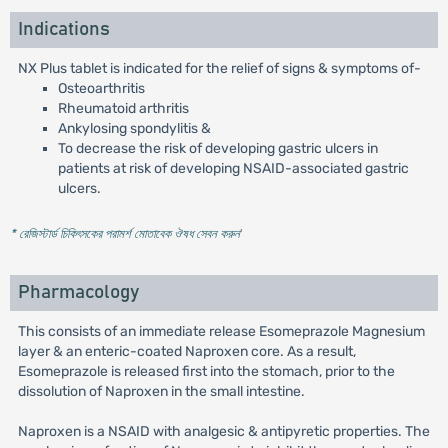
Indications
NX Plus tablet is indicated for the relief of signs & symptoms of-
Osteoarthritis
Rheumatoid arthritis
Ankylosing spondylitis &
To decrease the risk of developing gastric ulcers in
patients at risk of developing NSAID-associated gastric
ulcers.
* রেজিস্টার্ড চিকিৎসকের পরামর্শ মোতাবেক ঔষধ সেবন করুন
'
Pharmacology
This consists of an immediate release Esomeprazole Magnesium
layer & an enteric-coated Naproxen core. As a result,
Esomeprazole is released first into the stomach, prior to the
dissolution of Naproxen in the small intestine.
Naproxen is a NSAID with analgesic & antipyretic properties. The