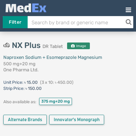
Filter
NX Plus
DR Tablet
Image
Naproxen Sodium + Esomeprazole Magnesium
500 mg+20 mg
One Pharma Ltd.
Unit Price:
৳ 15.00
(3 x 10: ৳ 450.00)
Strip Price:
৳ 150.00
375 mg+20 mg
Also available as:
Alternate Brands
Innovator's Monograph