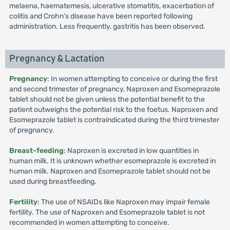
melaena, haematemesis, ulcerative stomatitis, exacerbation of
colitis and Crohn’s disease have been reported following
administration. Less frequently, gastritis has been observed.
Pregnancy & Lactation
Pregnancy
: In women attempting to conceive or during the first
and second trimester of pregnancy, Naproxen and Esomeprazole
tablet should not be given unless the potential benefit to the
patient outweighs the potential risk to the foetus. Naproxen and
Esomeprazole tablet is contraindicated during the third trimester
of pregnancy.
Breast-feeding
: Naproxen is excreted in low quantities in
human milk. It is unknown whether esomeprazole is excreted in
human milk. Naproxen and Esomeprazole tablet should not be
used during breastfeeding.
Fertility
: The use of NSAIDs like Naproxen may impair female
fertility. The use of Naproxen and Esomeprazole tablet is not
recommended in women attempting to conceive.