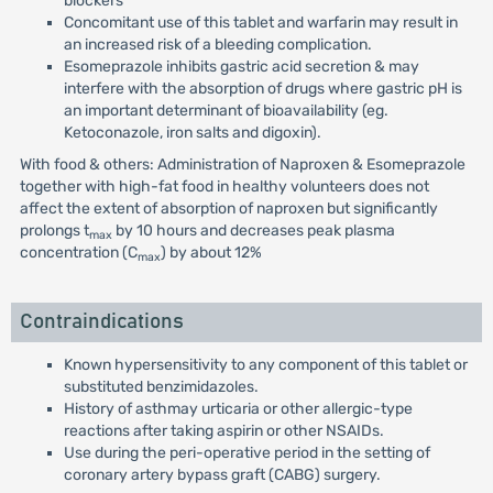
blockers
Concomitant use of this tablet and warfarin may result in
an increased risk of a bleeding complication.
Esomeprazole inhibits gastric acid secretion & may
interfere with the absorption of drugs where gastric pH is
an important determinant of bioavailability (eg.
Ketoconazole, iron salts and digoxin).
With food & others: Administration of Naproxen & Esomeprazole
together with high-fat food in healthy volunteers does not
affect the extent of absorption of naproxen but significantly
prolongs t
by 10 hours and decreases peak plasma
max
concentration (C
) by about 12%
max
Contraindications
Known hypersensitivity to any component of this tablet or
substituted benzimidazoles.
History of asthmay urticaria or other allergic-type
reactions after taking aspirin or other NSAIDs.
Use during the peri-operative period in the setting of
coronary artery bypass graft (CABG) surgery.