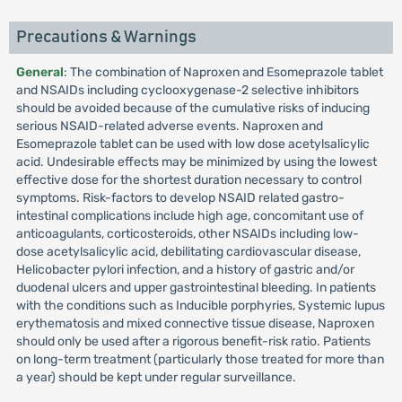
Precautions & Warnings
General
: The combination of Naproxen and Esomeprazole tablet
and NSAIDs including cyclooxygenase-2 selective inhibitors
should be avoided because of the cumulative risks of inducing
serious NSAID-related adverse events. Naproxen and
Esomeprazole tablet can be used with low dose acetylsalicylic
acid. Undesirable effects may be minimized by using the lowest
effective dose for the shortest duration necessary to control
symptoms. Risk-factors to develop NSAID related gastro-
intestinal complications include high age, concomitant use of
anticoagulants, corticosteroids, other NSAIDs including low-
dose acetylsalicylic acid, debilitating cardiovascular disease,
Helicobacter pylori infection, and a history of gastric and/or
duodenal ulcers and upper gastrointestinal bleeding. In patients
with the conditions such as Inducible porphyries, Systemic lupus
erythematosis and mixed connective tissue disease, Naproxen
should only be used after a rigorous benefit-risk ratio. Patients
on long-term treatment (particularly those treated for more than
a year) should be kept under regular surveillance.