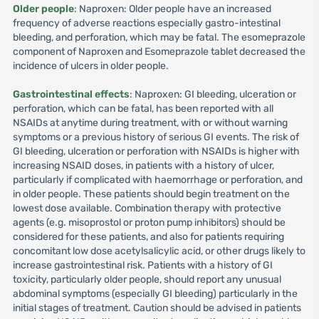
Older people
: Naproxen: Older people have an increased
frequency of adverse reactions especially gastro-intestinal
bleeding, and perforation, which may be fatal. The esomeprazole
component of Naproxen and Esomeprazole tablet decreased the
incidence of ulcers in older people.
Gastrointestinal effects
: Naproxen: GI bleeding, ulceration or
perforation, which can be fatal, has been reported with all
NSAIDs at anytime during treatment, with or without warning
symptoms or a previous history of serious GI events. The risk of
GI bleeding, ulceration or perforation with NSAIDs is higher with
increasing NSAID doses, in patients with a history of ulcer,
particularly if complicated with haemorrhage or perforation, and
in older people. These patients should begin treatment on the
lowest dose available. Combination therapy with protective
agents (e.g. misoprostol or proton pump inhibitors) should be
considered for these patients, and also for patients requiring
concomitant low dose acetylsalicylic acid, or other drugs likely to
increase gastrointestinal risk. Patients with a history of GI
toxicity, particularly older people, should report any unusual
abdominal symptoms (especially GI bleeding) particularly in the
initial stages of treatment. Caution should be advised in patients