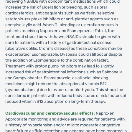
receiving NSAIDs with concomitant medications which could
increase the risk of ulceration or bleeding, such as oral
corticosteroids, anticoagulants such as warfarin, selective
serotonin-reuptake inhibitors or anti-platelet agents such as
acetylsalicylic acid. When GI bleeding or ulceration occurs in
patients receiving Naproxen and Esomeprazole Tablet, the
treatment should be withdrawn. NSAIDs should be given with
care to patients with a history of gastrointestinal disease
(ulcerative colitis, Crohn’s disease) as these conditions may be
exacerbated. Esomeprazole: Dyspesia could still occur despite
the addition of Esomperazole to the combination tablet.
Treatment with proton pump inhibitors may lead to slightly
increased risk of gastrointestinal infections such as Salmonella
and Campylobacter. Esomeprazole, as all acid-blocking
medicines, might reduce the absorption of vitamin B12
(cyanocobalamin) due to hypo- or achlorhydria. This should be
considered in patients with reduced body stores or risk factors of
reduced vitamin B12 absorption on long-term therapy.
Cardiovascular and cerebrovascular effects
: Naproxen:
Appropriate monitoring and advice are required for patients with
a history of hypertension and/or mild to moderate congestive
heart failure as fluid retention and oedema have been reported in