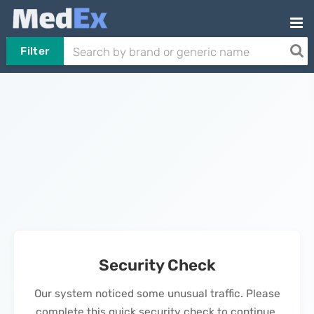
Filter
Security Check
Our system noticed some unusual traffic. Please
complete this quick security check to continue.