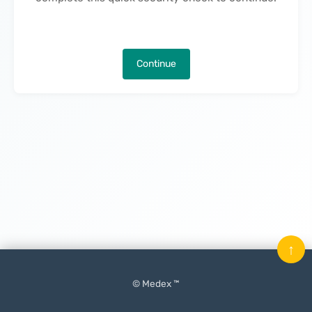
Continue
↑
© Medex ™