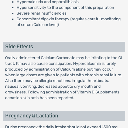
Hypercalciuria and nephrolithiasis
Hypersensitivity to the component of this preparation
Severe renal insufficiencies
Concomitant digoxin therapy (requires careful monitoring
of serum Calcium level)
Side Effects
Orally administered Calcium Carbonate may be irritating to the GI
tract. It may also cause constipation. Hypercalcemia is rarely
produced by administration of Calcium alone but may occur
when large doses are given to patients with chronic renal failure.
Also there may be allergic reactions, irregular heartbeats,
nausea, vomiting, decreased appetite dry mouth and
drowsiness. Following administration of Vitamin D Supplements
occasion skin rash has been reported.
Pregnancy & Lactation
During pregnancy the daily intake should not exceed 1500 mg