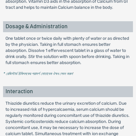
absorption. Vitamin D3 aids in the absorption of Calcium from GI
tract and helps to maintain Calcium balance in the body.
Dosage & Administration
One tablet once or twice daily with plenty of water or as directed
by the physician. Taking in full stomach ensures better
absorption. Dissolve 1 effervescent tablet in a glass of water to
drink orally. Stir the solution with spoon before drinking. Taking in
full stomach ensures better absorption.
* রেজিস্টার্ড চিকিৎসকের পরামর্শ মোতাবেক ঔষধ সেবন করুন
'
Interaction
Thiazide diuretics reduce the urinary excretion of calcium. Due
to increased risk of hypercalcaemia, serum calcium should be
regularly monitored during concomitant use of thiazide diuretics.
Systemic corticosteroids reduce calcium absorption. During
concomitant use, it may be necessary to increase the dose of
calcium tablet. Simultaneous treatment with ion exchange