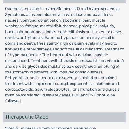
Overdose can lead to hypervitaminosis D and hypercalcaemia.
Symptoms of hypercalcaemia may include anorexia, thirst,
nausea, vomiting, constipation, abdominal pain, muscle
weakness, fatigue, mental disturbances, polydipsia, polyuria,
bone pain, nephrocalcinosis, nephrolithiasis and in severe cases,
cardiac arrhythmias. Extreme hypercalcaemia may result in
coma and death. Persistently high calcium levels may lead to
irreversible renal damage and soft tissue calcification. Treatment
of hypercalcaemia: The treatment with calcium must be
discontinued. Treatment with thiazide diuretics, lithium, vitamin A
and cardiac glycosides must also be discontinued. Emptying of
the stomach in patients with impaired consciousness.
Rehydration, and, according to severity, isolated or combined
treatment with loop diuretics, bisphosphonates, calcitonin and
corticosteroids. Serum electrolytes, renal function and diuresis
must be monitored. In severe cases, ECG and CVP should be
followed.
Therapeutic Class
Specific mineral & vitamin combined preparations