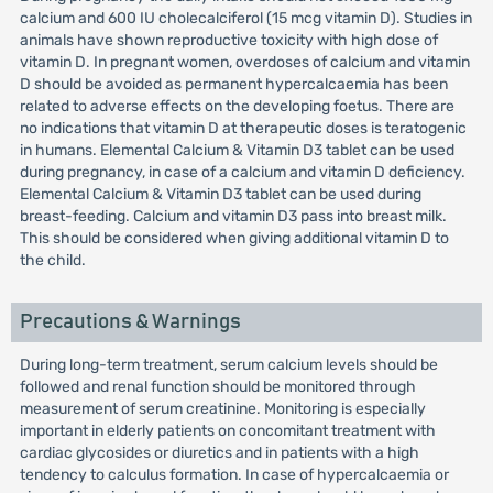
calcium and 600 IU cholecalciferol (15 mcg vitamin D). Studies in
animals have shown reproductive toxicity with high dose of
vitamin D. In pregnant women, overdoses of calcium and vitamin
D should be avoided as permanent hypercalcaemia has been
related to adverse effects on the developing foetus. There are
no indications that vitamin D at therapeutic doses is teratogenic
in humans. Elemental Calcium & Vitamin D3 tablet can be used
during pregnancy, in case of a calcium and vitamin D deficiency.
Elemental Calcium & Vitamin D3 tablet can be used during
breast-feeding. Calcium and vitamin D3 pass into breast milk.
This should be considered when giving additional vitamin D to
the child.
Precautions & Warnings
During long-term treatment, serum calcium levels should be
followed and renal function should be monitored through
measurement of serum creatinine. Monitoring is especially
important in elderly patients on concomitant treatment with
cardiac glycosides or diuretics and in patients with a high
tendency to calculus formation. In case of hypercalcaemia or