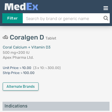
Filter
Coralgen D
Tablet
Coral Calcium + Vitamin D3
500 mg+200 IU
Apex Pharma Ltd.
Unit Price:
৳ 10.00
(3 x 10: ৳ 300.00)
Strip Price:
৳ 100.00
Alternate Brands
Indications