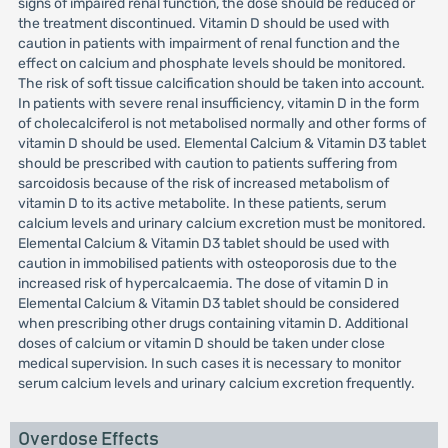
signs of impaired renal function, the dose should be reduced or
the treatment discontinued. Vitamin D should be used with
caution in patients with impairment of renal function and the
effect on calcium and phosphate levels should be monitored.
The risk of soft tissue calcification should be taken into account.
In patients with severe renal insufficiency, vitamin D in the form
of cholecalciferol is not metabolised normally and other forms of
vitamin D should be used. Elemental Calcium & Vitamin D3 tablet
should be prescribed with caution to patients suffering from
sarcoidosis because of the risk of increased metabolism of
vitamin D to its active metabolite. In these patients, serum
calcium levels and urinary calcium excretion must be monitored.
Elemental Calcium & Vitamin D3 tablet should be used with
caution in immobilised patients with osteoporosis due to the
increased risk of hypercalcaemia. The dose of vitamin D in
Elemental Calcium & Vitamin D3 tablet should be considered
when prescribing other drugs containing vitamin D. Additional
doses of calcium or vitamin D should be taken under close
medical supervision. In such cases it is necessary to monitor
serum calcium levels and urinary calcium excretion frequently.
Overdose Effects