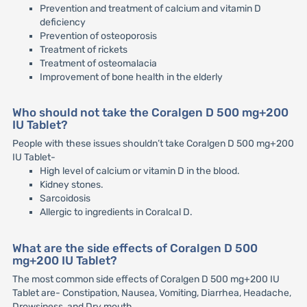
Prevention and treatment of calcium and vitamin D
deficiency
Prevention of osteoporosis
Treatment of rickets
Treatment of osteomalacia
Improvement of bone health in the elderly
Who should not take the Coralgen D 500 mg+200
IU Tablet?
People with these issues shouldn’t take Coralgen D 500 mg+200
IU Tablet-
High level of calcium or vitamin D in the blood.
Kidney stones.
Sarcoidosis
Allergic to ingredients in Coralcal D.
What are the side effects of Coralgen D 500
mg+200 IU Tablet?
The most common side effects of Coralgen D 500 mg+200 IU
Tablet are- Constipation, Nausea, Vomiting, Diarrhea, Headache,
Drowsiness, and Dry mouth.