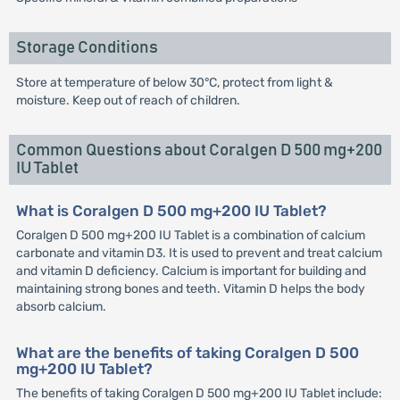
Storage Conditions
Store at temperature of below 30°C, protect from light &
moisture. Keep out of reach of children.
Common Questions about Coralgen D 500 mg+200
IU Tablet
What is Coralgen D 500 mg+200 IU Tablet?
Coralgen D 500 mg+200 IU Tablet is a combination of calcium
carbonate and vitamin D3. It is used to prevent and treat calcium
and vitamin D deficiency. Calcium is important for building and
maintaining strong bones and teeth. Vitamin D helps the body
absorb calcium.
What are the benefits of taking Coralgen D 500
mg+200 IU Tablet?
The benefits of taking Coralgen D 500 mg+200 IU Tablet include: