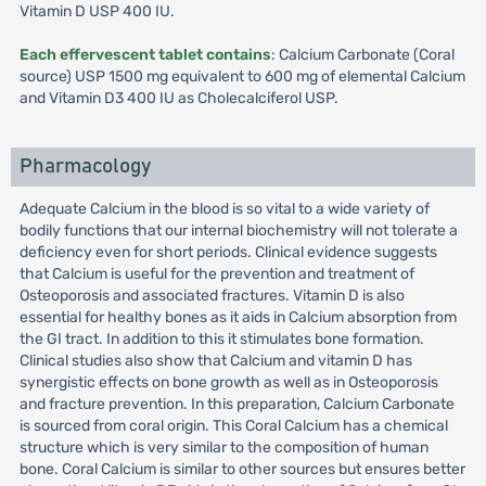
Vitamin D USP 400 IU.
Each effervescent tablet contains
: Calcium Carbonate (Coral
source) USP 1500 mg equivalent to 600 mg of elemental Calcium
and Vitamin D3 400 IU as Cholecalciferol USP.
Pharmacology
Adequate Calcium in the blood is so vital to a wide variety of
bodily functions that our internal biochemistry will not tolerate a
deficiency even for short periods. Clinical evidence suggests
that Calcium is useful for the prevention and treatment of
Osteoporosis and associated fractures. Vitamin D is also
essential for healthy bones as it aids in Calcium absorption from
the GI tract. In addition to this it stimulates bone formation.
Clinical studies also show that Calcium and vitamin D has
synergistic effects on bone growth as well as in Osteoporosis
and fracture prevention. In this preparation, Calcium Carbonate
is sourced from coral origin. This Coral Calcium has a chemical
structure which is very similar to the composition of human
bone. Coral Calcium is similar to other sources but ensures better