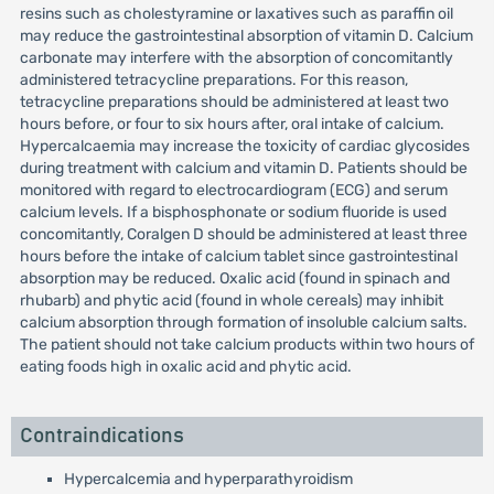
resins such as cholestyramine or laxatives such as paraffin oil
may reduce the gastrointestinal absorption of vitamin D. Calcium
carbonate may interfere with the absorption of concomitantly
administered tetracycline preparations. For this reason,
tetracycline preparations should be administered at least two
hours before, or four to six hours after, oral intake of calcium.
Hypercalcaemia may increase the toxicity of cardiac glycosides
during treatment with calcium and vitamin D. Patients should be
monitored with regard to electrocardiogram (ECG) and serum
calcium levels. If a bisphosphonate or sodium fluoride is used
concomitantly, Coralgen D should be administered at least three
hours before the intake of calcium tablet since gastrointestinal
absorption may be reduced. Oxalic acid (found in spinach and
rhubarb) and phytic acid (found in whole cereals) may inhibit
calcium absorption through formation of insoluble calcium salts.
The patient should not take calcium products within two hours of
eating foods high in oxalic acid and phytic acid.
Contraindications
Hypercalcemia and hyperparathyroidism