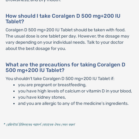
How should I take Coralgen D 500 mg+200 IU
Tablet?
Coralgen D 500 mg+200 IU Tablet should be taken with food.
The usual dose is one tablet per day. However, the dosage may
vary depending on your individual needs. Talk to your doctor
about the best dosage for you.
What are the precautions for taking Coralgen D
500 mg+200 IU Tablet?
You shouldn't take Coralgen D 500 mg+200 IU Tablet if:
you are pregnant or breastfeeding,
you have high levels of calcium or vitamin D in your blood,
you have kidney stones,
and you are allergic to any of the medicine’s ingredients.
* রেজিস্টার্ড চিকিৎসকের পরামর্শ মোতাবেক ঔষধ সেবন করুন
'