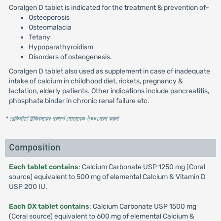
Coralgen D tablet is indicated for the treatment & prevention of-
Osteoporosis
Osteomalacia
Tetany
Hypoparathyroidism
Disorders of osteogenesis.
Coralgen D tablet also used as supplement in case of inadequate
intake of calcium in childhood diet, rickets, pregnancy &
lactation, elderly patients. Other indications include pancreatitis,
phosphate binder in chronic renal failure etc.
* রেজিস্টার্ড চিকিৎসকের পরামর্শ মোতাবেক ঔষধ সেবন করুন
'
Composition
Each tablet contains
: Calcium Carbonate USP 1250 mg (Coral
source) equivalent to 500 mg of elemental Calcium & Vitamin D
USP 200 IU.
Each DX tablet contains
: Calcium Carbonate USP 1500 mg
(Coral source) equivalent to 600 mg of elemental Calcium &