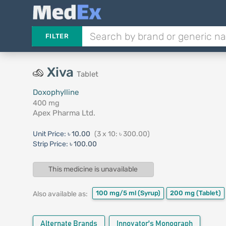
FILTER
Xiva
Tablet
Doxophylline
400 mg
Apex Pharma Ltd.
Unit Price:
৳ 10.00
(3 x 10: ৳ 300.00)
Strip Price:
৳ 100.00
This medicine is unavailable
100 mg/5 ml
(Syrup)
200 mg
(Tablet)
Also available as:
Alternate Brands
Innovator's Monograph