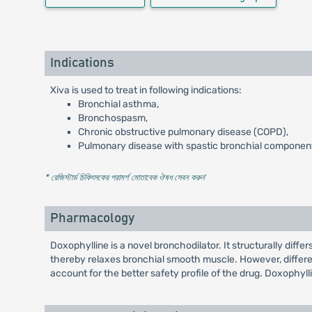
Indications
Xiva is used to treat in following indications:
Bronchial asthma,
Bronchospasm,
Chronic obstructive pulmonary disease (COPD),
Pulmonary disease with spastic bronchial componen
* রেজিস্টার্ড চিকিৎসকের পরামর্শ মোতাবেক ঔষধ সেবন করুন
'
Pharmacology
Doxophylline is a novel bronchodilator. It structurally diff
thereby relaxes bronchial smooth muscle. However, differe
account for the better safety profile of the drug. Doxophylli