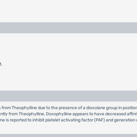
t.
ers from Theophylline due to the presence of a dioxolane group in positi
ntly from Theophylline, Doxophylline appears to have decreased affin
ne is reported to inhibit platelet activating factor (PAF) and generation