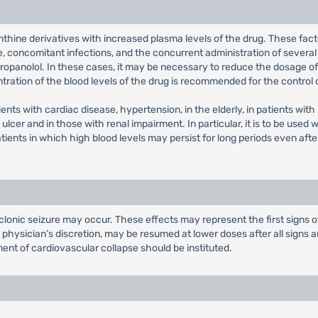
hine derivatives with increased plasma levels of the drug. These fac
e, concomitant infections, and the concurrent administration of several
propanolol. In these cases, it may be necessary to reduce the dosage of
tration of the blood levels of the drug is recommended for the control 
ients with cardiac disease, hypertension, in the elderly, in patients w
ulcer and in those with renal impairment. In particular, it is to be used 
tients in which high blood levels may persist for long periods even after
lonic seizure may occur. These effects may represent the first signs o
e physician’s discretion, may be resumed at lower doses after all signs
ent of cardiovascular collapse should be instituted.