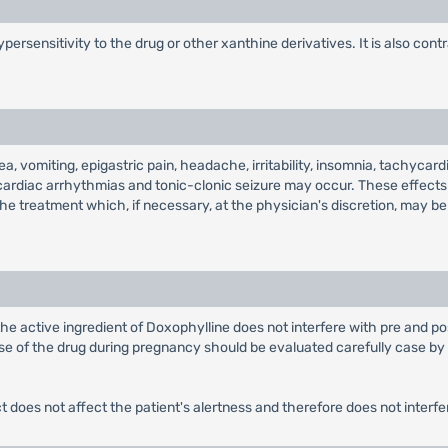
ersensitivity to the drug or other xanthine derivatives. It is also cont
, vomiting, epigastric pain, headache, irritability, insomnia, tachycar
ardiac arrhythmias and tonic-clonic seizure may occur. These effects m
he treatment which, if necessary, at the physician's discretion, may b
he active ingredient of Doxophylline does not interfere with pre and pos
e of the drug during pregnancy should be evaluated carefully case by ca
t does not affect the patient's alertness and therefore does not interfe