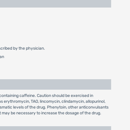
escribed by the physician.
ian
ontaining caffeine. Caution should be exercised in
erythromycin, TAO, lincomycin, clindamycin, allopurinol,
smatic levels of the drug. Phenytoin, other anticonvulsants
 it may be necessary to increase the dosage of the drug.