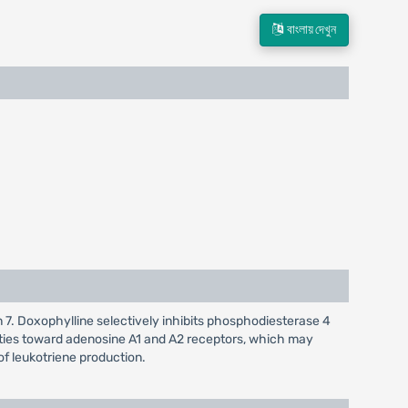
বাংলায় দেখুন
on 7. Doxophylline selectively inhibits phosphodiesterase 4
ities toward adenosine A1 and A2 receptors, which may
 of leukotriene production.