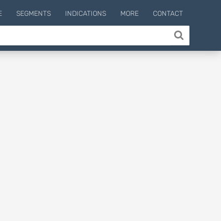
E
SEGMENTS
INDICATIONS
MORE
CONTACT