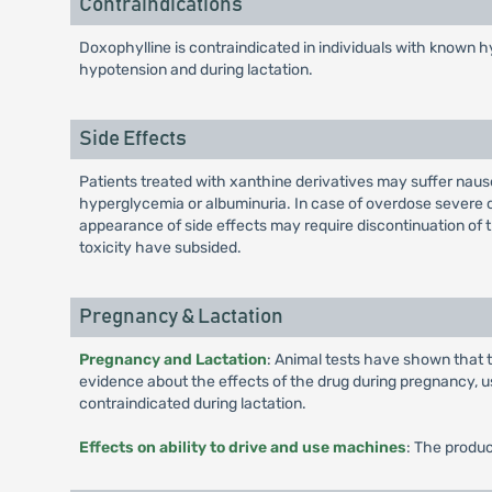
Contraindications
Doxophylline is contraindicated in individuals with known hyp
hypotension and during lactation.
Side Effects
Patients treated with xanthine derivatives may suffer nausea
hyperglycemia or albuminuria. In case of overdose severe c
appearance of side effects may require discontinuation of t
toxicity have subsided.
Pregnancy & Lactation
Pregnancy and Lactation
: Animal tests have shown that t
evidence about the effects of the drug during pregnancy, us
contraindicated during lactation.
Effects on ability to drive and use machines
: The produc