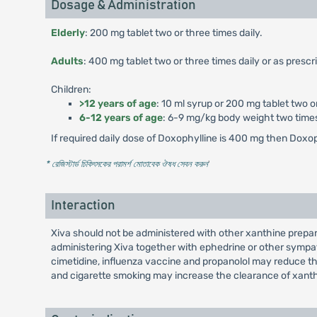
Dosage & Administration
Elderly
: 200 mg tablet two or three times daily.
Adults
: 400 mg tablet two or three times daily or as prescr
Children:
>12 years of age
: 10 ml syrup or 200 mg tablet two or
6-12 years of age
: 6-9 mg/kg body weight two times d
If required daily dose of Doxophylline is 400 mg then Doxop
* রেজিস্টার্ড চিকিৎসকের পরামর্শ মোতাবেক ঔষধ সেবন করুন
'
Interaction
Xiva should not be administered with other xanthine prepar
administering Xiva together with ephedrine or other sympa
cimetidine, influenza vaccine and propanolol may reduce the
and cigarette smoking may increase the clearance of xanthin