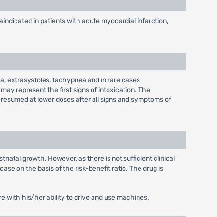
raindicated in patients with acute myocardial infarction,
dia, extrasystoles, tachypnea and in rare cases
ay represent the first signs of intoxication. The
e resumed at lower doses after all signs and symptoms of
tnatal growth. However, as there is not sufficient clinical
se on the basis of the risk-benefit ratio. The drug is
re with his/her ability to drive and use machines.