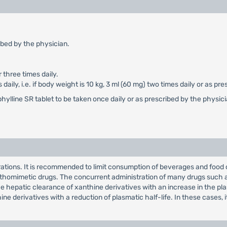
ibed by the physician.
 three times daily.
aily, i.e. if body weight is 10 kg, 3 ml (60 mg) two times daily or as pr
hylline SR tablet to be taken once daily or as prescribed by the physic
ations. It is recommended to limit consumption of beverages and food c
thomimetic drugs. The concurrent administration of many drugs such as 
 hepatic clearance of xanthine derivatives with an increase in the pla
e derivatives with a reduction of plasmatic half-life. In these cases,