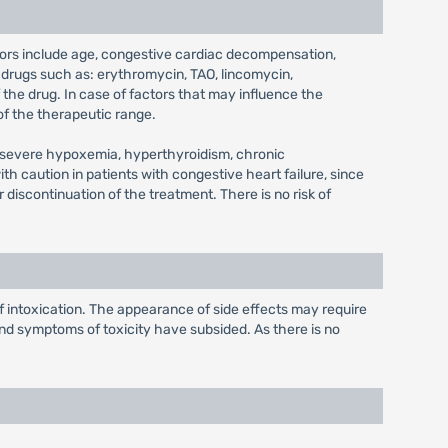
tors include age, congestive cardiac decompensation,
 drugs such as: erythromycin, TAO, lincomycin,
 the drug. In case of factors that may influence the
of the therapeutic range.
ith severe hypoxemia, hyperthyroidism, chronic
with caution in patients with congestive heart failure, since
 discontinuation of the treatment. There is no risk of
f intoxication. The appearance of side effects may require
 and symptoms of toxicity have subsided. As there is no