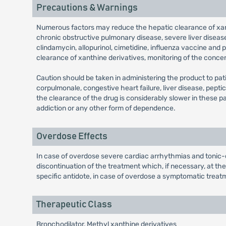
Precautions & Warnings
Numerous factors may reduce the hepatic clearance of xant
chronic obstructive pulmonary disease, severe liver diseas
clindamycin, allopurinol, cimetidine, influenza vaccine and 
clearance of xanthine derivatives, monitoring of the concen
Caution should be taken in administering the product to pat
corpulmonale, congestive heart failure, liver disease, peptic 
the clearance of the drug is considerably slower in these pa
addiction or any other form of dependence.
Overdose Effects
In case of overdose severe cardiac arrhythmias and tonic-c
discontinuation of the treatment which, if necessary, at th
specific antidote, in case of overdose a symptomatic treatm
Therapeutic Class
Bronchodilator, Methyl xanthine derivatives