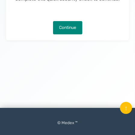
Continue
↑
© Medex ™