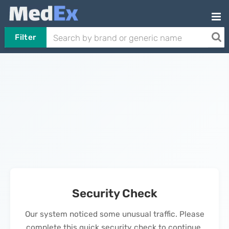
Filter
Security Check
Our system noticed some unusual traffic. Please
complete this quick security check to continue.