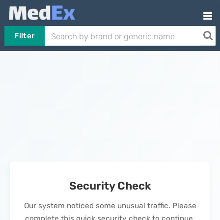
Filter
Security Check
Our system noticed some unusual traffic. Please
complete this quick security check to continue.