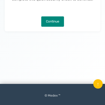
Continue
↑
© Medex ™