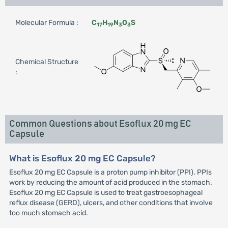
Molecular Formula :
C
H
N
O
S
17
19
3
3
Chemical Structure
:
Common Questions about Esoflux 20 mg EC
Capsule
What is Esoflux 20 mg EC Capsule?
Esoflux 20 mg EC Capsule is a proton pump inhibitor (PPI). PPIs
work by reducing the amount of acid produced in the stomach.
Esoflux 20 mg EC Capsule is used to treat gastroesophageal
reflux disease (GERD), ulcers, and other conditions that involve
too much stomach acid.