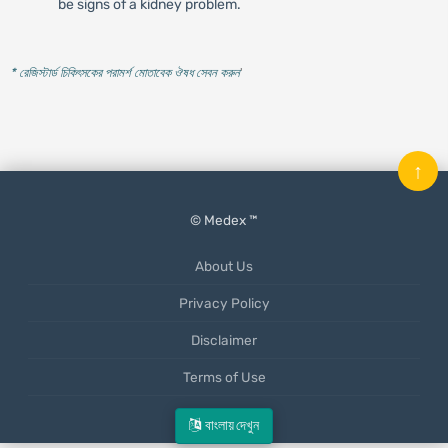
be signs of a kidney problem.
* রেজিস্টার্ড চিকিৎসকের পরামর্শ মোতাবেক ঔষধ সেবন করুন
'
↑
© Medex ™
About Us
Privacy Policy
Disclaimer
Terms of Use
Mobile App
বাংলায় দেখুন