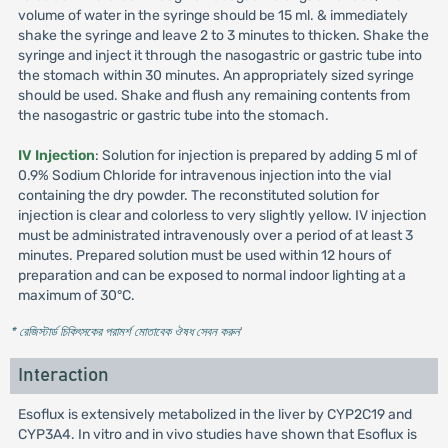
volume of water in the syringe should be 15 ml. & immediately
shake the syringe and leave 2 to 3 minutes to thicken. Shake the
syringe and inject it through the nasogastric or gastric tube into
the stomach within 30 minutes. An appropriately sized syringe
should be used. Shake and flush any remaining contents from
the nasogastric or gastric tube into the stomach.
IV Injection
: Solution for injection is prepared by adding 5 ml of
0.9% Sodium Chloride for intravenous injection into the vial
containing the dry powder. The reconstituted solution for
injection is clear and colorless to very slightly yellow. IV injection
must be administrated intravenously over a period of at least 3
minutes. Prepared solution must be used within 12 hours of
preparation and can be exposed to normal indoor lighting at a
maximum of 30°C.
* রেজিস্টার্ড চিকিৎসকের পরামর্শ মোতাবেক ঔষধ সেবন করুন
'
Interaction
Esoflux is extensively metabolized in the liver by CYP2C19 and
CYP3A4. In vitro and in vivo studies have shown that Esoflux is