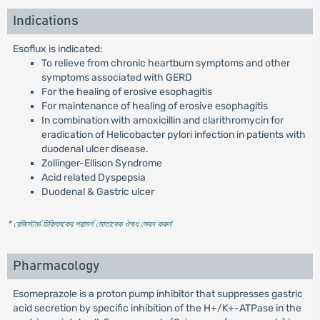
Indications
Esoflux is indicated:
To relieve from chronic heartburn symptoms and other
symptoms associated with GERD
For the healing of erosive esophagitis
For maintenance of healing of erosive esophagitis
In combination with amoxicillin and clarithromycin for
eradication of Helicobacter pylori infection in patients with
duodenal ulcer disease.
Zollinger-Ellison Syndrome
Acid related Dyspepsia
Duodenal & Gastric ulcer
* রেজিস্টার্ড চিকিৎসকের পরামর্শ মোতাবেক ঔষধ সেবন করুন
'
Pharmacology
Esomeprazole is a proton pump inhibitor that suppresses gastric
acid secretion by specific inhibition of the H+/K+-ATPase in the