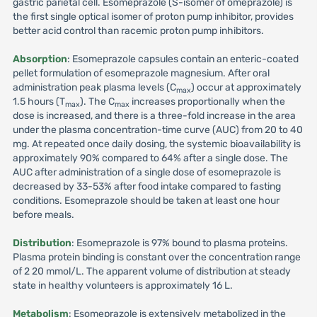
gastric parietal cell. Esomeprazole (S-isomer of omeprazole) is
the first single optical isomer of proton pump inhibitor, provides
better acid control than racemic proton pump inhibitors.
Absorption
: Esomeprazole capsules contain an enteric-coated
pellet formulation of esomeprazole magnesium. After oral
administration peak plasma levels (C
) occur at approximately
max
1.5 hours (T
). The C
increases proportionally when the
max
max
dose is increased, and there is a three-fold increase in the area
under the plasma concentration-time curve (AUC) from 20 to 40
mg. At repeated once daily dosing, the systemic bioavailability is
approximately 90% compared to 64% after a single dose. The
AUC after administration of a single dose of esomeprazole is
decreased by 33-53% after food intake compared to fasting
conditions. Esomeprazole should be taken at least one hour
before meals.
Distribution
: Esomeprazole is 97% bound to plasma proteins.
Plasma protein binding is constant over the concentration range
of 2 20 mmol/L. The apparent volume of distribution at steady
state in healthy volunteers is approximately 16 L.
Metabolism
: Esomeprazole is extensively metabolized in the