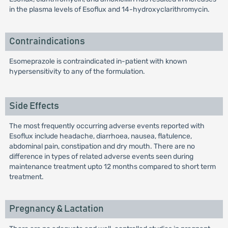
in the plasma levels of Esoflux and 14-hydroxyclarithromycin.
Contraindications
Esomeprazole is contraindicated in-patient with known
hypersensitivity to any of the formulation.
Side Effects
The most frequently occurring adverse events reported with
Esoflux include headache, diarrhoea, nausea, flatulence,
abdominal pain, constipation and dry mouth. There are no
difference in types of related adverse events seen during
maintenance treatment upto 12 months compared to short term
treatment.
Pregnancy & Lactation