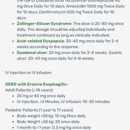
the risk of Duodenal Ulcer recurrence-Esomeprazole 40
mg Once Daily for 10 days, Amoxicillin 1000 mg Twice Daily
for 10 days, Clarithromycin 500 mg Twice Daily for 10
days.
Zollinger-Ellison Syndrome
: The dose is 20-80 mg once
daily. The dosage should be adjusted individually and
treatment continued as long as clinically indicated.
Acid-related Dyspepsia
: 20-40 mg once daily for 2-4
weeks according to the response.
Duodenal ulcer
: 20 mg once daily for 2-4 weeks. Gastric
ulcer: 20-40 mg once daily for 4-8 weeks.
IV Injection or IV infusion:
GERD with Erosive Esophagitis
-
Adult Patients (≥18 years):
20 mg or 40 mg once daily
IV Injection: >3 Minutes, IV Infusion: 10-30 minutes
Pediatric Patients (1 year to 17 years)
Body weight <55 kg: 10 mg Once daily
Body Weight ≥55 kg: 20 once daily
1 month to <1 year: 0.5 mg/kg once daily