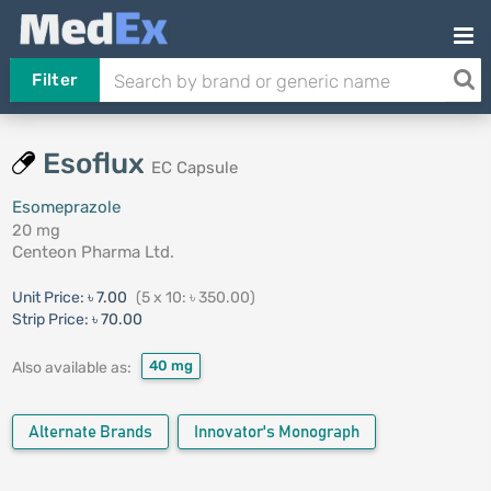
Filter
Esoflux
EC Capsule
Esomeprazole
20 mg
Centeon Pharma Ltd.
Unit Price:
৳ 7.00
(5 x 10: ৳ 350.00)
Strip Price:
৳ 70.00
40 mg
Also available as:
Alternate Brands
Innovator's Monograph