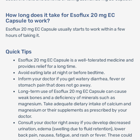
How long does it take for Esoflux 20 mg EC
Capsule to work?
Esoflux 20 mg EC Capsule usually starts to work within a few
hours of taking it.
Quick Tips
Esoflux 20 mg EC Capsule is a well-tolerated medicine and
provides relief for a long time.
Avoid eating late at night or before bedtime.
Inform your doctor if you get watery diarrhea, fever or
stomach pain that does not go away.
Long-term use of Esoflux 20 mg EC Capsule can cause
weak bones and a deficiency of minerals such as
magnesium. Take adequate dietary intake of calcium and
magnesium or their supplements as prescribed by your
doctor.
Consult your doctor right away if you develop decreased
urination, edema (swelling due to fluid retention), lower
back pain, nausea, fatigue, and rash or fever. These could