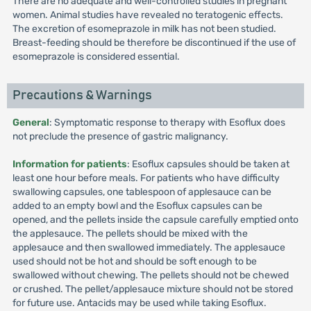
There are no adequate and well-controlled studies in pregnant
women. Animal studies have revealed no teratogenic effects.
The excretion of esomeprazole in milk has not been studied.
Breast-feeding should be therefore be discontinued if the use of
esomeprazole is considered essential.
Precautions & Warnings
General
: Symptomatic response to therapy with Esoflux does
not preclude the presence of gastric malignancy.
Information for patients
: Esoflux capsules should be taken at
least one hour before meals. For patients who have difficulty
swallowing capsules, one tablespoon of applesauce can be
added to an empty bowl and the Esoflux capsules can be
opened, and the pellets inside the capsule carefully emptied onto
the applesauce. The pellets should be mixed with the
applesauce and then swallowed immediately. The applesauce
used should not be hot and should be soft enough to be
swallowed without chewing. The pellets should not be chewed
or crushed. The pellet/applesauce mixture should not be stored
for future use. Antacids may be used while taking Esoflux.