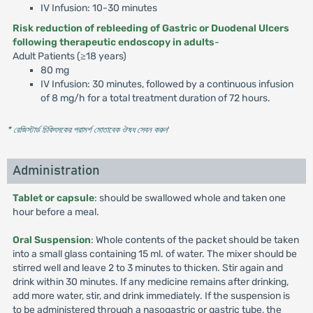
IV Infusion: 10-30 minutes
Risk reduction of rebleeding of Gastric or Duodenal Ulcers
following therapeutic endoscopy in adults
-
Adult Patients (≥18 years)
80 mg
IV Infusion: 30 minutes, followed by a continuous infusion
of 8 mg/h for a total treatment duration of 72 hours.
* রেজিস্টার্ড চিকিৎসকের পরামর্শ মোতাবেক ঔষধ সেবন করুন
'
Administration
Tablet or capsule
: should be swallowed whole and taken one
hour before a meal.
Oral Suspension
: Whole contents of the packet should be taken
into a small glass containing 15 ml. of water. The mixer should be
stirred well and leave 2 to 3 minutes to thicken. Stir again and
drink within 30 minutes. If any medicine remains after drinking,
add more water, stir, and drink immediately. If the suspension is
to be administered through a nasogastric or gastric tube, the