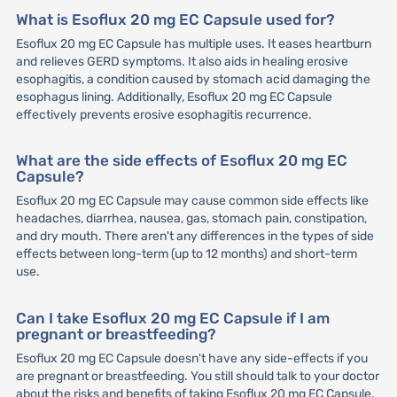
What is Esoflux 20 mg EC Capsule used for?
Esoflux 20 mg EC Capsule has multiple uses. It eases heartburn
and relieves GERD symptoms. It also aids in healing erosive
esophagitis, a condition caused by stomach acid damaging the
esophagus lining. Additionally, Esoflux 20 mg EC Capsule
effectively prevents erosive esophagitis recurrence.
What are the side effects of Esoflux 20 mg EC
Capsule?
Esoflux 20 mg EC Capsule may cause common side effects like
headaches, diarrhea, nausea, gas, stomach pain, constipation,
and dry mouth. There aren't any differences in the types of side
effects between long-term (up to 12 months) and short-term
use.
Can I take Esoflux 20 mg EC Capsule if I am
pregnant or breastfeeding?
Esoflux 20 mg EC Capsule doesn't have any side-effects if you
are pregnant or breastfeeding. You still should talk to your doctor
about the risks and benefits of taking Esoflux 20 mg EC Capsule.