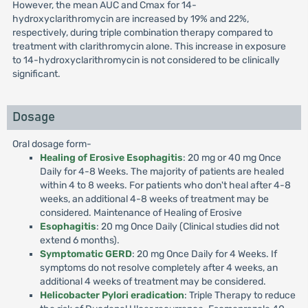
However, the mean AUC and Cmax for 14-
hydroxyclarithromycin are increased by 19% and 22%,
respectively, during triple combination therapy compared to
treatment with clarithromycin alone. This increase in exposure
to 14-hydroxyclarithromycin is not considered to be clinically
significant.
Dosage
Oral dosage form-
Healing of Erosive Esophagitis
: 20 mg or 40 mg Once
Daily for 4-8 Weeks. The majority of patients are healed
within 4 to 8 weeks. For patients who don't heal after 4-8
weeks, an additional 4-8 weeks of treatment may be
considered. Maintenance of Healing of Erosive
Esophagitis
: 20 mg Once Daily (Clinical studies did not
extend 6 months).
Symptomatic GERD
: 20 mg Once Daily for 4 Weeks. If
symptoms do not resolve completely after 4 weeks, an
additional 4 weeks of treatment may be considered.
Helicobacter Pylori eradication
: Triple Therapy to reduce