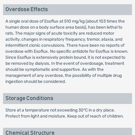
Overdose Effects
A single oral dose of Esoflux at 510 mg/kg (about 103 times the
human dose on a body surface area basis), has been lethal to
rats. The major signs of acute toxicity are reduced motor
activity, changes in respiratory frequency, tremor, ataxia, and
intermittent clonic convulsions. There have been no reports of
overdose with Esoflux. No specific antidote for Esoflux is known.
Since Esoflux is extensively protein bound, it is not expected to
be removed by dialysis. In the event of overdosage, treatment
should be symptomatic and supportive. As with the
management of any overdose, the possibility of multiple drug
ingestion should be considered.
Storage Conditions
Store at a temperature not exceeding 30°C in a dry place.
Protect from light and moisture. Keep out of reach of children.
Chemical Structure