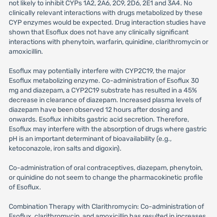
not likely to inhibit CYPs 1A2, 2A6, 2C9, 2D6, 2E1 and 3A4. No
clinically relevant interactions with drugs metabolized by these
CYP enzymes would be expected. Drug interaction studies have
shown that Esoflux does not have any clinically significant
interactions with phenytoin, warfarin, quinidine, clarithromycin or
amoxicillin.
Esoflux may potentially interfere with CYP2C19, the major
Esoflux metabolizing enzyme. Co-administration of Esoflux 30
mg and diazepam, a CYP2C19 substrate has resulted in a 45%
decrease in clearance of diazepam. Increased plasma levels of
diazepam have been observed 12 hours after dosing and
onwards. Esoflux inhibits gastric acid secretion. Therefore,
Esoflux may interfere with the absorption of drugs where gastric
pH is an important determinant of bioavailability (e.g.,
ketoconazole, iron salts and digoxin).
Co-administration of oral contraceptives, diazepam, phenytoin,
or quinidine do not seem to change the pharmacokinetic profile
of Esoflux.
Combination Therapy with Clarithromycin: Co-administration of
Esoflux, clarithromycin, and amoxicillin has resulted in increases