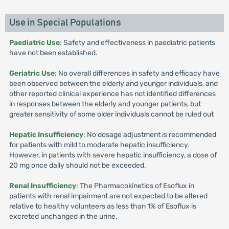
Use in Special Populations
Paediatric Use
: Safety and effectiveness in paediatric patients
have not been established.
Geriatric Use
: No overall differences in safety and efficacy have
been observed between the elderly and younger individuals, and
other reported clinical experience has not identified differences
in responses between the elderly and younger patients, but
greater sensitivity of some older individuals cannot be ruled out
Hepatic Insufficiency
: No dosage adjustment is recommended
for patients with mild to moderate hepatic insufficiency.
However, in patients with severe hepatic insufficiency, a dose of
20 mg once daily should not be exceeded.
Renal Insufficiency
: The Pharmacokinetics of Esoflux in
patients with renal impairment are not expected to be altered
relative to healthy volunteers as less than 1% of Esoflux is
excreted unchanged in the urine.