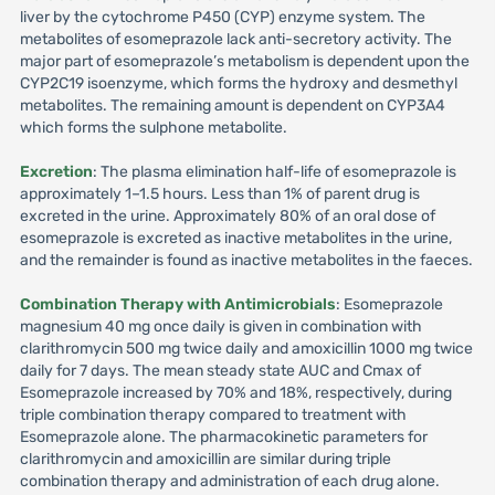
liver by the cytochrome P450 (CYP) enzyme system. The
metabolites of esomeprazole lack anti-secretory activity. The
major part of esomeprazole’s metabolism is dependent upon the
CYP2C19 isoenzyme, which forms the hydroxy and desmethyl
metabolites. The remaining amount is dependent on CYP3A4
which forms the sulphone metabolite.
Excretion
: The plasma elimination half-life of esomeprazole is
approximately 1–1.5 hours. Less than 1% of parent drug is
excreted in the urine. Approximately 80% of an oral dose of
esomeprazole is excreted as inactive metabolites in the urine,
and the remainder is found as inactive metabolites in the faeces.
Combination Therapy with Antimicrobials
: Esomeprazole
magnesium 40 mg once daily is given in combination with
clarithromycin 500 mg twice daily and amoxicillin 1000 mg twice
daily for 7 days. The mean steady state AUC and Cmax of
Esomeprazole increased by 70% and 18%, respectively, during
triple combination therapy compared to treatment with
Esomeprazole alone. The pharmacokinetic parameters for
clarithromycin and amoxicillin are similar during triple
combination therapy and administration of each drug alone.