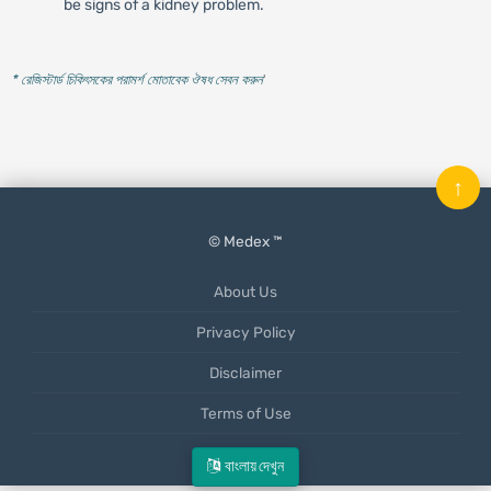
be signs of a kidney problem.
* রেজিস্টার্ড চিকিৎসকের পরামর্শ মোতাবেক ঔষধ সেবন করুন
'
↑
© Medex ™
About Us
Privacy Policy
Disclaimer
Terms of Use
Mobile App
বাংলায় দেখুন