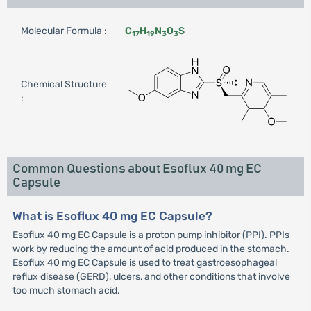
Molecular Formula :
C
H
N
O
S
17
19
3
3
Chemical Structure
:
Common Questions about Esoflux 40 mg EC
Capsule
What is Esoflux 40 mg EC Capsule?
Esoflux 40 mg EC Capsule is a proton pump inhibitor (PPI). PPIs
work by reducing the amount of acid produced in the stomach.
Esoflux 40 mg EC Capsule is used to treat gastroesophageal
reflux disease (GERD), ulcers, and other conditions that involve
too much stomach acid.