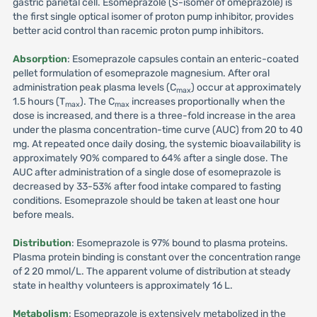
gastric parietal cell. Esomeprazole (S-isomer of omeprazole) is
the first single optical isomer of proton pump inhibitor, provides
better acid control than racemic proton pump inhibitors.
Absorption
: Esomeprazole capsules contain an enteric-coated
pellet formulation of esomeprazole magnesium. After oral
administration peak plasma levels (C
) occur at approximately
max
1.5 hours (T
). The C
increases proportionally when the
max
max
dose is increased, and there is a three-fold increase in the area
under the plasma concentration-time curve (AUC) from 20 to 40
mg. At repeated once daily dosing, the systemic bioavailability is
approximately 90% compared to 64% after a single dose. The
AUC after administration of a single dose of esomeprazole is
decreased by 33-53% after food intake compared to fasting
conditions. Esomeprazole should be taken at least one hour
before meals.
Distribution
: Esomeprazole is 97% bound to plasma proteins.
Plasma protein binding is constant over the concentration range
of 2 20 mmol/L. The apparent volume of distribution at steady
state in healthy volunteers is approximately 16 L.
Metabolism
: Esomeprazole is extensively metabolized in the