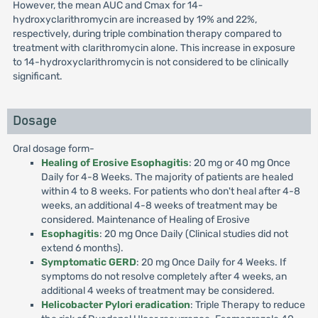
However, the mean AUC and Cmax for 14-
hydroxyclarithromycin are increased by 19% and 22%,
respectively, during triple combination therapy compared to
treatment with clarithromycin alone. This increase in exposure
to 14-hydroxyclarithromycin is not considered to be clinically
significant.
Dosage
Oral dosage form-
Healing of Erosive Esophagitis
: 20 mg or 40 mg Once
Daily for 4-8 Weeks. The majority of patients are healed
within 4 to 8 weeks. For patients who don't heal after 4-8
weeks, an additional 4-8 weeks of treatment may be
considered. Maintenance of Healing of Erosive
Esophagitis
: 20 mg Once Daily (Clinical studies did not
extend 6 months).
Symptomatic GERD
: 20 mg Once Daily for 4 Weeks. If
symptoms do not resolve completely after 4 weeks, an
additional 4 weeks of treatment may be considered.
Helicobacter Pylori eradication
: Triple Therapy to reduce