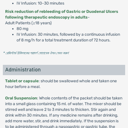
IV Infusion: 10-30 minutes
Risk reduction of rebleeding of Gastric or Duodenal Ulcers
following therapeutic endoscopy in adults
-
Adult Patients (≥18 years)
80 mg
IV Infusion: 30 minutes, followed by a continuous infusion
of 8 mg/h for a total treatment duration of 72 hours.
* রেজিস্টার্ড চিকিৎসকের পরামর্শ মোতাবেক ঔষধ সেবন করুন
'
Administration
Tablet or capsule
: should be swallowed whole and taken one
hour before a meal.
Oral Suspension
: Whole contents of the packet should be taken
into a small glass containing 15 ml. of water. The mixer should be
stirred well and leave 2 to 3 minutes to thicken. Stir again and
drink within 30 minutes. If any medicine remains after drinking,
add more water, stir, and drink immediately. If the suspension is
to be administered through a nasogastric or gastric tube, the