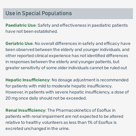
Use in Special Populations
Paediatric Use
: Safety and effectiveness in paediatric patients
have not been established.
Geriatric Use
: No overall differences in safety and efficacy have
been observed between the elderly and younger individuals, and
other reported clinical experience has not identified differences
in responses between the elderly and younger patients, but
greater sensitivity of some older individuals cannot be ruled out
Hepatic Insufficiency
: No dosage adjustment is recommended
for patients with mild to moderate hepatic insufficiency.
However, in patients with severe hepatic insufficiency, a dose of
20 mg once daily should not be exceeded.
Renal Insufficiency
: The Pharmacokinetics of Esoflux in
patients with renal impairment are not expected to be altered
relative to healthy volunteers as less than 1% of Esoflux is
excreted unchanged in the urine.