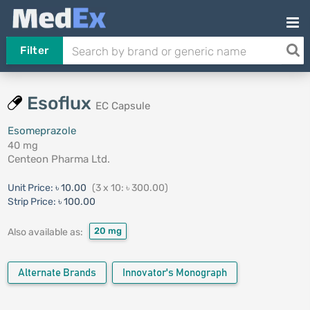
Filter
Esoflux
EC Capsule
Esomeprazole
40 mg
Centeon Pharma Ltd.
Unit Price:
৳ 10.00
(3 x 10: ৳ 300.00)
Strip Price:
৳ 100.00
20 mg
Also available as:
Alternate Brands
Innovator's Monograph