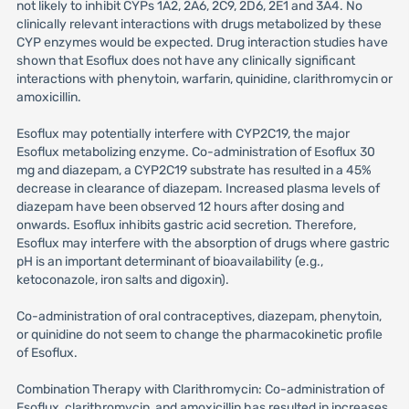
not likely to inhibit CYPs 1A2, 2A6, 2C9, 2D6, 2E1 and 3A4. No
clinically relevant interactions with drugs metabolized by these
CYP enzymes would be expected. Drug interaction studies have
shown that Esoflux does not have any clinically significant
interactions with phenytoin, warfarin, quinidine, clarithromycin or
amoxicillin.
Esoflux may potentially interfere with CYP2C19, the major
Esoflux metabolizing enzyme. Co-administration of Esoflux 30
mg and diazepam, a CYP2C19 substrate has resulted in a 45%
decrease in clearance of diazepam. Increased plasma levels of
diazepam have been observed 12 hours after dosing and
onwards. Esoflux inhibits gastric acid secretion. Therefore,
Esoflux may interfere with the absorption of drugs where gastric
pH is an important determinant of bioavailability (e.g.,
ketoconazole, iron salts and digoxin).
Co-administration of oral contraceptives, diazepam, phenytoin,
or quinidine do not seem to change the pharmacokinetic profile
of Esoflux.
Combination Therapy with Clarithromycin: Co-administration of
Esoflux, clarithromycin, and amoxicillin has resulted in increases