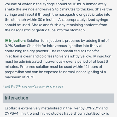
volume of water in the syringe should be 15 ml. & immediately
shake the syringe and leave 2 to 3 minutes to thicken. Shake the
syringe and inject it through the nasogastric or gastric tube into
the stomach within 30 minutes. An appropriately sized syringe
should be used. Shake and flush any remaining contents from
the nasogastric or gastric tube into the stomach.
IV Injection
: Solution for injection is prepared by adding 5 ml of
0.9% Sodium Chloride for intravenous injection into the vial
containing the dry powder. The reconstituted solution for
injection is clear and colorless to very slightly yellow. IV injection
must be administrated intravenously over a period of at least 3
minutes. Prepared solution must be used within 12 hours of
preparation and can be exposed to normal indoor lighting at a
maximum of 30°C.
* রেজিস্টার্ড চিকিৎসকের পরামর্শ মোতাবেক ঔষধ সেবন করুন
'
Interaction
Esoflux is extensively metabolized in the liver by CYP2C19 and
CYP3A4. In vitro and in vivo studies have shown that Esoflux is