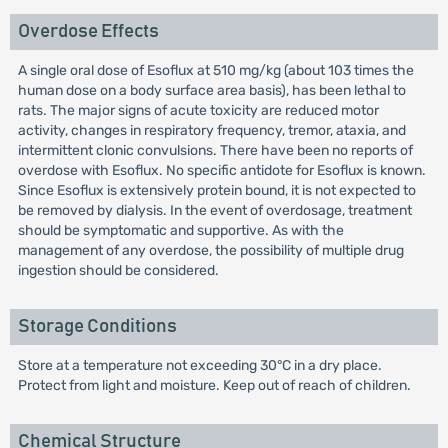
Overdose Effects
A single oral dose of Esoflux at 510 mg/kg (about 103 times the
human dose on a body surface area basis), has been lethal to
rats. The major signs of acute toxicity are reduced motor
activity, changes in respiratory frequency, tremor, ataxia, and
intermittent clonic convulsions. There have been no reports of
overdose with Esoflux. No specific antidote for Esoflux is known.
Since Esoflux is extensively protein bound, it is not expected to
be removed by dialysis. In the event of overdosage, treatment
should be symptomatic and supportive. As with the
management of any overdose, the possibility of multiple drug
ingestion should be considered.
Storage Conditions
Store at a temperature not exceeding 30°C in a dry place.
Protect from light and moisture. Keep out of reach of children.
Chemical Structure