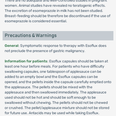
There are no adequate and well-controlled studies in pregnant
women. Animal studies have revealed no teratogenic effects.
The excretion of esomeprazole in milk has not been studied.
Breast-feeding should be therefore be discontinued if the use of
esomeprazole is considered essential.
Precautions & Warnings
General
: Symptomatic response to therapy with Esoflux does
not preclude the presence of gastric malignancy.
Information for patients
: Esoflux capsules should be taken at
least one hour before meals. For patients who have difficulty
swallowing capsules, one tablespoon of applesauce can be
added to an empty bowl and the Esoflux capsules can be
opened, and the pellets inside the capsule carefully emptied onto
the applesauce. The pellets should be mixed with the
applesauce and then swallowed immediately. The applesauce
used should not be hot and should be soft enough to be
swallowed without chewing. The pellets should not be chewed
or crushed. The pellet/applesauce mixture should not be stored
for future use. Antacids may be used while taking Esoflux.