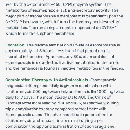
liver by the cytochrome P450 (CYP) enzyme system. The
metabolites of esomeprazole lack anti-secretory activity. The
major part of esomeprazole’s metabolism is dependent upon the
CYP2C19 isoenzyme, which forms the hydroxy and desmethyl
metabolites. The remaining amount is dependent on CYP3A4
which forms the sulphone metabolite.
Excretion
: The plasma elimination half-life of esomeprazole is
approximately 1–1.5 hours. Less than 1% of parent drug is
excreted in the urine. Approximately 80% of an oral dose of
esomeprazole is excreted as inactive metabolites in the urine,
and the remainder is found as inactive metabolites in the faeces.
Combination Therapy with Antimicrobials
: Esomeprazole
magnesium 40 mg once daily is given in combination with
clarithromycin 500 mg twice daily and amoxicillin 1000 mg twice
daily for 7 days. The mean steady state AUC and Cmax of
Esomeprazole increased by 70% and 18%, respectively, during
triple combination therapy compared to treatment with
Esomeprazole alone. The pharmacokinetic parameters for
clarithromycin and amoxicillin are similar during triple
combination therapy and administration of each drug alone.