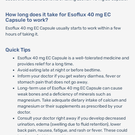
How long does it take for Esoflux 40 mg EC
Capsule to work?
Esoflux 40 mg EC Capsule usually starts to work within a few
hours of taking it.
Quick Tips
Esoflux 40 mg EC Capsule is a well-tolerated medicine and
provides relief for a long time.
Avoid eating late at night or before bedtime.
Inform your doctor if you get watery diarrhea, fever or
stomach pain that does not go away.
Long-term use of Esoflux 40 mg EC Capsule can cause
weak bones and a deficiency of minerals such as
magnesium. Take adequate dietary intake of calcium and
magnesium or their supplements as prescribed by your
doctor.
Consult your doctor right away if you develop decreased
urination, edema (swelling due to fluid retention), lower
back pain, nausea, fatigue, and rash or fever. These could