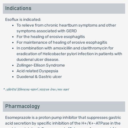
Indications
Esoflux is indicated:
To relieve from chronic heartburn symptoms and other
symptoms associated with GERD
For the healing of erosive esophagitis
For maintenance of healing of erosive esophagitis
In combination with amoxicillin and clarithromycin for
eradication of Helicobacter pylori infection in patients with
duodenal ulcer disease.
Zollinger-Ellison Syndrome
Acid related Dyspepsia
Duodenal & Gastric ulcer
* রেজিস্টার্ড চিকিৎসকের পরামর্শ মোতাবেক ঔষধ সেবন করুন
'
Pharmacology
Esomeprazole is a proton pump inhibitor that suppresses gastric
acid secretion by specific inhibition of the H+/K+-ATPase in the