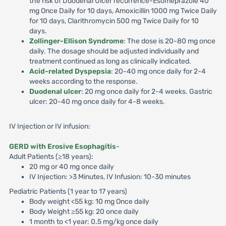
the risk of Duodenal Ulcer recurrence-Esomeprazole 40
mg Once Daily for 10 days, Amoxicillin 1000 mg Twice Daily
for 10 days, Clarithromycin 500 mg Twice Daily for 10
days.
Zollinger-Ellison Syndrome
: The dose is 20-80 mg once
daily. The dosage should be adjusted individually and
treatment continued as long as clinically indicated.
Acid-related Dyspepsia
: 20-40 mg once daily for 2-4
weeks according to the response.
Duodenal ulcer
: 20 mg once daily for 2-4 weeks. Gastric
ulcer: 20-40 mg once daily for 4-8 weeks.
IV Injection or IV infusion:
GERD with Erosive Esophagitis
-
Adult Patients (≥18 years):
20 mg or 40 mg once daily
IV Injection: >3 Minutes, IV Infusion: 10-30 minutes
Pediatric Patients (1 year to 17 years)
Body weight <55 kg: 10 mg Once daily
Body Weight ≥55 kg: 20 once daily
1 month to <1 year: 0.5 mg/kg once daily