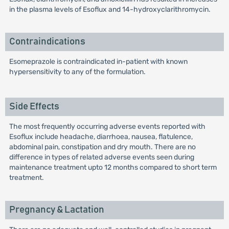
in the plasma levels of Esoflux and 14-hydroxyclarithromycin.
Contraindications
Esomeprazole is contraindicated in-patient with known
hypersensitivity to any of the formulation.
Side Effects
The most frequently occurring adverse events reported with
Esoflux include headache, diarrhoea, nausea, flatulence,
abdominal pain, constipation and dry mouth. There are no
difference in types of related adverse events seen during
maintenance treatment upto 12 months compared to short term
treatment.
Pregnancy & Lactation