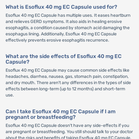
What is Esoflux 40 mg EC Capsule used for?
Esoflux 40 mg EC Capsule has multiple uses. It eases heartburn
and relieves GERD symptoms. It also aids in healing erosive
esophagitis, a condition caused by stomach acid damaging the
esophagus lining. Additionally, Esoflux 40 mg EC Capsule
effectively prevents erosive esophagitis recurrence.
What are the side effects of Esoflux 40 mg EC
Capsule?
Esoflux 40 mg EC Capsule may cause common side effects like
headaches, diarrhea, nausea, gas, stomach pain, constipation,
and dry mouth. There aren't any differences in the types of side
effects between long-term (up to 12 months) and short-term
use.
Can I take Esoflux 40 mg EC Capsule if I am
pregnant or breastfeeding?
Esoflux 40 mg EC Capsule doesn't have any side-effects if you
are pregnant or breastfeeding. You still should talk to your doctor
about the risks and benefits of taking Esoflux 40 mg EC Capsule.