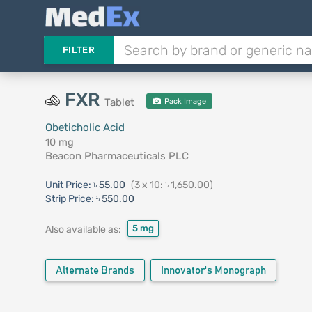
FILTER
FXR
Tablet
Pack Image
Obeticholic Acid
10 mg
Beacon Pharmaceuticals PLC
Unit Price:
৳ 55.00
(3 x 10: ৳ 1,650.00)
Strip Price:
৳ 550.00
5 mg
Also available as:
Alternate Brands
Innovator's Monograph