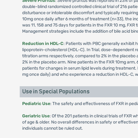
Severe Pruritus
: Severe pruritus was reported in 23% of pa
double-blind randomized controlled clinical trial of 216 pati
disturbance or intolerable discomfort and typically requirin
10mg once daily after 6 months of treatment (n=33), the in
was 11, 158 and 75 days for patients in the FXR 10 mg, FXR t
Management strategies include the addition of bile acid bin
Reduction in HDL-C
: Patients with PBC generally exhibit h
lipoprotein-cholesterol (HDL-C). In Trial, dose-dependent 
titration arms respectively, compared to 2% in the placebo 
2% in the placebo arm. Nine patients in the FXR 10mg arm, 6
patients for changes in serum lipid levels during treatmen
mg once daily) and who experience a reduction in HDL-C, wei
Use in Special Populations
Pediatric Use
: The safety and effectiveness of FXR in pedi
Geriatric Use
: Of the 201 patients in clinical trials of F
of age & older. No overall differences in safety or effecti
individuals cannot be ruled out.