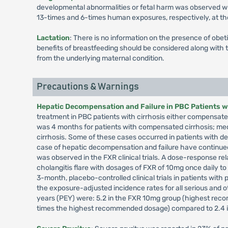
developmental abnormalities or fetal harm was observed wh
13-times and 6-times human exposures, respectively, a
Lactation
: There is no information on the presence of obet
benefits of breastfeeding should be considered along with t
from the underlying maternal condition.
Precautions & Warnings
Hepatic Decompensation and Failure in PBC Patients wi
treatment in PBC patients with cirrhosis either compensat
was 4 months for patients with compensated cirrhosis; me
cirrhosis. Some of these cases occurred in patients with 
case of hepatic decompensation and failure have continue
was observed in the FXR clinical trials. A dose-response re
cholangitis flare with dosages of FXR of 10mg once daily t
3-month, placebo-controlled clinical trials in patients with 
the exposure-adjusted incidence rates for all serious and ot
years (PEY) were: 5.2 in the FXR 10mg group (highest re
times the highest recommended dosage) compared to 2.4 i