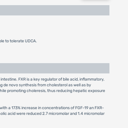
le to tolerate UDCA.
intestine. FXR is a key regulator of bile acid, inflammatory,
g de novo synthesis from cholesterol as well as by
 while promoting choleresis, thus reducing hepatic exposure
 with a 173% increase in concentrations of FGF-19 an FXR-
holic acid were reduced 2.7 micromolar and 1.4 micromolar