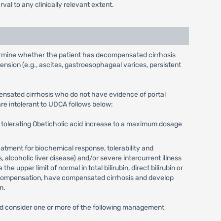
al to any clinically relevant extent.
determine whether the patient has decompensated cirrhosis
nsion (e.g., ascites, gastroesophageal varices, persistent
ensated cirrhosis who do not have evidence of portal
re intolerant to UDCA follows below:
e tolerating Obeticholic acid increase to a maximum dosage
eatment for biochemical response, tolerability and
alcoholic liver disease) and/or severe intercurrent illness
upper limit of normal in total bilirubin, direct bilirubin or
decompensation, have compensated cirrhosis and develop
n.
acid consider one or more of the following management