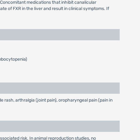
. Concomitant medications that inhibit canalicular
 of FXR in the liver and result in clinical symptoms. If
ombocytopenia)
ash, arthralgia (joint pain), oropharyngeal pain (pain in
ssociated risk. In animal reproduction studies, no