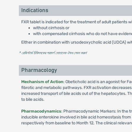
Indications
FXR tablet is indicated for the treatment of adult patients w
without cirrhosis or
with compensated cirrhosis who do not have evidenc
Either in combination with ursodeoxycholic acid (UDCA) wi
* রেজিস্টার্ড চিকিৎসকের পরামর্শ মোতাবেক ঔষধ সেবন করুন
'
Pharmacology
Mechanism of Action
: Obeticholic acid is an agonist for F
fibrotic and metabolic pathways. FXR activation decreases 
increased transport of bile acids out of the hepatocytes. T
to bile acids.
Pharmacodynamics
: Pharmacodynamic Markers: In the tri
inducible enterokine involved in bile acid homeostasis fro
respectively from baseline to Month 12. The clinical releva