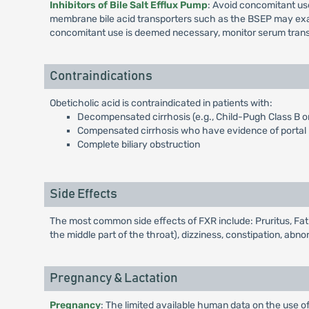
Inhibitors of Bile Salt Efflux Pump
: Avoid concomitant use
membrane bile acid transporters such as the BSEP may exacer
concomitant use is deemed necessary, monitor serum trans
Contraindications
Obeticholic acid is contraindicated in patients with:
Decompensated cirrhosis (e.g., Child-Pugh Class B o
Compensated cirrhosis who have evidence of portal h
Complete biliary obstruction
Side Effects
The most common side effects of FXR include: Pruritus, Fati
the middle part of the throat), dizziness, constipation, abn
Pregnancy & Lactation
Pregnancy
: The limited available human data on the use of