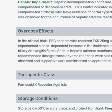
Hepatic Impairment
: Hepatic decompensation and failure, 
compensated or decompensated. FXR is contraindicated in p
compensated cirrhosis who have evidence of portal hypertens
was observed for the occurrence of hepatic adverse react
Overdose Effects
In the clinical trials, PBC patients who received FXR 25m
experienced a dose-dependent increase in the incidence of h
biliary cholangitis flares. Serious hepatic adverse react
recommended dosage; these adverse reactions were also re
observed and supportive care administered as appropriate.
Therapeutic Class
Farnesoid X Receptor Agonists
Storage Conditions
Store below 30°C in a dry place, and protect from light. Keep