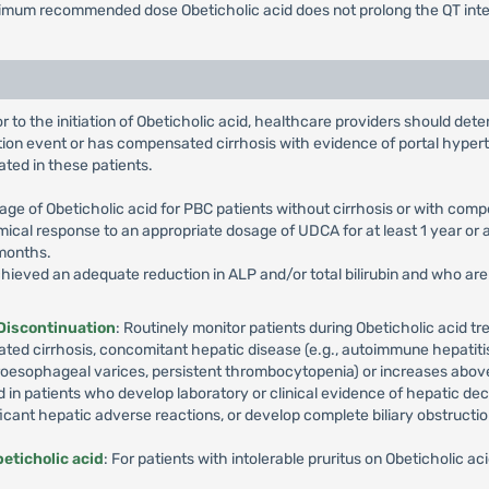
ximum recommended dose Obeticholic acid does not prolong the QT interv
ior to the initiation of Obeticholic acid, healthcare providers should 
ion event or has compensated cirrhosis with evidence of portal hyperte
ted in these patients.
e of Obeticholic acid for PBC patients without cirrhosis or with comp
al response to an appropriate dosage of UDCA for at least 1 year or a
 months.
achieved an adequate reduction in ALP and/or total bilirubin and who ar
 Discontinuation
: Routinely monitor patients during Obeticholic acid tr
ed cirrhosis, concomitant hepatic disease (e.g., autoimmune hepatitis, 
oesophageal varices, persistent thrombocytopenia) or increases above the 
d in patients who develop laboratory or clinical evidence of hepatic 
ficant hepatic adverse reactions, or develop complete biliary obstructio
eticholic acid
: For patients with intolerable pruritus on Obeticholic 