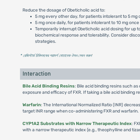
Reduce the dosage of Obeticholic acid to:
5 mg every other day, for patients intolerant to 5 mg 
5 mg once daily, for patients intolerant to 10 mg once 
Temporarily interrupt Obeticholic acid dosing for up 
biochemical response and tolerability. Consider disc
strategies.
* রেজিস্টার্ড চিকিৎসকের পরামর্শ মোতাবেক ঔষধ সেবন করুন
'
Interaction
Bile Acid Binding Resins
: Bile acid binding resins such 
exposure and efficacy of FXR. If taking a bile acid binding re
Warfarin
: The International Normalized Ratio (INR) decrea
target INR range when co-administering FXR and warfarin.
CYP1A2 Substrates with Narrow Therapeutic Index
: FX
with a narrow therapeutic index (e.g., theophylline and t