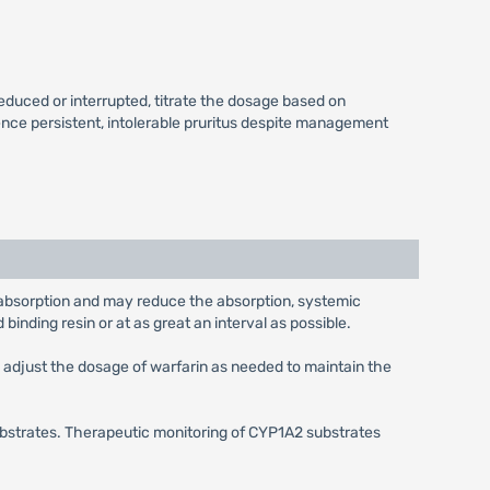
educed or interrupted, titrate the dosage based on
ence persistent, intolerable pruritus despite management
d absorption and may reduce the absorption, systemic
 binding resin or at as great an interval as possible.
d adjust the dosage of warfarin as needed to maintain the
bstrates. Therapeutic monitoring of CYP1A2 substrates