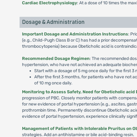
Cardiac Electrophysiology
: At a dose of 10 times the ma
Dosage & Administration
Important Dosage and Administration Instructions
: Pr
(e.g., Child-Pugh Class B or C) has had a prior decompensat
thrombocytopenia) because Obeticholic acid is contraindica
Recommended Dosage Regimen
: The recommended dosag
hypertension, who have not achieved an adequate biochemic
Start with a dosage of 5 mg once daily for the first 3
After the first 3 months, for patients who have not 
of 10 mg once daily.
Monitoring to Assess Safety, Need for Obeticholic acid
progression of PBC. Closely monitor patients with compensat
for new evidence of portal hypertension (e.g., ascites, gastr
prothrombin time. Permanently discontinue Obeticholic aci
evidence of portal hypertension, experience clinically signi
Management of Patients with Intolerable Pruritus on Ob
strategies. Add an antihistamine or bile acid-binding resin.