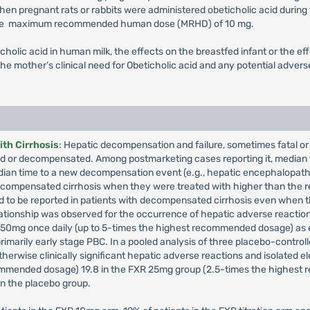
en pregnant rats or rabbits were administered obeticholic acid during
t the maximum recommended human dose (MRHD) of 10 mg.
icholic acid in human milk, the effects on the breastfed infant or the 
he mother’s clinical need for Obeticholic acid and any potential adverse
th Cirrhosis
: Hepatic decompensation and failure, sometimes fatal or 
ed or decompensated. Among postmarketing cases reporting it, median 
dian time to a new decompensation event (e.g., hepatic encephalopat
decompensated cirrhosis when they were treated with higher than the
d to be reported in patients with decompensated cirrhosis even when
lationship was observed for the occurrence of hepatic adverse reaction
o 50mg once daily (up to 5-times the highest recommended dosage) as e
primarily early stage PBC. In a pooled analysis of three placebo-controlle
herwise clinically significant hepatic adverse reactions and isolated el
commended dosage) 19.8 in the FXR 25mg group (2.5-times the highest
n the placebo group.