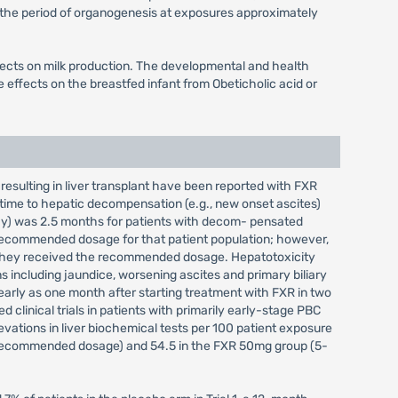
 the period of organogenesis at exposures approximately
effects on milk production. The developmental and health
 effects on the breastfed infant from Obeticholic acid or
resulting in liver transplant have been reported with FXR
time to hepatic decompensation (e.g., new onset ascites)
hy) was 2.5 months for patients with decom- pensated
 recommended dosage for that patient population; however,
 they received the recommended dosage. Hepatotoxicity
s including jaundice, worsening ascites and primary biliary
arly as one month after starting treatment with FXR in two
d clinical trials in patients with primarily early-stage PBC
evations in liver biochemical tests per 100 patient exposure
 recommended dosage) and 54.5 in the FXR 50mg group (5-