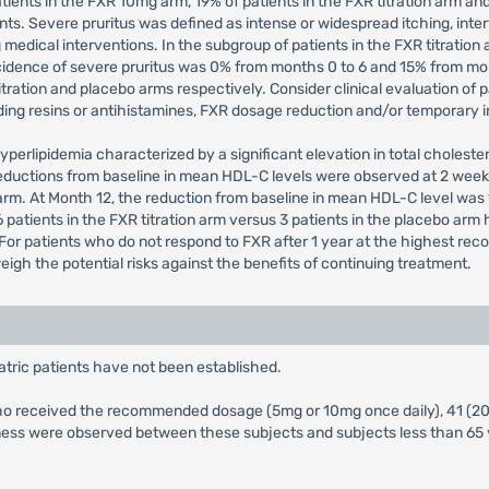
tients in the FXR 10mg arm, 19% of patients in the FXR titration arm and
ents. Severe pruritus was defined as intense or widespread itching, interf
g medical interventions. In the subgroup of patients in the FXR titrati
cidence of severe pruritus was 0% from months 0 to 6 and 15% from mon
itration and placebo arms respectively. Consider clinical evaluation of
ding resins or antihistamines, FXR dosage reduction and/or temporary i
yperlipidemia characterized by a significant elevation in total choleste
reductions from baseline in mean HDL-C levels were observed at 2 week
arm. At Month 12, the reduction from baseline in mean HDL-C level was 
 patients in the FXR titration arm versus 3 patients in the placebo ar
t. For patients who do not respond to FXR after 1 year at the highest
gh the potential risks against the benefits of continuing treatment.
atric patients have not been established.
XR who received the recommended dosage (5mg or 10mg once daily), 41 (2
veness were observed between these subjects and subjects less than 65 y