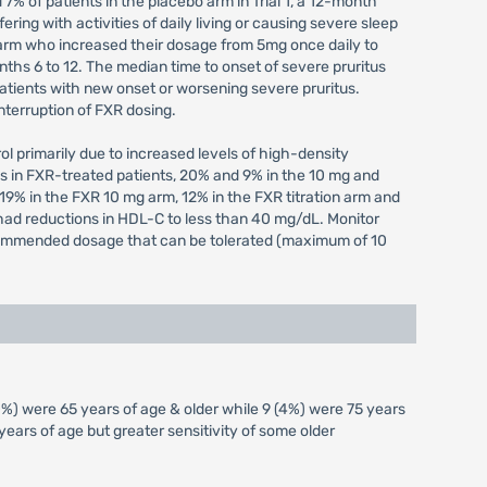
 7% of patients in the placebo arm in Trial 1, a 12-month
ering with activities of daily living or causing severe sleep
on arm who increased their dosage from 5mg once daily to
ths 6 to 12. The median time to onset of severe pruritus
 patients with new onset or worsening severe pruritus.
nterruption of FXR dosing.
rol primarily due to increased levels of high-density
s in FXR-treated patients, 20% and 9% in the 10 mg and
19% in the FXR 10 mg arm, 12% in the FXR titration arm and
m had reductions in HDL-C to less than 40 mg/dL. Monitor
 recommended dosage that can be tolerated (maximum of 10
0%) were 65 years of age & older while 9 (4%) were 75 years
ears of age but greater sensitivity of some older