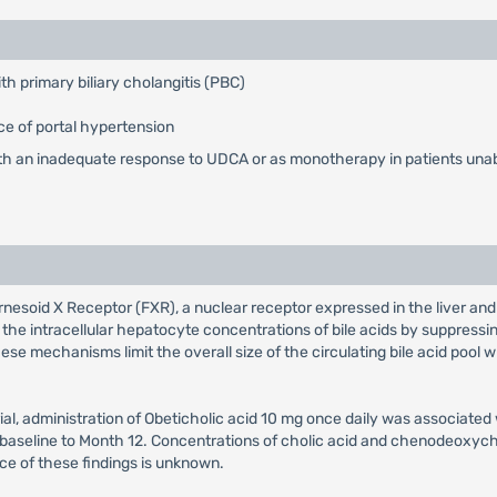
ith primary biliary cholangitis (PBC)
e of portal hypertension
th an inadequate response to UDCA or as monotherapy in patients unab
arnesoid X Receptor (FXR), a nuclear receptor expressed in the liver and 
the intracellular hepatocyte concentrations of bile acids by suppressin
hese mechanisms limit the overall size of the circulating bile acid pool
al, administration of Obeticholic acid 10 mg once daily was associated
m baseline to Month 12. Concentrations of cholic acid and chenodeoxyc
nce of these findings is unknown.