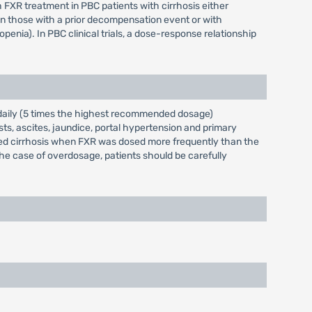
h FXR treatment in PBC patients with cirrhosis either
in those with a prior decompensation event or with
nia). In PBC clinical trials, a dose-response relationship
 daily (5 times the highest recommended dosage)
ts, ascites, jaundice, portal hypertension and primary
ted cirrhosis when FXR was dosed more frequently than the
 case of overdosage, patients should be carefully