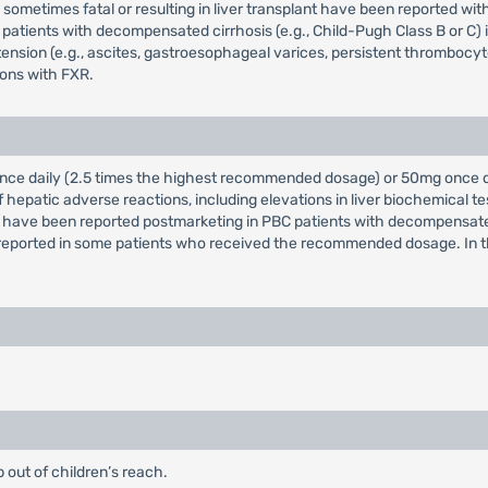
sometimes fatal or resulting in liver transplant have been reported wit
atients with decompensated cirrhosis (e.g., Child-Pugh Class B or C) 
ion (e.g., ascites, gastroesophageal varices, persistent thrombocytope
ions with FXR.
g once daily (2.5 times the highest recommended dosage) or 50mg once
epatic adverse reactions, including elevations in liver biochemical tes
ions have been reported postmarketing in PBC patients with decompensa
ported in some patients who received the recommended dosage. In the
 out of children’s reach.