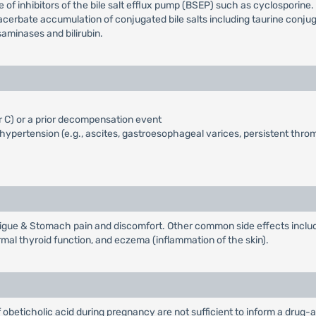
 of inhibitors of the bile salt efflux pump (BSEP) such as cyclosporine
bate accumulation of conjugated bile salts including taurine conjugate
aminases and bilirubin.
r C) or a prior decompensation event
ypertension (e.g., ascites, gastroesophageal varices, persistent thr
gue & Stomach pain and discomfort. Other common side effects include r
ormal thyroid function, and eczema (inflammation of the skin).
 obeticholic acid during pregnancy are not sufficient to inform a drug-a