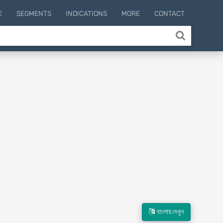
E
SEGMENTS
INDICATIONS
MORE
CONTACT
বাংলায় দেখুন