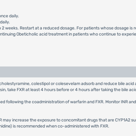
once daily.
daily.
to 2 weeks. Restart at a reduced dosage. For patients whose dosage is r
ontinuing Obeticholic acid treatment in patients who continue to experi
as cholestyramine, colestipol or colesevelam adsorb and reduce bile aci
sin, take FXR at least 4 hours before or 4 hours after taking the bile acid
sed following the coadministration of warfarin and FXR. Monitor INR an
R may increase the exposure to concomitant drugs that are CYP1A2 su
izanidine) is recommended when co-administered with FXR.