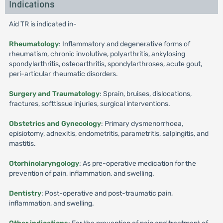
Indications
Aid TR is indicated in-
Rheumatology
: Inflammatory and degenerative forms of
rheumatism, chronic involutive, polyarthritis, ankylosing
spondylarthritis, osteoarthritis, spondylarthroses, acute gout,
peri-articular rheumatic disorders.
Surgery and Traumatology
: Sprain, bruises, dislocations,
fractures, softtissue injuries, surgical interventions.
Obstetrics and Gynecology
: Primary dysmenorrhoea,
episiotomy, adnexitis, endometritis, parametritis, salpingitis, and
mastitis.
Otorhinolaryngology
: As pre-operative medication for the
prevention of pain, inflammation, and swelling.
Dentistry
: Post-operative and post-traumatic pain,
inflammation, and swelling.