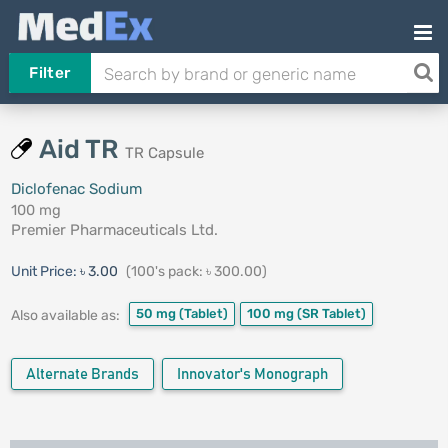
Filter
Aid TR
TR Capsule
Diclofenac Sodium
100 mg
Premier Pharmaceuticals Ltd.
Unit Price:
৳ 3.00
(100's pack: ৳ 300.00)
50 mg
(Tablet)
100 mg
(SR Tablet)
Also available as:
Alternate Brands
Innovator's Monograph