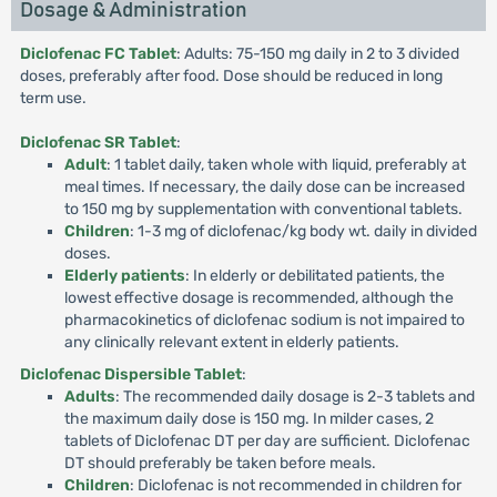
Dosage & Administration
Diclofenac FC Tablet
: Adults: 75-150 mg daily in 2 to 3 divided
doses, preferably after food. Dose should be reduced in long
term use.
Diclofenac SR Tablet
:
Adult
: 1 tablet daily, taken whole with liquid, preferably at
meal times. If necessary, the daily dose can be increased
to 150 mg by supplementation with conventional tablets.
Children
: 1-3 mg of diclofenac/kg body wt. daily in divided
doses.
Elderly patients
: In elderly or debilitated patients, the
lowest effective dosage is recommended, although the
pharmacokinetics of diclofenac sodium is not impaired to
any clinically relevant extent in elderly patients.
Diclofenac Dispersible Tablet
:
Adults
: The recommended daily dosage is 2-3 tablets and
the maximum daily dose is 150 mg. In milder cases, 2
tablets of Diclofenac DT per day are sufficient. Diclofenac
DT should preferably be taken before meals.
Children
: Diclofenac is not recommended in children for