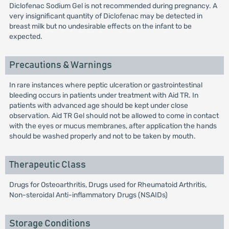
Diclofenac Sodium Gel is not recommended during pregnancy. A
very insignificant quantity of Diclofenac may be detected in
breast milk but no undesirable effects on the infant to be
expected.
Precautions & Warnings
In rare instances where peptic ulceration or gastrointestinal
bleeding occurs in patients under treatment with Aid TR. In
patients with advanced age should be kept under close
observation. Aid TR Gel should not be allowed to come in contact
with the eyes or mucus membranes, after application the hands
should be washed properly and not to be taken by mouth.
Therapeutic Class
Drugs for Osteoarthritis, Drugs used for Rheumatoid Arthritis,
Non-steroidal Anti-inflammatory Drugs (NSAIDs)
Storage Conditions