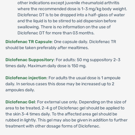
other indications except juvenile rheumatoid arthritis
where the recommended dose is 1-3 mg/kg body weight.
Diclofenac DT is to be dropped into a half-glass of water
and the liquid is to be stirred to aid dispersion before
swallowing. There is no information on the use of
Diclofenac DT for more than 03 months.
Diclofenac TR Capsule
: One capsule daily. Diclofenac TR
should be taken preferably after mealtimes.
Diclofenac Suppository
: For adults: 50 mg suppository 2-3
times daily. Maximum daily dose is 150 mg.
Diclofenac injection
: For adults the usual dose is 1 ampoule
daily. In serious cases this dose may be increased up to 2
ampoules daily.
Diclofenac Gel
: For external use only. Depending on the size of
area to be treated, 2-4 g of Diclofenac gel should be applied to
the skin 3-4 times daily. To the affected area gel should be
rubbed in lightly. This gel may also be given in addition to further
treatment with other dosage forms of Diclofenac.