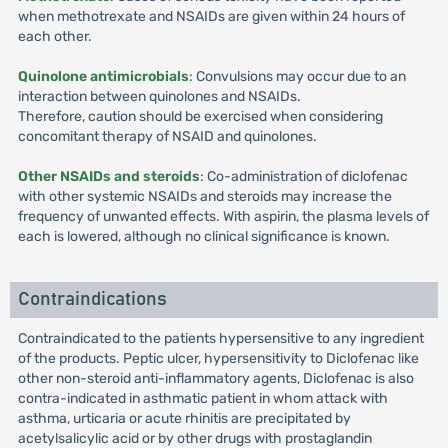
when methotrexate and NSAIDs are given within 24 hours of
each other.
Quinolone antimicrobials
: Convulsions may occur due to an
interaction between quinolones and NSAIDs.
Therefore, caution should be exercised when considering
concomitant therapy of NSAID and quinolones.
Other NSAIDs and steroids
: Co-administration of diclofenac
with other systemic NSAIDs and steroids may increase the
frequency of unwanted effects. With aspirin, the plasma levels of
each is lowered, although no clinical significance is known.
Contraindications
Contraindicated to the patients hypersensitive to any ingredient
of the products. Peptic ulcer, hypersensitivity to Diclofenac like
other non-steroid anti-inflammatory agents, Diclofenac is also
contra-indicated in asthmatic patient in whom attack with
asthma, urticaria or acute rhinitis are precipitated by
acetylsalicylic acid or by other drugs with prostaglandin