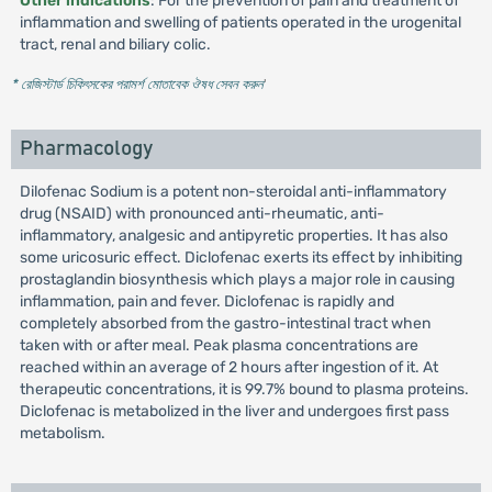
Other indications
: For the prevention of pain and treatment of
inflammation and swelling of patients operated in the urogenital
tract, renal and biliary colic.
* রেজিস্টার্ড চিকিৎসকের পরামর্শ মোতাবেক ঔষধ সেবন করুন
'
Pharmacology
Dilofenac Sodium is a potent non-steroidal anti-inflammatory
drug (NSAID) with pronounced anti-rheumatic, anti-
inflammatory, analgesic and antipyretic properties. It has also
some uricosuric effect. Diclofenac exerts its effect by inhibiting
prostaglandin biosynthesis which plays a major role in causing
inflammation, pain and fever. Diclofenac is rapidly and
completely absorbed from the gastro-intestinal tract when
taken with or after meal. Peak plasma concentrations are
reached within an average of 2 hours after ingestion of it. At
therapeutic concentrations, it is 99.7% bound to plasma proteins.
Diclofenac is metabolized in the liver and undergoes first pass
metabolism.