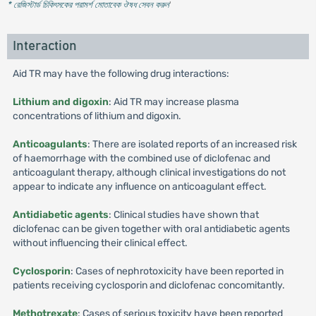
* রেজিস্টার্ড চিকিৎসকের পরামর্শ মোতাবেক ঔষধ সেবন করুন
'
Interaction
Aid TR may have the following drug interactions:
Lithium and digoxin
: Aid TR may increase plasma
concentrations of lithium and digoxin.
Anticoagulants
: There are isolated reports of an increased risk
of haemorrhage with the combined use of diclofenac and
anticoagulant therapy, although clinical investigations do not
appear to indicate any influence on anticoagulant effect.
Antidiabetic agents
: Clinical studies have shown that
diclofenac can be given together with oral antidiabetic agents
without influencing their clinical effect.
Cyclosporin
: Cases of nephrotoxicity have been reported in
patients receiving cyclosporin and diclofenac concomitantly.
Methotrexate
: Cases of serious toxicity have been reported