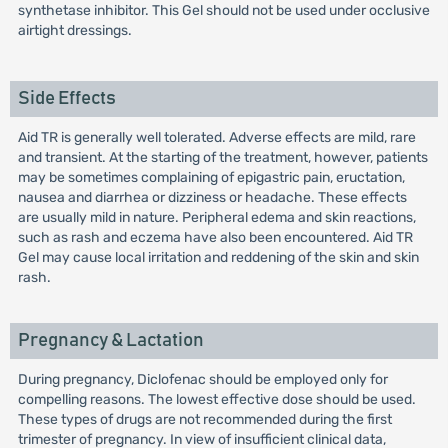
synthetase inhibitor. This Gel should not be used under occlusive
airtight dressings.
Side Effects
Aid TR is generally well tolerated. Adverse effects are mild, rare
and transient. At the starting of the treatment, however, patients
may be sometimes complaining of epigastric pain, eructation,
nausea and diarrhea or dizziness or headache. These effects
are usually mild in nature. Peripheral edema and skin reactions,
such as rash and eczema have also been encountered. Aid TR
Gel may cause local irritation and reddening of the skin and skin
rash.
Pregnancy & Lactation
During pregnancy, Diclofenac should be employed only for
compelling reasons. The lowest effective dose should be used.
These types of drugs are not recommended during the first
trimester of pregnancy. In view of insufficient clinical data,