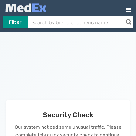
Filter
Security Check
Our system noticed some unusual traffic. Please
complete this quick security check to continue.