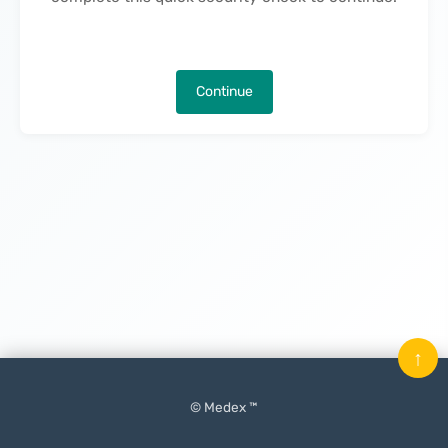
Continue
↑
© Medex ™