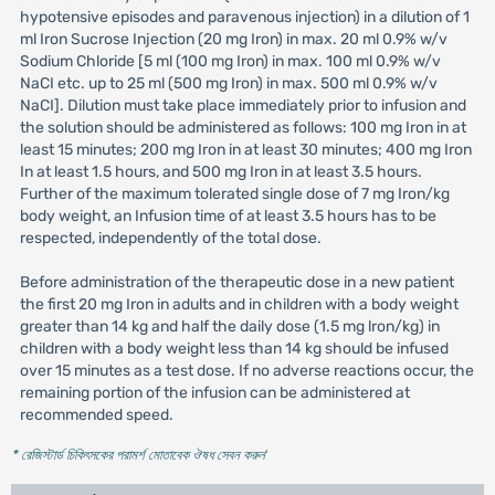
hypotensive episodes and paravenous injection) in a dilution of 1
ml Iron Sucrose Injection (20 mg Iron) in max. 20 ml 0.9% w/v
Sodium Chloride [5 ml (100 mg Iron) in max. 100 ml 0.9% w/v
NaCI etc. up to 25 ml (500 mg Iron) in max. 500 ml 0.9% w/v
NaCI]. Dilution must take place immediately prior to infusion and
the solution should be administered as follows: 100 mg Iron in at
least 15 minutes; 200 mg Iron in at least 30 minutes; 400 mg Iron
In at least 1.5 hours, and 500 mg Iron in at least 3.5 hours.
Further of the maximum tolerated single dose of 7 mg Iron/kg
body weight, an Infusion time of at least 3.5 hours has to be
respected, independently of the total dose.
Before administration of the therapeutic dose in a new patient
the first 20 mg Iron in adults and in children with a body weight
greater than 14 kg and half the daily dose (1.5 mg lron/kg) in
children with a body weight less than 14 kg should be infused
over 15 minutes as a test dose. If no adverse reactions occur, the
remaining portion of the infusion can be administered at
recommended speed.
* রেজিস্টার্ড চিকিৎসকের পরামর্শ মোতাবেক ঔষধ সেবন করুন
'