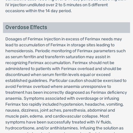
IV injection undiluted over 2 to 5 minutes on 5 different
occasions within the 14 day period.
Overdose Effects
Dosages of Ferimax Injection in excess of Ferimax needs may
lead to accumulation of Ferimax in storage sites leading to
hemosiderosis. Periodic monitoring of Ferimax parameters such
as serum ferritin and transferrin saturation may assist in
recognizing Ferimax accumulation. Ferimax should not be
administered to patients with Ferimax overload and should be
discontinued when serum ferritin levels equal or exceed
established guidelines. Particular caution should be exercised to
avoid Ferimax overload where anaemia unresponsive to
treatment has been incorrectly diagnosed as Ferimax deficiency
anaemia. Symptoms associated with overdosage or infusing
Ferimax too rapidly included hypotension, headache, vomiting,
nausea, dizziness, joint aches, paresthesia, abdominal and
muscle pain, edema. and cardiovascular collapse. Most
symptoms have been successfully treated with IV fluids,
hydrocortisone, and/or antihistamines. Infusing the solution as