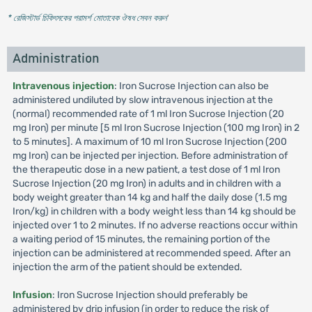
* রেজিস্টার্ড চিকিৎসকের পরামর্শ মোতাবেক ঔষধ সেবন করুন
'
Administration
Intravenous injection
: Iron Sucrose Injection can also be
administered undiluted by slow intravenous injection at the
(normal) recommended rate of 1 ml Iron Sucrose Injection (20
mg Iron) per minute [5 ml Iron Sucrose Injection (100 mg Iron) in 2
to 5 minutes]. A maximum of 10 ml Iron Sucrose Injection (200
mg Iron) can be injected per injection. Before administration of
the therapeutic dose in a new patient, a test dose of 1 ml Iron
Sucrose Injection (20 mg Iron) in adults and in children with a
body weight greater than 14 kg and half the daily dose (1.5 mg
Iron/kg) in children with a body weight less than 14 kg should be
injected over 1 to 2 minutes. If no adverse reactions occur within
a waiting period of 15 minutes, the remaining portion of the
injection can be administered at recommended speed. After an
injection the arm of the patient should be extended.
Infusion
: Iron Sucrose Injection should preferably be
administered by drip infusion (in order to reduce the risk of