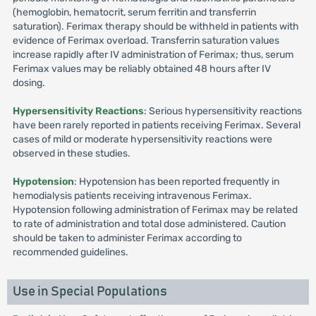
(hemoglobin, hematocrit, serum ferritin and transferrin
saturation). Ferimax therapy should be withheld in patients with
evidence of Ferimax overload. Transferrin saturation values
increase rapidly after IV administration of Ferimax; thus, serum
Ferimax values may be reliably obtained 48 hours after IV
dosing.
Hypersensitivity Reactions
: Serious hypersensitivity reactions
have been rarely reported in patients receiving Ferimax. Several
cases of mild or moderate hypersensitivity reactions were
observed in these studies.
Hypotension
: Hypotension has been reported frequently in
hemodialysis patients receiving intravenous Ferimax.
Hypotension following administration of Ferimax may be related
to rate of administration and total dose administered. Caution
should be taken to administer Ferimax according to
recommended guidelines.
Use in Special Populations