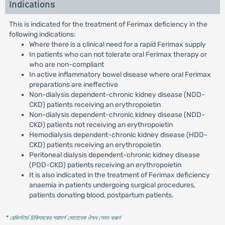
Indications
This is indicated for the treatment of Ferimax deficiency in the
following indications:
Where there is a clinical need for a rapid Ferimax supply
In patients who can not tolerate oral Ferimax therapy or
who are non-compliant
In active inflammatory bowel disease where oral Ferimax
preparations are ineffective
Non-dialysis dependent-chronic kidney disease (NDD-
CKD) patients receiving an erythropoietin
Non-dialysis dependent-chronic kidney disease (NDD-
CKD) patients not receiving an erythropoietin
Hemodialysis dependent-chronic kidney disease (HDD-
CKD) patients receiving an erythropoietin
Peritoneal dialysis dependent-chronic kidney disease
(PDD-CKD) patients receiving an erythropoietin
It is also indicated in the treatment of Ferimax deficiency
anaemia in patients undergoing surgical procedures,
patients donating blood, postpartum patients.
* রেজিস্টার্ড চিকিৎসকের পরামর্শ মোতাবেক ঔষধ সেবন করুন
'