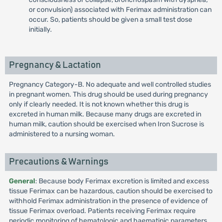
or convulsion) associated with Ferimax administration can
occur. So, patients should be given a small test dose
initially.
Pregnancy & Lactation
Pregnancy Category-B. No adequate and well controlled studies
in pregnant women. This drug should be used during pregnancy
only if clearly needed. It is not known whether this drug is
excreted in human milk. Because many drugs are excreted in
human milk, caution should be exercised when Iron Sucrose is
administered to a nursing woman.
Precautions & Warnings
General
: Because body Ferimax excretion is limited and excess
tissue Ferimax can be hazardous, caution should be exercised to
withhold Ferimax administration in the presence of evidence of
tissue Ferimax overload. Patients receiving Ferimax require
periodic monitoring of hematologic and haematinic parameters