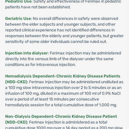
Pediatric Use
: Safety and effectiveness of Ferimax in pediatric
patients have not been established.
Geriatric Use
: No overall differences in safety were observed
between the elder subjects and younger subjects, and other
reported clinical experience has not identified differences in
responses between the elderly and younger patients, but greater
sensitivity of some older individuals cannot be ruled out.
Injection into dialyser
: Ferimax Injection may be administered
directly into the venous limb of the dialyser under the same
conditions as for intravenous injection.
Hemodialysis Dependent-Chronic Kidney Disease Patients
(HDD-CKD)
: Ferimax Injection may be administered undiluted as
a 100 mg slow intravenous injection over 2 to 5 minutes or as an
infusion of 100 mg, diluted in a maximum of 100 ml of 0.9% NaCI
over a period of at least 15 minutes per consecutive
hemodialysis session for a total cumulative dose of 1,000 mg.
Non-Dialysis Dependent-Chronic Kidney Disease Patient
(NDD-CKD)
: Ferimax Injection is administered as a total
cumulative dose 1000 mg over a 14 day period as a 200 mg slow