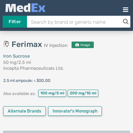
Filter
Ferimax
IV Injection
Image
Iron Sucrose
50 mg/2.5 ml
Incepta Pharmaceuticals Ltd.
2.5 ml ampoule:
৳ 300.00
100 mg/5 ml
200 mg/10 ml
Also available as:
Alternate Brands
Innovator's Monograph