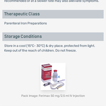
recommended or at a slower rate may also alleviate symptoms.
Therapeutic Class
Parenteral Iron Preparations
Storage Conditions
Store in a cool (15°C- 30°C) & dry place, protected from light.
Keep out of the reach of children. Do not freeze.
Pack Image: Ferimax 50 mg/2.5 ml IV Injection