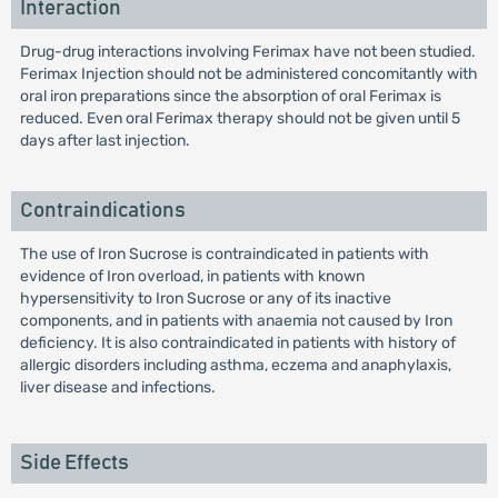
Interaction
Drug-drug interactions involving Ferimax have not been studied.
Ferimax Injection should not be administered concomitantly with
oral iron preparations since the absorption of oral Ferimax is
reduced. Even oral Ferimax therapy should not be given until 5
days after last injection.
Contraindications
The use of Iron Sucrose is contraindicated in patients with
evidence of Iron overload, in patients with known
hypersensitivity to Iron Sucrose or any of its inactive
components, and in patients with anaemia not caused by Iron
deficiency. It is also contraindicated in patients with history of
allergic disorders including asthma, eczema and anaphylaxis,
liver disease and infections.
Side Effects