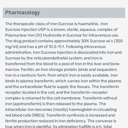
Pharmacology
The therapeutic class of Iron Sucrose is haematinic. Iron
Sucrose Injection USP is a brown, sterile, aqueous, complex of
Polynuclear Iron (III) Hydroxide in Sucrose for Intravenous use.
The drug product contains approximately 30% Sucrose w/v (300
mg/ml) and has a pH of 10.5-11.1. Following intravenous
administration, Iron Sucrose Injection is dissociated into Iron and
Sucrose by the reticuloendothelial system, and Iron is
transferred from the blood to a pool of Iron in the liver and bone
marrow. Ferritin, an Iron storage protein, binds and sequesters
Iron in a nontoxic form, from which Iron is easily available. Iron
binds to plasma transferrin, which carries Iron within the plasma
and the extracellular fluid to supply the tissues. The transferrin
receptor, located in the cell, and the transferrin-receptor
complex is returned to the cell membrane. Transferrin without
Iron (apotransferrin) is then released to the plasma. The
intracellular Iron becomes (mostly) haemoglobin in circulating
red blood cells (RBCs). Transferrin synthesis is increased and
ferritin production reduced in Iron deficiency. The converse is
true when Iron is plentiful. Its elimination halflife is 6 h, total