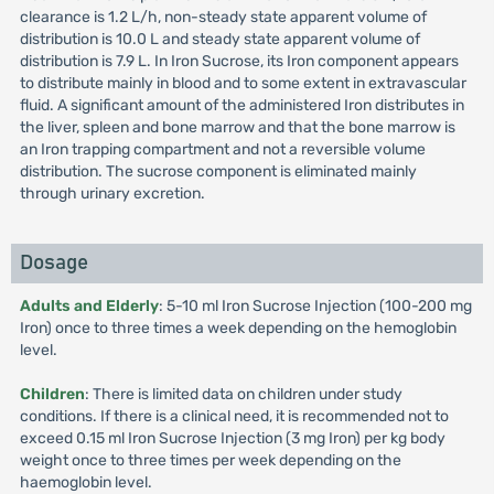
clearance is 1.2 L/h, non-steady state apparent volume of
distribution is 10.0 L and steady state apparent volume of
distribution is 7.9 L. In Iron Sucrose, its Iron component appears
to distribute mainly in blood and to some extent in extravascular
fluid. A significant amount of the administered Iron distributes in
the liver, spleen and bone marrow and that the bone marrow is
an Iron trapping compartment and not a reversible volume
distribution. The sucrose component is eliminated mainly
through urinary excretion.
Dosage
Adults and Elderly
: 5-10 ml Iron Sucrose Injection (100-200 mg
Iron) once to three times a week depending on the hemoglobin
level.
Children
: There is limited data on children under study
conditions. If there is a clinical need, it is recommended not to
exceed 0.15 ml Iron Sucrose Injection (3 mg Iron) per kg body
weight once to three times per week depending on the
haemoglobin level.