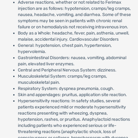
Adverse reactions, whether or not related to Ferimax
injection are as follows: hypotension, cramps/leg cramps,
nausea, headache, vomiting, and diarrhea. Some of these
symptoms may be seen in patients with chronic renal
failure or on hemodialysis not receiving intravenous iron.
Body as a Whole: headache, fever, pain, asthenia, unwell,
malaise, accidental injury. Cardiovascular Disorders
General: hypotension, chest pain, hypertension,
hypervolemia.
Gastrointestinal Disorders: nausea, vomiting, abdominal
pain, elevated liver enzymes.
Central and Peripheral Nervous System: dizziness.
Musculoskeletal System: cramps/leg cramps,
musculoskeletal pain.
Respiratory System: dyspnea pneumonia, cough.
Skin and appendages: pruritus, application site reaction.
Hypersensitivity reactions: In safety studies, several
patients experienced mild or moderate hypersensitivity
reactions presenting with wheezing, dyspnea,
hypotension, rashes, or pruritus. Anaphylactoid reactions
including patients who experienced serious or life-
threatening reactions (anaphylactic shock, loss of
consciousness or collapse, bronchospasm with dyspnea,