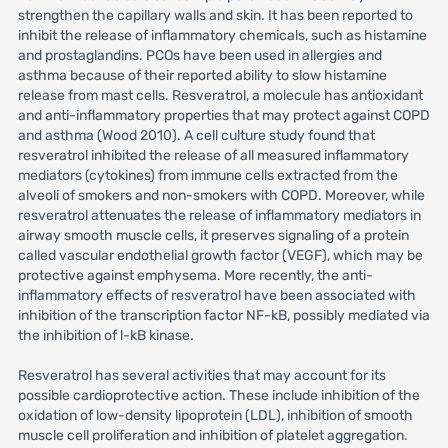
strengthen the capillary walls and skin. It has been reported to
inhibit the release of inflammatory chemicals, such as histamine
and prostaglandins. PCOs have been used in allergies and
asthma because of their reported ability to slow histamine
release from mast cells. Resveratrol, a molecule has antioxidant
and anti-inflammatory properties that may protect against COPD
and asthma (Wood 2010). A cell culture study found that
resveratrol inhibited the release of all measured inflammatory
mediators (cytokines) from immune cells extracted from the
alveoli of smokers and non-smokers with COPD. Moreover, while
resveratrol attenuates the release of inflammatory mediators in
airway smooth muscle cells, it preserves signaling of a protein
called vascular endothelial growth factor (VEGF), which may be
protective against emphysema. More recently, the anti-
inflammatory effects of resveratrol have been associated with
inhibition of the transcription factor NF-kB, possibly mediated via
the inhibition of l-kB kinase.
Resveratrol has several activities that may account for its
possible cardioprotective action. These include inhibition of the
oxidation of low-density lipoprotein (LDL), inhibition of smooth
muscle cell proliferation and inhibition of platelet aggregation.