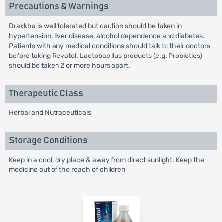
Precautions & Warnings
Drakkha is well tolerated but caution should be taken in
hypertension, liver disease, alcohol dependence and diabetes.
Patients with any medical conditions should talk to their doctors
before taking Revatol. Lactobacillus products (e.g. Probiotics)
should be taken 2 or more hours apart.
Therapeutic Class
Herbal and Nutraceuticals
Storage Conditions
Keep in a cool, dry place & away from direct sunlight. Keep the
medicine out of the reach of children