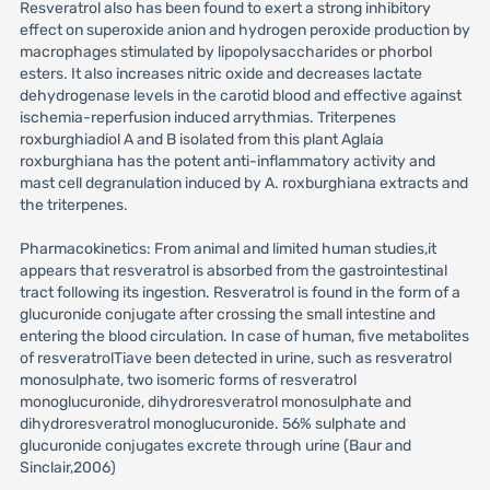
Resveratrol also has been found to exert a strong inhibitory
effect on superoxide anion and hydrogen peroxide production by
macrophages stimulated by lipopolysaccharides or phorbol
esters. It also increases nitric oxide and decreases lactate
dehydrogenase levels in the carotid blood and effective against
ischemia-reperfusion induced arrythmias. Triterpenes
roxburghiadiol A and B isolated from this plant Aglaia
roxburghiana has the potent anti-inflammatory activity and
mast cell degranulation induced by A. roxburghiana extracts and
the triterpenes.
Pharmacokinetics: From animal and limited human studies,it
appears that resveratrol is absorbed from the gastrointestinal
tract following its ingestion. Resveratrol is found in the form of a
glucuronide conjugate after crossing the small intestine and
entering the blood circulation. In case of human, five metabolites
of resveratrolTiave been detected in urine, such as resveratrol
monosulphate, two isomeric forms of resveratrol
monoglucuronide, dihydroresveratrol monosulphate and
dihydroresveratrol monoglucuronide. 56% sulphate and
glucuronide conjugates excrete through urine (Baur and
Sinclair,2006)