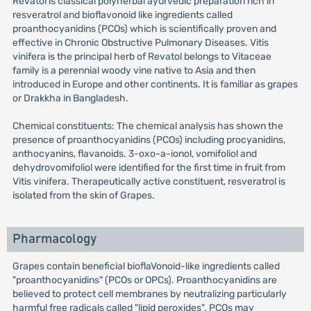
Revatol is classical polyherbal ayurvedic preparation rich in
resveratrol and bioflavonoid like ingredients called
proanthocyanidins (PCOs) which is scientifically proven and
effective in Chronic Obstructive Pulmonary Diseases. Vitis
vinifera is the principal herb of Revatol belongs to Vitaceae
family is a perennial woody vine native to Asia and then
introduced in Europe and other continents. It is familiar as grapes
or Drakkha in Bangladesh.
Chemical constituents: The chemical analysis has shown the
presence of proanthocyanidins (PCOs) including procyanidins,
anthocyanins, flavanoids. 3-oxo-a-ionol, vomifoliol and
dehydrovomifoliol were identified for the first time in fruit from
Vitis vinifera. Therapeutically active constituent, resveratrol is
isolated from the skin of Grapes.
Pharmacology
Grapes contain beneficial bioflaVonoid-like ingredients called
"proanthocyanidins" (PCOs or OPCs). Proanthocyanidins are
believed to protect cell membranes by neutralizing particularly
harmful free radicals called "lipid peroxides". PCOs may