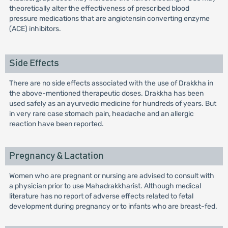
theoretically alter the effectiveness of prescribed blood
pressure medications that are angiotensin converting enzyme
(ACE) inhibitors.
Side Effects
There are no side effects associated with the use of Drakkha in
the above-mentioned therapeutic doses. Drakkha has been
used safely as an ayurvedic medicine for hundreds of years. But
in very rare case stomach pain, headache and an allergic
reaction have been reported.
Pregnancy & Lactation
Women who are pregnant or nursing are advised to consult with
a physician prior to use Mahadrakkharist. Although medical
literature has no report of adverse effects related to fetal
development during pregnancy or to infants who are breast-fed.