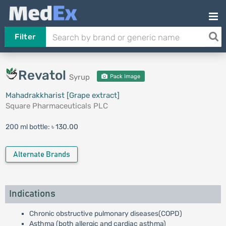
Filter
Revatol
Syrup
Pack Image
Mahadrakkharist [Grape extract]
Square Pharmaceuticals PLC
200 ml bottle:
৳ 130.00
Alternate Brands
Indications
Chronic obstructive pulmonary diseases(COPD)
Asthma (both allergic and cardiac asthma)