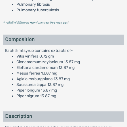
Pulmonary fibrosis
Pulmonary tuberculosis
* রেজিস্টার্ড চিকিৎসকের পরামর্শ মোতাবেক ঔষধ সেবন করুন
'
Composition
Each 5 ml syrup contains extracts of-
Vitis vinifera 0.72 gm
Cinnamomum zeylanicum 13.87 mg
Elettaria cardamomum 13.87 mg
Mesua ferrea 13.87 mg
Aglaio roxburghiana 13.87 mg
Saussurea lappa 13.87 mg
Piper longum 13.87 mg
Piper nigrum 13.87 mg
Description