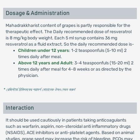
Dosage & Administration
Mahadrakkharist content of grapes is partly responsible for the
therapeutic effect. The Daily recommended dose of resveratrol
is 8 mg/kg body weight. Each 5 ml syrup contains 36 mg
resveratrol as a fluid extract. So the daily recommended dose is-
Children under 12 years
: 1-2 teaspoonfuls (5-10 ml) 2
times daily after meal.
Above 12 years and Adult
: 3-4 teaspoonfuls (15-20 ml) 2
times daily after meal for 4-8 weeks or as directed by the
physician.
* রেজিস্টার্ড চিকিৎসকের পরামর্শ মোতাবেক ঔষধ সেবন করুন
'
Interaction
It should be used cautiously in patients taking anticoagulants
such as warfarin, aspirin, non-steroidal anti inflammatory drugs
(NSAIDS), ACE inhibitors or anti-platelet agents. Based on animal
studies, grape seed may increase the risk of bleeding. PCOs may