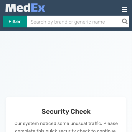
Filter
Security Check
Our system noticed some unusual traffic. Please
complete this quick security check to continue.