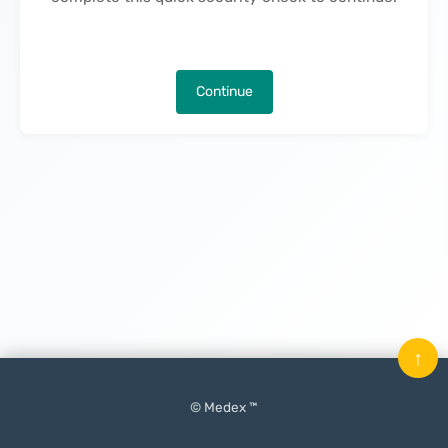
Continue
↑
© Medex ™