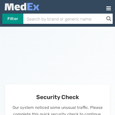
Filter
Security Check
Our system noticed some unusual traffic. Please
complete this quick security check to continue.