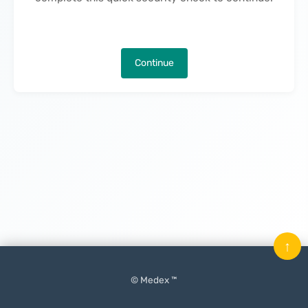
Continue
↑
© Medex ™