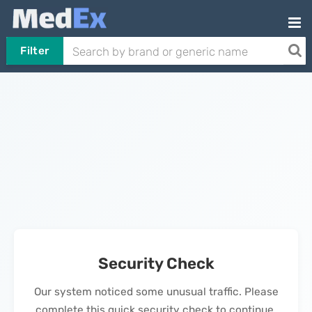
Filter
Security Check
Our system noticed some unusual traffic. Please
complete this quick security check to continue.