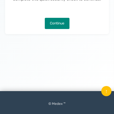
Continue
↑
© Medex ™