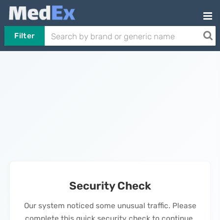
Filter
Security Check
Our system noticed some unusual traffic. Please
complete this quick security check to continue.