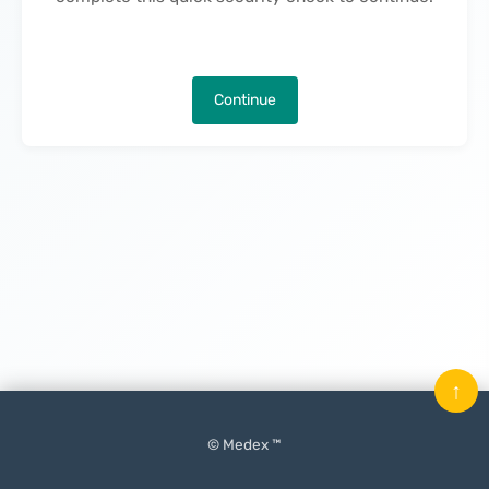
Continue
↑
© Medex ™