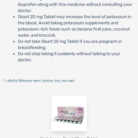
ibuprofen along with this medicine without consulting your
doctor.
Olsart 20 mg Tablet may increase the level of potassium in
the blood. Avoid taking potassium supplements and
potassium-rich foods such as banana fruit juice, coconut
water, and broccoli.
Do not take Olsart 20 mg Tablet if you are pregnant or
breastfeeding.
Do not stop taking it suddenly without talking to your
doctor.
* রেজিস্টার্ড চিকিৎসকের পরামর্শ মোতাবেক ঔষধ সেবন করুন
'