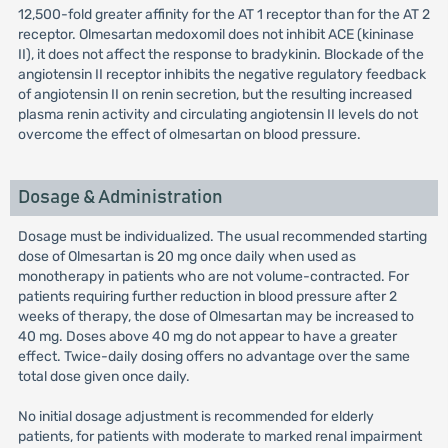
12,500-fold greater affinity for the AT 1 receptor than for the AT 2
receptor. Olmesartan medoxomil does not inhibit ACE (kininase
II), it does not affect the response to bradykinin. Blockade of the
angiotensin II receptor inhibits the negative regulatory feedback
of angiotensin II on renin secretion, but the resulting increased
plasma renin activity and circulating angiotensin II levels do not
overcome the effect of olmesartan on blood pressure.
Dosage & Administration
Dosage must be individualized. The usual recommended starting
dose of Olmesartan is 20 mg once daily when used as
monotherapy in patients who are not volume-contracted. For
patients requiring further reduction in blood pressure after 2
weeks of therapy, the dose of Olmesartan may be increased to
40 mg. Doses above 40 mg do not appear to have a greater
effect. Twice-daily dosing offers no advantage over the same
total dose given once daily.
No initial dosage adjustment is recommended for elderly
patients, for patients with moderate to marked renal impairment