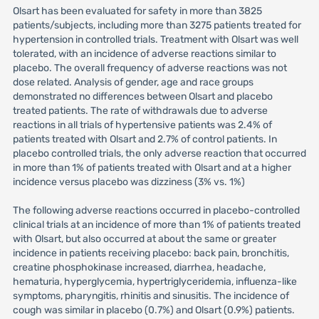
Olsart has been evaluated for safety in more than 3825
patients/subjects, including more than 3275 patients treated for
hypertension in controlled trials. Treatment with Olsart was well
tolerated, with an incidence of adverse reactions similar to
placebo. The overall frequency of adverse reactions was not
dose related. Analysis of gender, age and race groups
demonstrated no differences between Olsart and placebo
treated patients. The rate of withdrawals due to adverse
reactions in all trials of hypertensive patients was 2.4% of
patients treated with Olsart and 2.7% of control patients. In
placebo controlled trials, the only adverse reaction that occurred
in more than 1% of patients treated with Olsart and at a higher
incidence versus placebo was dizziness (3% vs. 1%)
The following adverse reactions occurred in placebo-controlled
clinical trials at an incidence of more than 1% of patients treated
with Olsart, but also occurred at about the same or greater
incidence in patients receiving placebo: back pain, bronchitis,
creatine phosphokinase increased, diarrhea, headache,
hematuria, hyperglycemia, hypertriglyceridemia, influenza-like
symptoms, pharyngitis, rhinitis and sinusitis. The incidence of
cough was similar in placebo (0.7%) and Olsart (0.9%) patients.