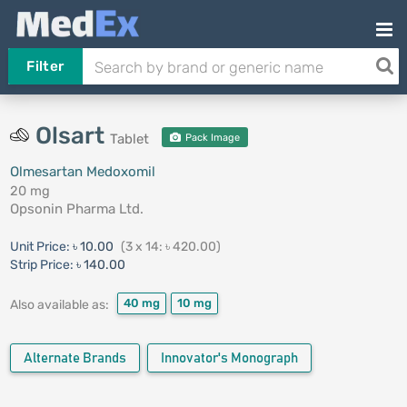
Filter
Olsart
Tablet
Pack Image
Olmesartan Medoxomil
20 mg
Opsonin Pharma Ltd.
Unit Price:
৳ 10.00
(3 x 14: ৳ 420.00)
Strip Price:
৳ 140.00
40 mg
10 mg
Also available as:
Alternate Brands
Innovator's Monograph