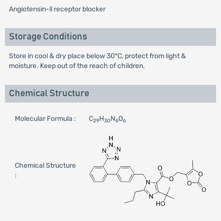
Angiotensin-ll receptor blocker
Storage Conditions
Store in cool & dry place below 30ºC, protect from light &
moisture. Keep out of the reach of children.
Chemical Structure
Molecular Formula :
C
H
N
O
29
30
6
6
Chemical Structure
: