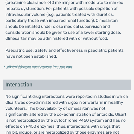
(creatinine clearance <40 ml/min) or with moderate to marked
hepatic dysfunction. For patients with possible depletion of
intravascular volume (e.g. patients treated with diuretics,
particularly those with impaired renal function), Olmesartan
should be initiated under close medical supervision and
consideration should be given to use of a lower starting dose.
Olmesartan may be administered with or without food.
Paediatric use: Safety and effectiveness in paediatric patients
have not been established.
* রেজিস্টার্ড চিকিৎসকের পরামর্শ মোতাবেক ঔষধ সেবন করুন
'
Interaction
No significant drug interactions were reported in studies in which
Olsart was co-administered with digoxin or warfarin in healthy
volunteers. The bioavailability of olmesartan was not
significantly altered by the co-administration of antacids. Olsart
is not metabolized by the cytochrome P450 system and has no
effects on P450 enzymes; thus, interactions with drugs that
inhibit, induce, or are metabolized by those enzymes are not