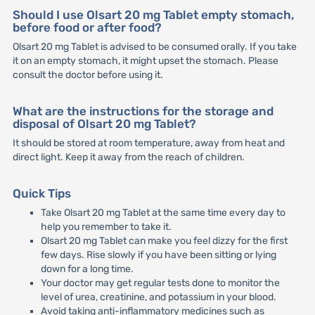
Should I use Olsart 20 mg Tablet empty stomach,
before food or after food?
Olsart 20 mg Tablet is advised to be consumed orally. If you take
it on an empty stomach, it might upset the stomach. Please
consult the doctor before using it.
What are the instructions for the storage and
disposal of Olsart 20 mg Tablet?
It should be stored at room temperature, away from heat and
direct light. Keep it away from the reach of children.
Quick Tips
Take Olsart 20 mg Tablet at the same time every day to
help you remember to take it.
Olsart 20 mg Tablet can make you feel dizzy for the first
few days. Rise slowly if you have been sitting or lying
down for a long time.
Your doctor may get regular tests done to monitor the
level of urea, creatinine, and potassium in your blood.
Avoid taking anti-inflammatory medicines such as