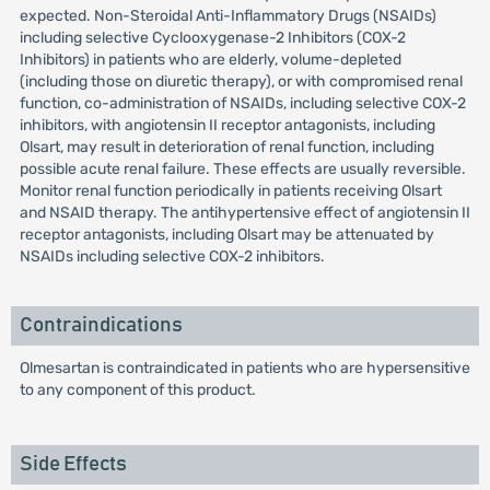
expected. Non-Steroidal Anti-Inflammatory Drugs (NSAIDs)
including selective Cyclooxygenase-2 Inhibitors (COX-2
Inhibitors) in patients who are elderly, volume-depleted
(including those on diuretic therapy), or with compromised renal
function, co-administration of NSAIDs, including selective COX-2
inhibitors, with angiotensin II receptor antagonists, including
Olsart, may result in deterioration of renal function, including
possible acute renal failure. These effects are usually reversible.
Monitor renal function periodically in patients receiving Olsart
and NSAID therapy. The antihypertensive effect of angiotensin II
receptor antagonists, including Olsart may be attenuated by
NSAIDs including selective COX-2 inhibitors.
Contraindications
Olmesartan is contraindicated in patients who are hypersensitive
to any component of this product.
Side Effects