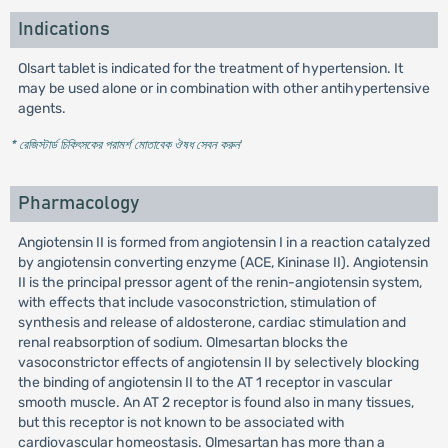
Indications
Olsart tablet is indicated for the treatment of hypertension. It
may be used alone or in combination with other antihypertensive
agents.
* রেজিস্টার্ড চিকিৎসকের পরামর্শ মোতাবেক ঔষধ সেবন করুন
'
Pharmacology
Angiotensin II is formed from angiotensin I in a reaction catalyzed
by angiotensin converting enzyme (ACE, Kininase II). Angiotensin
II is the principal pressor agent of the renin-angiotensin system,
with effects that include vasoconstriction, stimulation of
synthesis and release of aldosterone, cardiac stimulation and
renal reabsorption of sodium. Olmesartan blocks the
vasoconstrictor effects of angiotensin II by selectively blocking
the binding of angiotensin II to the AT 1 receptor in vascular
smooth muscle. An AT 2 receptor is found also in many tissues,
but this receptor is not known to be associated with
cardiovascular homeostasis. Olmesartan has more than a