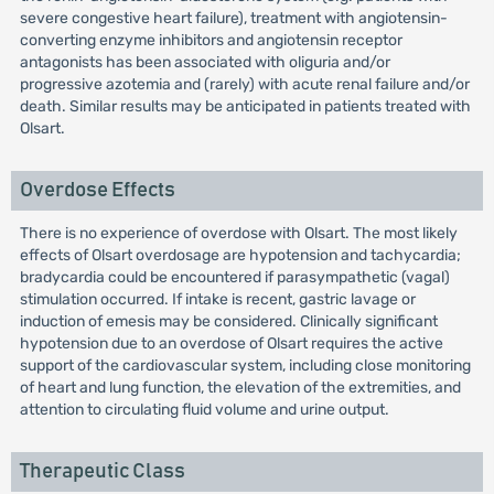
severe congestive heart failure), treatment with angiotensin-
converting enzyme inhibitors and angiotensin receptor
antagonists has been associated with oliguria and/or
progressive azotemia and (rarely) with acute renal failure and/or
death. Similar results may be anticipated in patients treated with
Olsart.
Overdose Effects
There is no experience of overdose with Olsart. The most likely
effects of Olsart overdosage are hypotension and tachycardia;
bradycardia could be encountered if parasympathetic (vagal)
stimulation occurred. If intake is recent, gastric lavage or
induction of emesis may be considered. Clinically significant
hypotension due to an overdose of Olsart requires the active
support of the cardiovascular system, including close monitoring
of heart and lung function, the elevation of the extremities, and
attention to circulating fluid volume and urine output.
Therapeutic Class