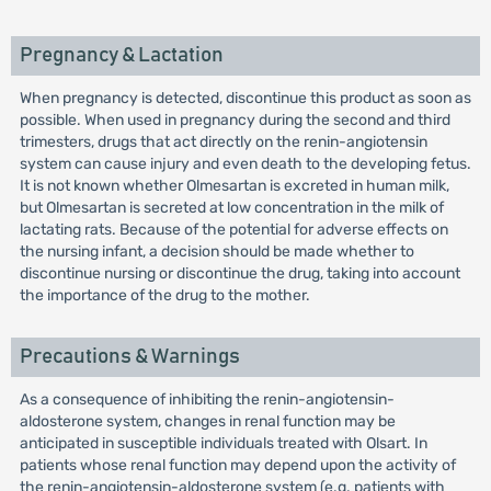
Pregnancy & Lactation
When pregnancy is detected, discontinue this product as soon as
possible. When used in pregnancy during the second and third
trimesters, drugs that act directly on the renin-angiotensin
system can cause injury and even death to the developing fetus.
It is not known whether Olmesartan is excreted in human milk,
but Olmesartan is secreted at low concentration in the milk of
lactating rats. Because of the potential for adverse effects on
the nursing infant, a decision should be made whether to
discontinue nursing or discontinue the drug, taking into account
the importance of the drug to the mother.
Precautions & Warnings
As a consequence of inhibiting the renin-angiotensin-
aldosterone system, changes in renal function may be
anticipated in susceptible individuals treated with Olsart. In
patients whose renal function may depend upon the activity of
the renin-angiotensin-aldosterone system (e.g. patients with