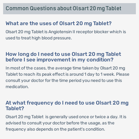
Common Questions about Olsart 20 mg Tablet
What are the uses of Olsart 20 mg Tablet?
Olsart 20 mg Tablet is Angiotensin II receptor blocker which is
used to treat high blood pressure.
How long do I need to use Olsart 20 mg Tablet
before I see improvement in my condition?
In most of the cases, the average time taken by Olsart 20 mg
Tablet to reach its peak effect is around 1 day to 1 week. Please
consult your doctor for the time period you need to use this
medication.
At what frequency do I need to use Olsart 20 mg
Tablet?
Olsart 20 mg Tablet is generally used once or twice a day. It is
advised to consult your doctor before the usage, as the
frequency also depends on the patient's condition.