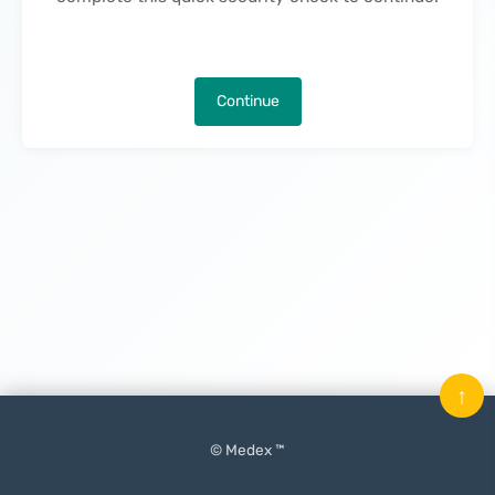
Continue
↑
© Medex ™