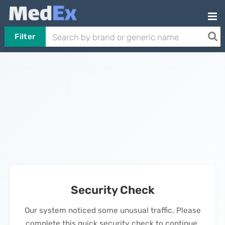
Filter
Security Check
Our system noticed some unusual traffic. Please
complete this quick security check to continue.