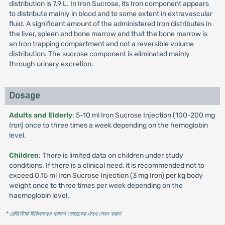
distribution is 7.9 L. In Iron Sucrose, its Iron component appears
to distribute mainly in blood and to some extent in extravascular
fluid. A significant amount of the administered Iron distributes in
the liver, spleen and bone marrow and that the bone marrow is
an Iron trapping compartment and not a reversible volume
distribution. The sucrose component is eliminated mainly
through urinary excretion.
Dosage
Adults and Elderly
: 5-10 ml Iron Sucrose Injection (100-200 mg
Iron) once to three times a week depending on the hemoglobin
level.
Children
: There is limited data on children under study
conditions. If there is a clinical need, it is recommended not to
exceed 0.15 ml Iron Sucrose Injection (3 mg Iron) per kg body
weight once to three times per week depending on the
haemoglobin level.
* রেজিস্টার্ড চিকিৎসকের পরামর্শ মোতাবেক ঔষধ সেবন করুন
'