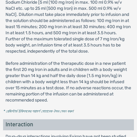
Sodium Chloride [5 ml (100 mg Iron) in max. 100 ml 0.9% w/v
NaCI etc. up to 25 ml (500 mg Iron) in max. 500 ml 0.9% w/v
NaCI]. Dilution must take place immediately prior to infusion and
the solution should be administered as follows: 100 mg Iron in at
least 15 minutes; 200 mg Iron in at least 30 minutes; 400 mg Iron
In at least 1.5 hours, and 500 mg Iron in at least 3.5 hours.
Further of the maximum tolerated single dose of 7 mg Iron/kg
body weight, an Infusion time of at least 3.5 hours has to be
respected, independently of the total dose.
Before administration of the therapeutic dose in a new patient
the first 20 mg Iron in adults and in children with a body weight
greater than 14 kg and half the daily dose (1.5 mg lron/kg) in
children with a body weight less than 14 kg should be infused
over 15 minutes as a test dose. If no adverse reactions occur, the
remaining portion of the infusion can be administered at
recommended speed.
* রেজিস্টার্ড চিকিৎসকের পরামর্শ মোতাবেক ঔষধ সেবন করুন
'
Interaction
Drug-drug interactions involving Exiron have not been studied.