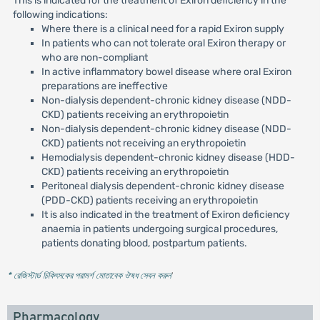
This is indicated for the treatment of Exiron deficiency in the
following indications:
Where there is a clinical need for a rapid Exiron supply
In patients who can not tolerate oral Exiron therapy or
who are non-compliant
In active inflammatory bowel disease where oral Exiron
preparations are ineffective
Non-dialysis dependent-chronic kidney disease (NDD-
CKD) patients receiving an erythropoietin
Non-dialysis dependent-chronic kidney disease (NDD-
CKD) patients not receiving an erythropoietin
Hemodialysis dependent-chronic kidney disease (HDD-
CKD) patients receiving an erythropoietin
Peritoneal dialysis dependent-chronic kidney disease
(PDD-CKD) patients receiving an erythropoietin
It is also indicated in the treatment of Exiron deficiency
anaemia in patients undergoing surgical procedures,
patients donating blood, postpartum patients.
* রেজিস্টার্ড চিকিৎসকের পরামর্শ মোতাবেক ঔষধ সেবন করুন
'
Pharmacology