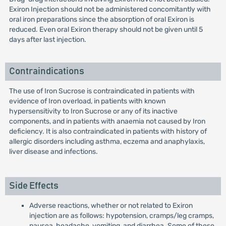
Exiron Injection should not be administered concomitantly with
oral iron preparations since the absorption of oral Exiron is
reduced. Even oral Exiron therapy should not be given until 5
days after last injection.
Contraindications
The use of Iron Sucrose is contraindicated in patients with
evidence of Iron overload, in patients with known
hypersensitivity to Iron Sucrose or any of its inactive
components, and in patients with anaemia not caused by Iron
deficiency. It is also contraindicated in patients with history of
allergic disorders including asthma, eczema and anaphylaxis,
liver disease and infections.
Side Effects
Adverse reactions, whether or not related to Exiron
injection are as follows: hypotension, cramps/leg cramps,
nausea, headache, vomiting, and diarrhea. Some of these