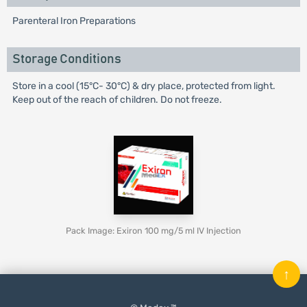
Parenteral Iron Preparations
Storage Conditions
Store in a cool (15°C- 30°C) & dry place, protected from light.
Keep out of the reach of children. Do not freeze.
Pack Image: Exiron 100 mg/5 ml IV Injection
↑