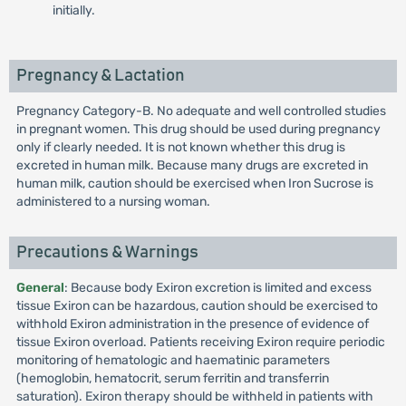
initially.
Pregnancy & Lactation
Pregnancy Category-B. No adequate and well controlled studies
in pregnant women. This drug should be used during pregnancy
only if clearly needed. It is not known whether this drug is
excreted in human milk. Because many drugs are excreted in
human milk, caution should be exercised when Iron Sucrose is
administered to a nursing woman.
Precautions & Warnings
General
: Because body Exiron excretion is limited and excess
tissue Exiron can be hazardous, caution should be exercised to
withhold Exiron administration in the presence of evidence of
tissue Exiron overload. Patients receiving Exiron require periodic
monitoring of hematologic and haematinic parameters
(hemoglobin, hematocrit, serum ferritin and transferrin
saturation). Exiron therapy should be withheld in patients with