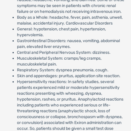
symptoms may be seen in patients with chronic renal
failure or on hemodialysis not receiving intravenous iron.
Body as a Whole: headache, fever, pain, asthenia, unwell,
malaise, accidental injury. Cardiovascular Disorders
General: hypotension, chest pain, hypertension,
hypervolemia.
Gastrointestinal Disorders: nausea, vomiting, abdominal
pain, elevated liver enzymes.
Central and Peripheral Nervous System: dizziness.
Musculoskeletal System: cramps/leg cramps,
musculoskeletal pain.
Respiratory System: dyspnea pneumonia, cough.
Skin and appendages: pruritus, application site reaction.
Hypersensitivity reactions: In safety studies, several
patients experienced mild or moderate hypersensitivity
reactions presenting with wheezing, dyspnea,
hypotension, rashes, or pruritus. Anaphylactoid reactions
including patients who experienced serious or life-
threatening reactions (anaphylactic shock, loss of
consciousness or collapse, bronchospasm with dyspnea,
or convulsion) associated with Exiron administration can
occur. So, patients should be given a small test dose