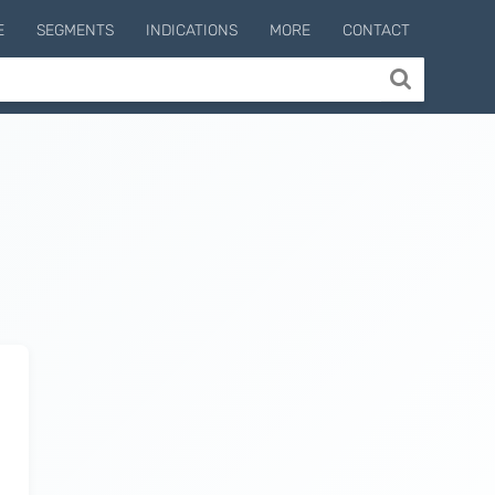
E
SEGMENTS
INDICATIONS
MORE
CONTACT