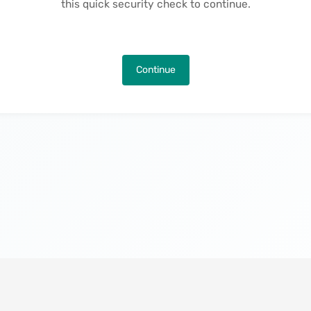
this quick security check to continue.
Continue