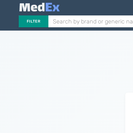
FILTER