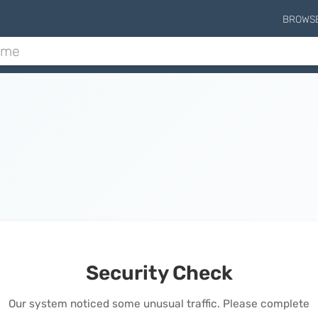
BROWS
Security Check
Our system noticed some unusual traffic. Please complete