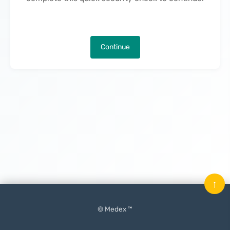
Continue
↑
© Medex ™