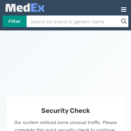
Filter
Security Check
Our system noticed some unusual traffic. Please
complete this quick security check to continue.