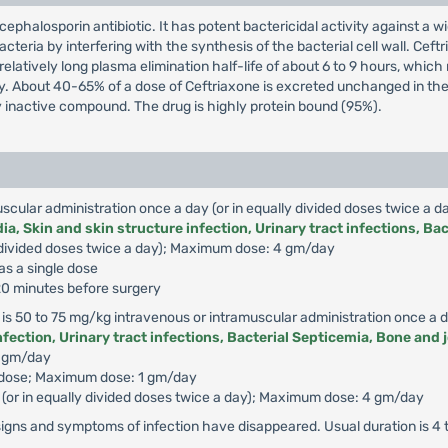
cephalosporin antibiotic. It has potent bactericidal activity against 
acteria by interfering with the synthesis of the bacterial cell wall. Ceft
relatively long plasma elimination half-life of about 6 to 9 hours, whic
dy. About 40-65% of a dose of Ceftriaxone is excreted unchanged in the u
 inactive compound. The drug is highly protein bound (95%).
uscular administration once a day (or in equally divided doses twice a da
a, Skin and skin structure infection, Urinary tract infections, Bac
lly divided doses twice a day); Maximum dose: 4 gm/day
as a single dose
 120 minutes before surgery
 is 50 to 75 mg/kg intravenous or intramuscular administration once a da
fection, Urinary tract infections, Bacterial Septicemia, Bone and j
2 gm/day
e dose; Maximum dose: 1 gm/day
or (or in equally divided doses twice a day); Maximum dose: 4 gm/day
signs and symptoms of infection have disappeared. Usual duration is 4 