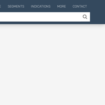
E
SEGMENTS
INDICATIONS
MORE
CONTACT