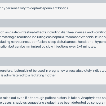
f hypersensitivity to cephalosporin antibiotics.
uch as gastro-intestinal effects including diarrhea, nausea and vomiting
hematologic reactions including eosinophilia, thrombocytopenia, leucop
ncluding nervousness, confusion, sleep disturbances, headache, hyperac
tration but can be minimized by slow injections over 2-4 minutes.
erefore, it should not be used in pregnancy unless absolutely indicate
s administered to a lactating mother.
e ruled out even if a thorough patient history is taken. Anaphylactic
are cases, shadows suggesting sludge have been detected by sonograms 