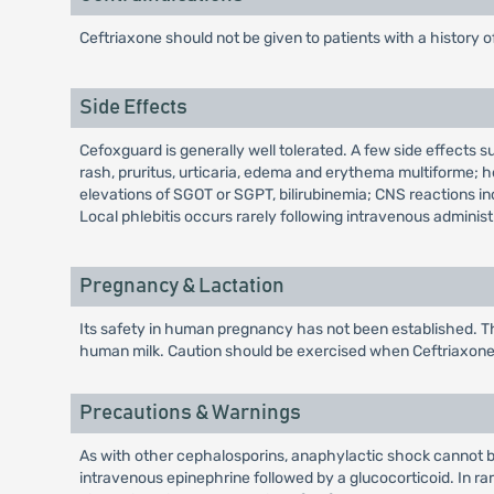
Ceftriaxone should not be given to patients with a history o
Side Effects
Cefoxguard is generally well tolerated. A few side effects s
rash, pruritus, urticaria, edema and erythema multiforme; 
elevations of SGOT or SGPT, bilirubinemia; CNS reactions i
Local phlebitis occurs rarely following intravenous adminis
Pregnancy & Lactation
Its safety in human pregnancy has not been established. Th
human milk. Caution should be exercised when Ceftriaxone i
Precautions & Warnings
As with other cephalosporins, anaphylactic shock cannot b
intravenous epinephrine followed by a glucocorticoid. In r