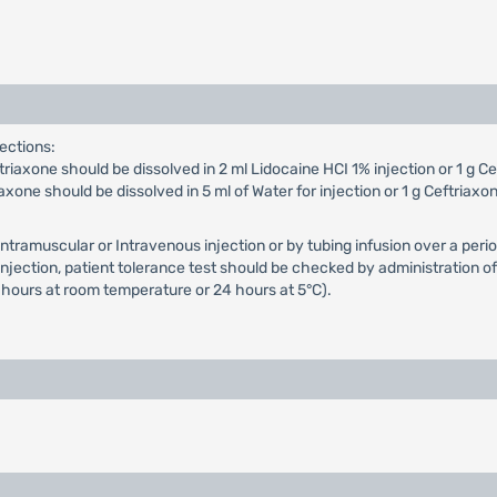
ections:
iaxone should be dissolved in 2 ml Lidocaine HCI 1% injection or 1 g Cef
xone should be dissolved in 5 ml of Water for injection or 1 g Ceftriaxon
Intramuscular or Intravenous injection or by tubing infusion over a p
ection, patient tolerance test should be checked by administration of a
 hours at room temperature or 24 hours at 5°C).