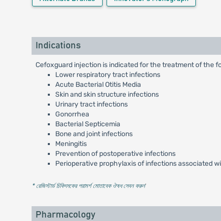
Indications
Cefoxguard injection is indicated for the treatment of the f
Lower respiratory tract infections
Acute Bacterial Otitis Media
Skin and skin structure infections
Urinary tract infections
Gonorrhea
Bacterial Septicemia
Bone and joint infections
Meningitis
Prevention of postoperative infections
Perioperative prophylaxis of infections associated w
* রেজিস্টার্ড চিকিৎসকের পরামর্শ মোতাবেক ঔষধ সেবন করুন
'
Pharmacology