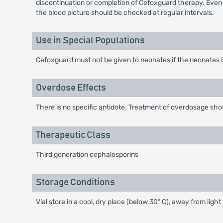
discontinuation or completion of Cefoxguard therapy. Even
the blood picture should be checked at regular intervals.
Use in Special Populations
Cefoxguard must not be given to neonates if the neonates 
Overdose Effects
There is no specific antidote. Treatment of overdosage sh
Therapeutic Class
Third generation cephalosporins
Storage Conditions
Vial store in a cool, dry place (below 30° C), away from ligh