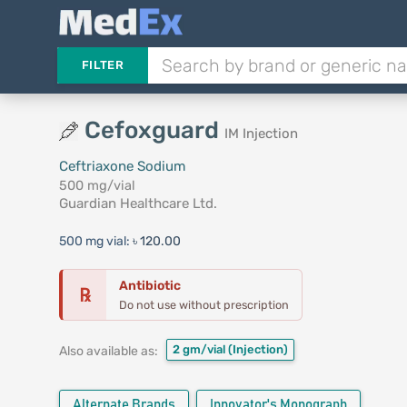
FILTER
Cefoxguard
IM Injection
Ceftriaxone Sodium
500 mg/vial
Guardian Healthcare Ltd.
500 mg vial:
৳ 120.00
Antibiotic
℞
Do not use without prescription
2 gm/vial
(Injection)
Also available as:
Alternate Brands
Innovator's Monograph