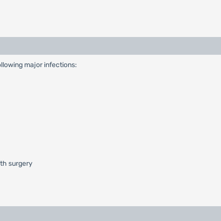
ollowing major infections:
ith surgery