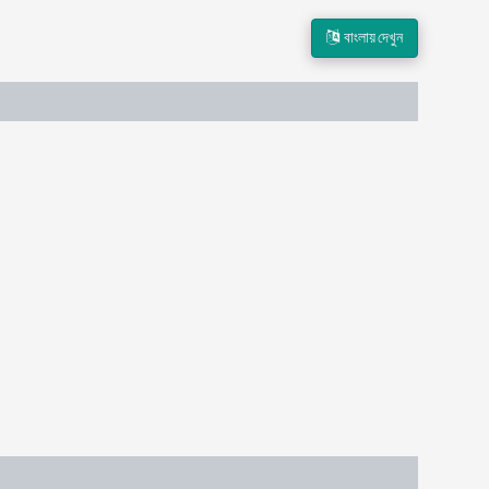
বাংলায় দেখুন