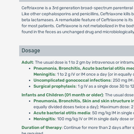
Ceftriaxone is a 3rd generation broad-spectrum parenteral 
Like other cephalosporins and penicillins, Ceftriaxone kills b
beta lactamases. A remarkable feature of Ceftriaxone is its 
for most patients. Ceftriaxone is not metabolized in the bo
found in the feces as unchanged drug and microbiologically
Dosage
Adult
: The usual dose is 1 to 2 gm by intravenous or intram
Pneumonia, Bronchitis, Acute bacterial otitis medi
Meningitis
: 1 to 2 g IV or IM once a day (or in equa
Uncomplicated gonococcal infections
: 250 mg IM 
Surgical prophylaxis
: 1 g IV as a single dose 30 to
Infants and Children (01 month or older)
: The usual dose
Pneumonia, Bronchitis, Skin and skin structure in
equally divided doses twice a day); Maximum dose: 
Acute bacterial otitis media
: 50 mg/kg IM in singl
Meningitis
: 100 mg/kg IV or IM in single daily dose 
Duration of therapy
: Continue for more than 2 days after 
be required.