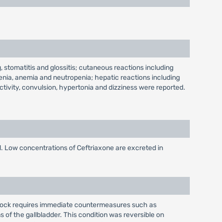
, stomatitis and glossitis; cutaneous reactions including
enia, anemia and neutropenia; hepatic reactions including
tivity, convulsion, hypertonia and dizziness were reported.
d. Low concentrations of Ceftriaxone are excreted in
 shock requires immediate countermeasures such as
of the gallbladder. This condition was reversible on