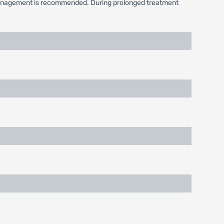
l management is recommended. During prolonged treatment