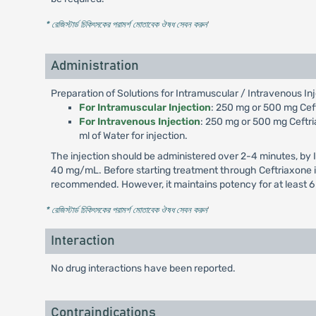
* রেজিস্টার্ড চিকিৎসকের পরামর্শ মোতাবেক ঔষধ সেবন করুন
'
Administration
Preparation of Solutions for Intramuscular / Intravenous Inj
For Intramuscular Injection
: 250 mg or 500 mg Ceftr
For Intravenous Injection
: 250 mg or 500 mg Ceftria
ml of Water for injection.
The injection should be administered over 2-4 minutes, by 
40 mg/mL. Before starting treatment through Ceftriaxone inj
recommended. However, it maintains potency for at least 6
* রেজিস্টার্ড চিকিৎসকের পরামর্শ মোতাবেক ঔষধ সেবন করুন
'
Interaction
No drug interactions have been reported.
Contraindications