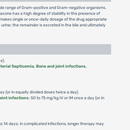
a wide range of Gram-positive and Gram-negative organisms.
riaxone has a high degree of stability in the presence of
h makes single or once-daily dosage of the drug appropriate
rine; the remainder is excreted in the bile and ultimately
y).
terial Septicemia, Bone and joint infections,
y (or in equally divided doses twice a day).
oint infections
: 50 to 75 mg/kg IV or IM once a day (or in
to 14 days; in complicated infections, longer therapy may