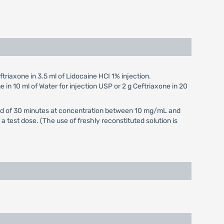
triaxone in 3.5 ml of Lidocaine HCI 1% injection.
e in 10 ml of Water for injection USP or 2 g Ceftriaxone in 20
eriod of 30 minutes at concentration between 10 mg/mL and
 test dose. (The use of freshly reconstituted solution is