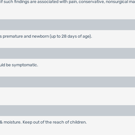
 if such findings are associated with pain, conservative, nonsurgica
is premature and newborn (up to 28 days of age).
ould be symptomatic.
t & moisture. Keep out of the reach of children.