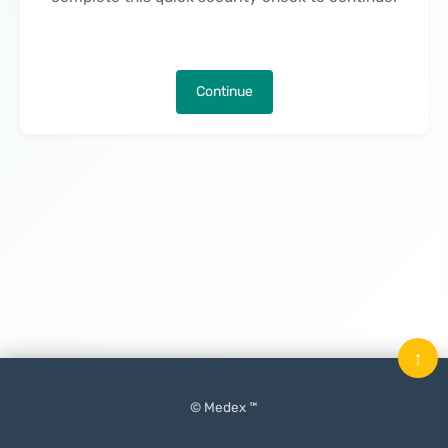
Continue
↑
© Medex ™