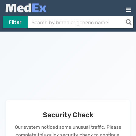
Filter
Security Check
Our system noticed some unusual traffic. Please
complete this quick security check to continue.