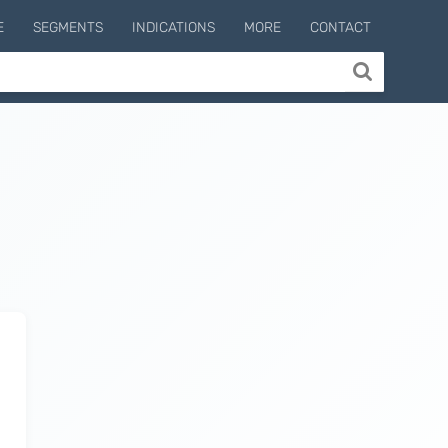
E
SEGMENTS
INDICATIONS
MORE
CONTACT