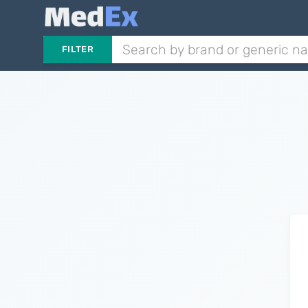
FILTER