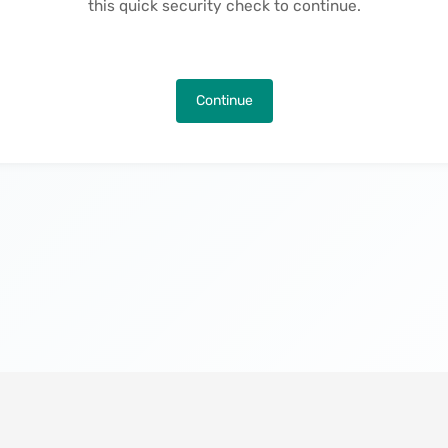
this quick security check to continue.
Continue