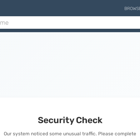
BROWS
Security Check
Our system noticed some unusual traffic. Please complete