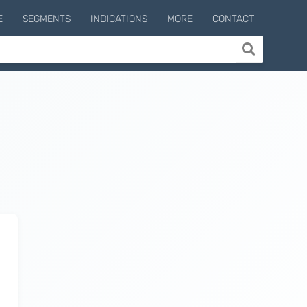
E
SEGMENTS
INDICATIONS
MORE
CONTACT