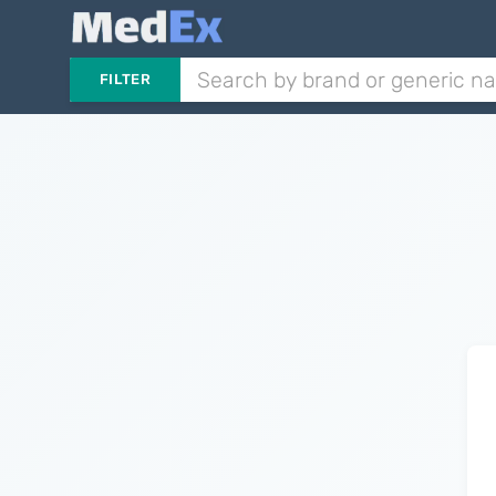
FILTER