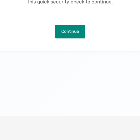
this quick security check to continue.
Continue