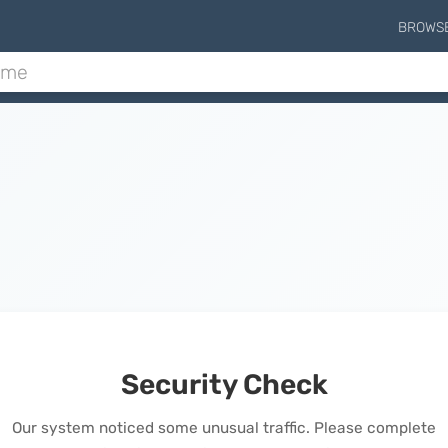
BROWS
Security Check
Our system noticed some unusual traffic. Please complete