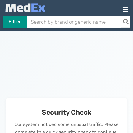
Filter
Security Check
Our system noticed some unusual traffic. Please
complete this quick security check to continue.