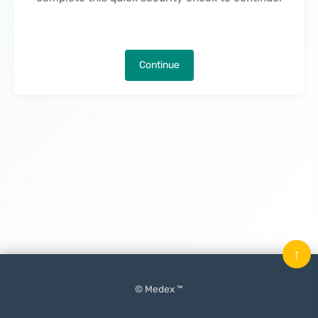
Continue
↑
© Medex ™