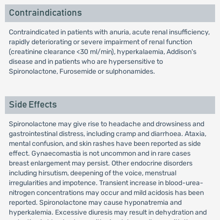
Contraindications
Contraindicated in patients with anuria, acute renal insufficiency,
rapidly deteriorating or severe impairment of renal function
(creatinine clearance <30 ml/min), hyperkalaemia, Addison's
disease and in patients who are hypersensitive to
Spironolactone, Furosemide or sulphonamides.
Side Effects
Spironolactone may give rise to headache and drowsiness and
gastrointestinal distress, including cramp and diarrhoea. Ataxia,
mental confusion, and skin rashes have been reported as side
effect. Gynaecomastia is not uncommon and in rare cases
breast enlargement may persist. Other endocrine disorders
including hirsutism, deepening of the voice, menstrual
irregularities and impotence. Transient increase in blood-urea-
nitrogen concentrations may occur and mild acidosis has been
reported. Spironolactone may cause hyponatremia and
hyperkalemia. Excessive diuresis may result in dehydration and