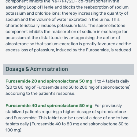
component inhibits the Na+/K+/2Cl- co-transporter in the
ascending Loop of Henle and blocks the reabsorption of sodium,
potassium and chloride ions; thereby increasing the quantity of
sodium and the volume of water excreted in the urine. This
characteristically induces potassium loss. The spironolactone
component inhibits the reabsorption of sodium in exchange for
potassium at the distal tubule by antagonising the action of
aldosterone so that sodium excretion is greatly favoured and the
excess loss of potassium, induced by the Furosemide, is reduced
Dosage & Administration
Furosemide 20 and spironolactone 50 mg
: 1 to 4 tablets daily
(20 to 80 mg of Furosemide and 50 to 200 mg of spironolactone)
according to the patient’s response.
Furosemide 40 and spironolactone 50 mg
: For previously
stabilized patients requiring a higher dosage of spironolactone
and Furosemide, This tablet can be used at a dose of one to two
tablets daily (Furosemide 40 to 80 mg and spironolactone 50 to
100 mg).