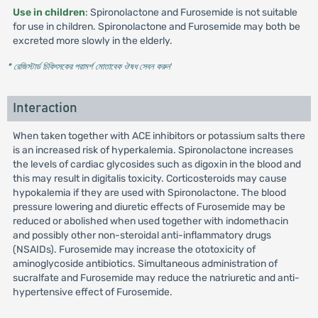
Use in children
: Spironolactone and Furosemide is not suitable
for use in children. Spironolactone and Furosemide may both be
excreted more slowly in the elderly.
* রেজিস্টার্ড চিকিৎসকের পরামর্শ মোতাবেক ঔষধ সেবন করুন
'
Interaction
When taken together with ACE inhibitors or potassium salts there
is an increased risk of hyperkalemia. Spironolactone increases
the levels of cardiac glycosides such as digoxin in the blood and
this may result in digitalis toxicity. Corticosteroids may cause
hypokalemia if they are used with Spironolactone. The blood
pressure lowering and diuretic effects of Furosemide may be
reduced or abolished when used together with indomethacin
and possibly other non-steroidal anti-inflammatory drugs
(NSAIDs). Furosemide may increase the ototoxicity of
aminoglycoside antibiotics. Simultaneous administration of
sucralfate and Furosemide may reduce the natriuretic and anti-
hypertensive effect of Furosemide.