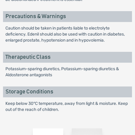
Precautions & Warnings
Caution should be taken in patients liable to electrolyte
deficiency. Edenil should also be used with caution in diabetes,
enlarged prostate, hypotension and in hypovolemia.
Therapeutic Class
Potassium-sparing diuretics, Potassium-sparing diuretics &
Aldosterone antagonists
Storage Conditions
Keep below 30°C temperature, away from light & moisture. Keep
out of the reach of children.