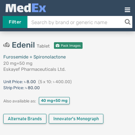
Filter
Edenil
Tablet
Pack Images
Furosemide + Spironolactone
20 mg+50 mg
Eskayef Pharmaceuticals Ltd.
Unit Price:
৳ 8.00
(5 x 10: ৳ 400.00)
Strip Price:
৳ 80.00
40 mg+50 mg
Also available as:
Alternate Brands
Innovator's Monograph