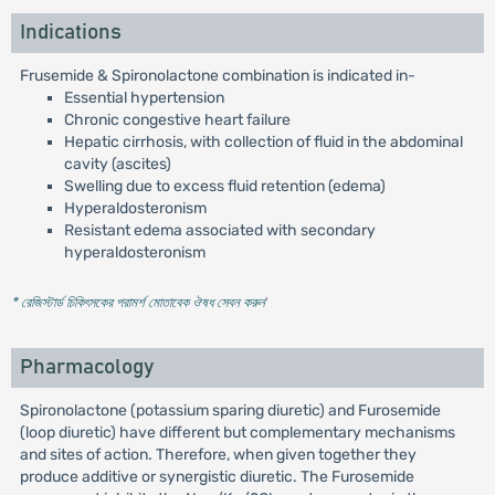
Indications
Frusemide & Spironolactone combination is indicated in-
Essential hypertension
Chronic congestive heart failure
Hepatic cirrhosis, with collection of fluid in the abdominal
cavity (ascites)
Swelling due to excess fluid retention (edema)
Hyperaldosteronism
Resistant edema associated with secondary
hyperaldosteronism
* রেজিস্টার্ড চিকিৎসকের পরামর্শ মোতাবেক ঔষধ সেবন করুন
'
Pharmacology
Spironolactone (potassium sparing diuretic) and Furosemide
(loop diuretic) have different but complementary mechanisms
and sites of action. Therefore, when given together they
produce additive or synergistic diuretic. The Furosemide