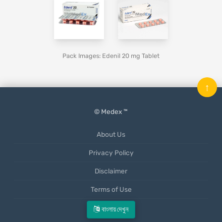
Pack Images: Edenil 20 mg Tablet
↑
© Medex ™
About Us
Privacy Policy
Disclaimer
Terms of Use
Mobile App
বাংলায় দেখুন