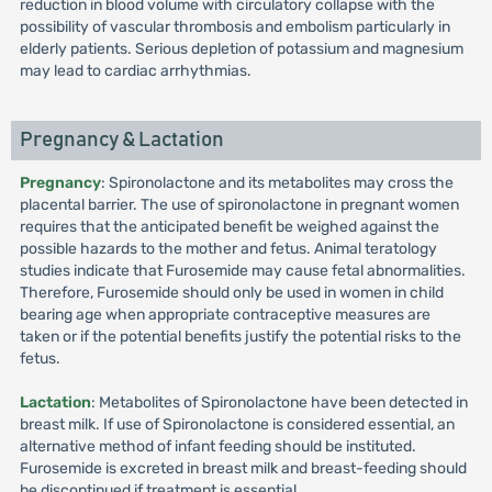
reduction in blood volume with circulatory collapse with the
possibility of vascular thrombosis and embolism particularly in
elderly patients. Serious depletion of potassium and magnesium
may lead to cardiac arrhythmias.
Pregnancy & Lactation
Pregnancy
: Spironolactone and its metabolites may cross the
placental barrier. The use of spironolactone in pregnant women
requires that the anticipated benefit be weighed against the
possible hazards to the mother and fetus. Animal teratology
studies indicate that Furosemide may cause fetal abnormalities.
Therefore, Furosemide should only be used in women in child
bearing age when appropriate contraceptive measures are
taken or if the potential benefits justify the potential risks to the
fetus.
Lactation
: Metabolites of Spironolactone have been detected in
breast milk. If use of Spironolactone is considered essential, an
alternative method of infant feeding should be instituted.
Furosemide is excreted in breast milk and breast-feeding should
be discontinued if treatment is essential.