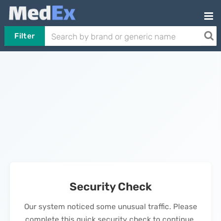
Filter
Security Check
Our system noticed some unusual traffic. Please
complete this quick security check to continue.