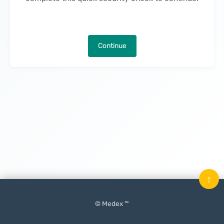
Continue
↑
© Medex ™