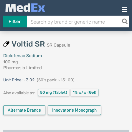
Filter
Voltid SR
SR Capsule
Diclofenac Sodium
100 mg
Pharmasia Limited
Unit Price:
৳ 3.02
(50's pack: ৳ 151.00)
50 mg
(Tablet)
1% w/w
(Gel)
Also available as:
Alternate Brands
Innovator's Monograph