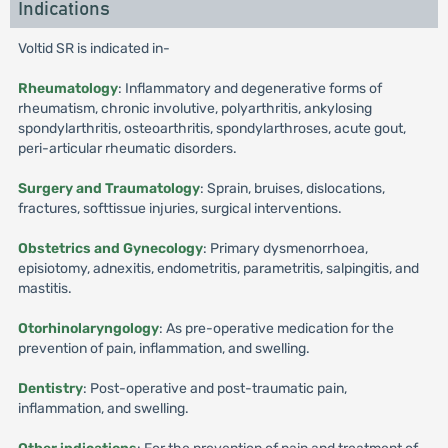
Indications
Voltid SR is indicated in-
Rheumatology
: Inflammatory and degenerative forms of
rheumatism, chronic involutive, polyarthritis, ankylosing
spondylarthritis, osteoarthritis, spondylarthroses, acute gout,
peri-articular rheumatic disorders.
Surgery and Traumatology
: Sprain, bruises, dislocations,
fractures, softtissue injuries, surgical interventions.
Obstetrics and Gynecology
: Primary dysmenorrhoea,
episiotomy, adnexitis, endometritis, parametritis, salpingitis, and
mastitis.
Otorhinolaryngology
: As pre-operative medication for the
prevention of pain, inflammation, and swelling.
Dentistry
: Post-operative and post-traumatic pain,
inflammation, and swelling.