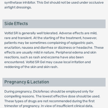
synthetase inhibitor. This Gel should not be used under occlusive
airtight dressings.
Side Effects
Voltid SR is generally well tolerated. Adverse effects are mild,
rare and transient. At the starting of the treatment, however,
patients may be sometimes complaining of epigastric pain,
eructation, nausea and diarrhea or dizziness or headache. These
effects are usually mild in nature. Peripheral edema and skin
reactions, such as rash and eczema have also been
encountered. Voltid SR Gel may cause local irritation and
reddening of the skin and skin rash.
Pregnancy & Lactation
During pregnancy, Diclofenac should be employed only for
compelling reasons. The lowest effective dose should be used.
These types of drugs are not recommended during the first
trimester of pregnancy. In view of insufficient clinical data,