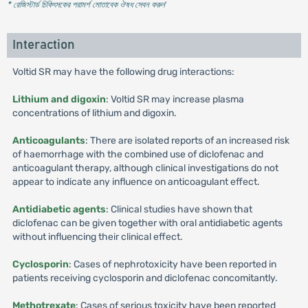
* রেজিস্টার্ড চিকিৎসকের পরামর্শ মোতাবেক ঔষধ সেবন করুন
'
Interaction
Voltid SR may have the following drug interactions:
Lithium and digoxin
: Voltid SR may increase plasma
concentrations of lithium and digoxin.
Anticoagulants
: There are isolated reports of an increased risk
of haemorrhage with the combined use of diclofenac and
anticoagulant therapy, although clinical investigations do not
appear to indicate any influence on anticoagulant effect.
Antidiabetic agents
: Clinical studies have shown that
diclofenac can be given together with oral antidiabetic agents
without influencing their clinical effect.
Cyclosporin
: Cases of nephrotoxicity have been reported in
patients receiving cyclosporin and diclofenac concomitantly.
Methotrexate
: Cases of serious toxicity have been reported