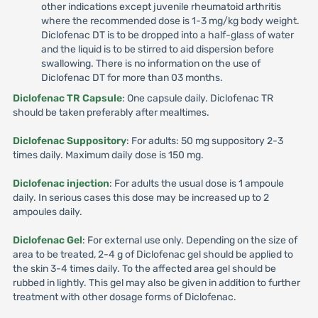
other indications except juvenile rheumatoid arthritis
where the recommended dose is 1-3 mg/kg body weight.
Diclofenac DT is to be dropped into a half-glass of water
and the liquid is to be stirred to aid dispersion before
swallowing. There is no information on the use of
Diclofenac DT for more than 03 months.
Diclofenac TR Capsule
: One capsule daily. Diclofenac TR
should be taken preferably after mealtimes.
Diclofenac Suppository
: For adults: 50 mg suppository 2-3
times daily. Maximum daily dose is 150 mg.
Diclofenac injection
: For adults the usual dose is 1 ampoule
daily. In serious cases this dose may be increased up to 2
ampoules daily.
Diclofenac Gel
: For external use only. Depending on the size of
area to be treated, 2-4 g of Diclofenac gel should be applied to
the skin 3-4 times daily. To the affected area gel should be
rubbed in lightly. This gel may also be given in addition to further
treatment with other dosage forms of Diclofenac.