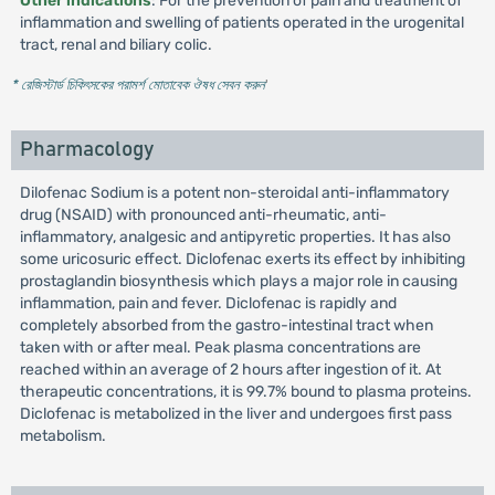
Other indications
: For the prevention of pain and treatment of
inflammation and swelling of patients operated in the urogenital
tract, renal and biliary colic.
* রেজিস্টার্ড চিকিৎসকের পরামর্শ মোতাবেক ঔষধ সেবন করুন
'
Pharmacology
Dilofenac Sodium is a potent non-steroidal anti-inflammatory
drug (NSAID) with pronounced anti-rheumatic, anti-
inflammatory, analgesic and antipyretic properties. It has also
some uricosuric effect. Diclofenac exerts its effect by inhibiting
prostaglandin biosynthesis which plays a major role in causing
inflammation, pain and fever. Diclofenac is rapidly and
completely absorbed from the gastro-intestinal tract when
taken with or after meal. Peak plasma concentrations are
reached within an average of 2 hours after ingestion of it. At
therapeutic concentrations, it is 99.7% bound to plasma proteins.
Diclofenac is metabolized in the liver and undergoes first pass
metabolism.