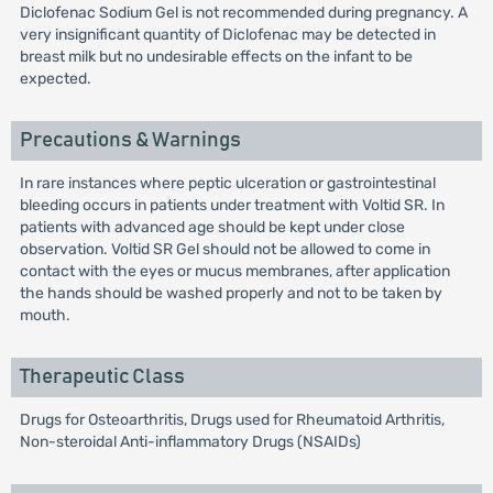
Diclofenac Sodium Gel is not recommended during pregnancy. A
very insignificant quantity of Diclofenac may be detected in
breast milk but no undesirable effects on the infant to be
expected.
Precautions & Warnings
In rare instances where peptic ulceration or gastrointestinal
bleeding occurs in patients under treatment with Voltid SR. In
patients with advanced age should be kept under close
observation. Voltid SR Gel should not be allowed to come in
contact with the eyes or mucus membranes, after application
the hands should be washed properly and not to be taken by
mouth.
Therapeutic Class
Drugs for Osteoarthritis, Drugs used for Rheumatoid Arthritis,
Non-steroidal Anti-inflammatory Drugs (NSAIDs)