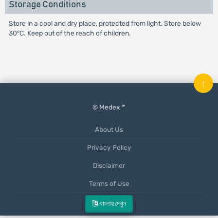
Storage Conditions
Store in a cool and dry place, protected from light. Store below
30°C. Keep out of the reach of children.
↑
© Medex ™
About Us
Privacy Policy
Disclaimer
Terms of Use
Mobile App
বাংলায় দেখুন