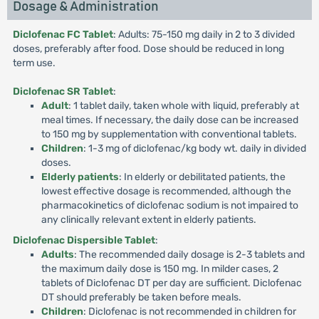
Dosage & Administration
Diclofenac FC Tablet
: Adults: 75-150 mg daily in 2 to 3 divided
doses, preferably after food. Dose should be reduced in long
term use.
Diclofenac SR Tablet
:
Adult
: 1 tablet daily, taken whole with liquid, preferably at
meal times. If necessary, the daily dose can be increased
to 150 mg by supplementation with conventional tablets.
Children
: 1-3 mg of diclofenac/kg body wt. daily in divided
doses.
Elderly patients
: In elderly or debilitated patients, the
lowest effective dosage is recommended, although the
pharmacokinetics of diclofenac sodium is not impaired to
any clinically relevant extent in elderly patients.
Diclofenac Dispersible Tablet
:
Adults
: The recommended daily dosage is 2-3 tablets and
the maximum daily dose is 150 mg. In milder cases, 2
tablets of Diclofenac DT per day are sufficient. Diclofenac
DT should preferably be taken before meals.
Children
: Diclofenac is not recommended in children for