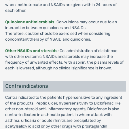
when methotrexate and NSAIDs are given within 24 hours of
each other.
Quinolone antimicrobials
: Convulsions may occur due to an
interaction between quinolones and NSAIDs.
Therefore, caution should be exercised when considering
concomitant therapy of NSAID and quinolones.
Other NSAIDs and steroids
: Co-administration of diclofenac
with other systemic NSAIDs and steroids may increase the
frequency of unwanted effects. With aspirin, the plasma levels of
each is lowered, although no clinical significance is known.
Contraindications
Contraindicated to the patients hypersensitive to any ingredient
of the products. Peptic ulcer, hypersensitivity to Diclofenac like
other non-steroid anti-inflammatory agents, Diclofenac is also
contra-indicated in asthmatic patient in whom attack with
asthma, urticaria or acute rhinitis are precipitated by
acetylsalicylic acid or by other drugs with prostaglandin