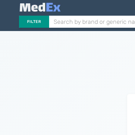
FILTER