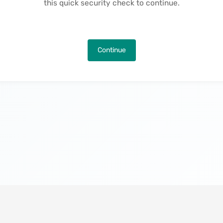
this quick security check to continue.
Continue