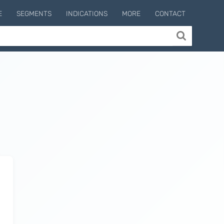
E
SEGMENTS
INDICATIONS
MORE
CONTACT