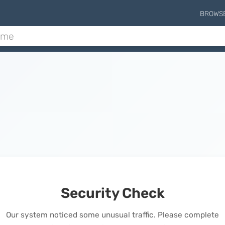
BROWS
Security Check
Our system noticed some unusual traffic. Please complete