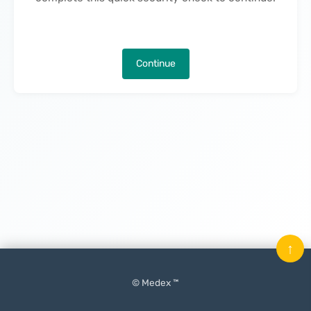
Continue
↑
© Medex ™