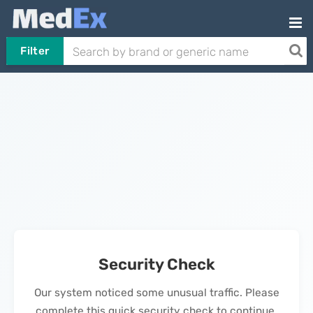
Filter
Security Check
Our system noticed some unusual traffic. Please
complete this quick security check to continue.