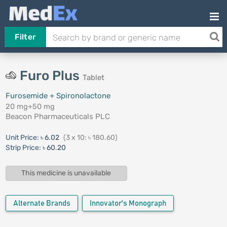
Filter
Furo Plus
Tablet
Furosemide + Spironolactone
20 mg+50 mg
Beacon Pharmaceuticals PLC
Unit Price:
৳ 6.02
(3 x 10: ৳ 180.60)
Strip Price:
৳ 60.20
This medicine is unavailable
Alternate Brands
Innovator's Monograph