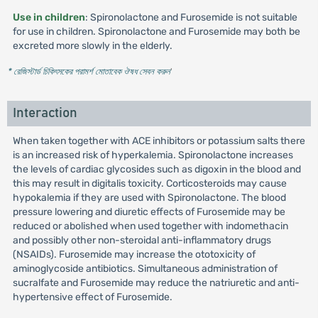
Use in children
: Spironolactone and Furosemide is not suitable
for use in children. Spironolactone and Furosemide may both be
excreted more slowly in the elderly.
* রেজিস্টার্ড চিকিৎসকের পরামর্শ মোতাবেক ঔষধ সেবন করুন
'
Interaction
When taken together with ACE inhibitors or potassium salts there
is an increased risk of hyperkalemia. Spironolactone increases
the levels of cardiac glycosides such as digoxin in the blood and
this may result in digitalis toxicity. Corticosteroids may cause
hypokalemia if they are used with Spironolactone. The blood
pressure lowering and diuretic effects of Furosemide may be
reduced or abolished when used together with indomethacin
and possibly other non-steroidal anti-inflammatory drugs
(NSAIDs). Furosemide may increase the ototoxicity of
aminoglycoside antibiotics. Simultaneous administration of
sucralfate and Furosemide may reduce the natriuretic and anti-
hypertensive effect of Furosemide.