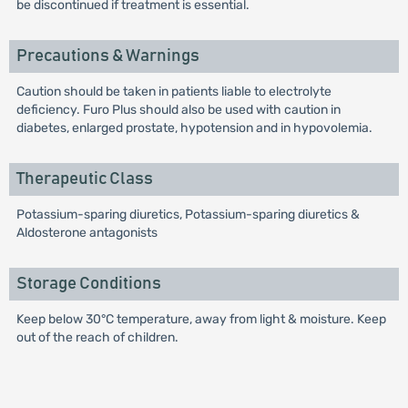
be discontinued if treatment is essential.
Precautions & Warnings
Caution should be taken in patients liable to electrolyte
deficiency. Furo Plus should also be used with caution in
diabetes, enlarged prostate, hypotension and in hypovolemia.
Therapeutic Class
Potassium-sparing diuretics, Potassium-sparing diuretics &
Aldosterone antagonists
Storage Conditions
Keep below 30°C temperature, away from light & moisture. Keep
out of the reach of children.