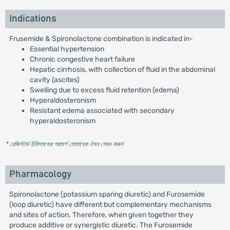
Indications
Frusemide & Spironolactone combination is indicated in-
Essential hypertension
Chronic congestive heart failure
Hepatic cirrhosis, with collection of fluid in the abdominal
cavity (ascites)
Swelling due to excess fluid retention (edema)
Hyperaldosteronism
Resistant edema associated with secondary
hyperaldosteronism
* রেজিস্টার্ড চিকিৎসকের পরামর্শ মোতাবেক ঔষধ সেবন করুন
'
Pharmacology
Spironolactone (potassium sparing diuretic) and Furosemide
(loop diuretic) have different but complementary mechanisms
and sites of action. Therefore, when given together they
produce additive or synergistic diuretic. The Furosemide