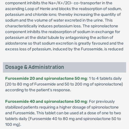
component inhibits the Na+/K+/2Cl- co-transporter in the
ascending Loop of Henle and blocks the reabsorption of sodium,
potassium and chloride ions; thereby increasing the quantity of
sodium and the volume of water excreted in the urine. This
characteristically induces potassium loss. The spironolactone
component inhibits the reabsorption of sodium in exchange for
potassium at the distal tubule by antagonising the action of
aldosterone so that sodium excretion is greatly favoured and the
excess loss of potassium, induced by the Furosemide, is reduced
Dosage & Administration
Furosemide 20 and spironolactone 50 mg
: 1 to 4 tablets daily
(20 to 80 mg of Furosemide and 50 to 200 mg of spironolactone)
according to the patient’s response.
Furosemide 40 and spironolactone 50 mg
: For previously
stabilized patients requiring a higher dosage of spironolactone
and Furosemide, This tablet can be used at a dose of one to two
tablets daily (Furosemide 40 to 80 mg and spironolactone 50 to
100 mg).