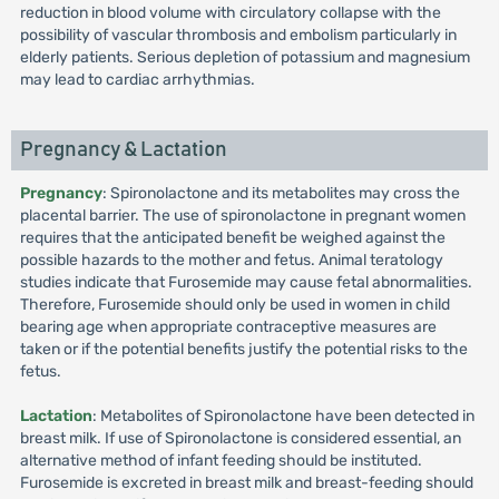
reduction in blood volume with circulatory collapse with the
possibility of vascular thrombosis and embolism particularly in
elderly patients. Serious depletion of potassium and magnesium
may lead to cardiac arrhythmias.
Pregnancy & Lactation
Pregnancy
: Spironolactone and its metabolites may cross the
placental barrier. The use of spironolactone in pregnant women
requires that the anticipated benefit be weighed against the
possible hazards to the mother and fetus. Animal teratology
studies indicate that Furosemide may cause fetal abnormalities.
Therefore, Furosemide should only be used in women in child
bearing age when appropriate contraceptive measures are
taken or if the potential benefits justify the potential risks to the
fetus.
Lactation
: Metabolites of Spironolactone have been detected in
breast milk. If use of Spironolactone is considered essential, an
alternative method of infant feeding should be instituted.
Furosemide is excreted in breast milk and breast-feeding should