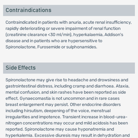
Contraindications
Contraindicated in patients with anuria, acute renal insufficiency,
rapidly deteriorating or severe impairment of renal function
(creatinine clearance <30 ml/min), hyperkalaemia, Addison's
disease and in patients who are hypersensitive to
Spironolactone, Furosemide or sulphonamides.
Side Effects
Spironolactone may give rise to headache and drowsiness and
gastrointestinal distress, including cramp and diarrhoea. Ataxia,
mental confusion, and skin rashes have been reported as side
effect. Gynaecomastia is not uncommon and in rare cases
breast enlargement may persist. Other endocrine disorders
including hirsutism, deepening of the voice, menstrual
irregularities and impotence. Transient increase in blood-urea-
nitrogen concentrations may occur and mild acidosis has been
reported. Spironolactone may cause hyponatremia and
hyperkalemia. Excessive diuresis may result in dehydration and