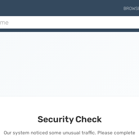
BROWS
Security Check
Our system noticed some unusual traffic. Please complete