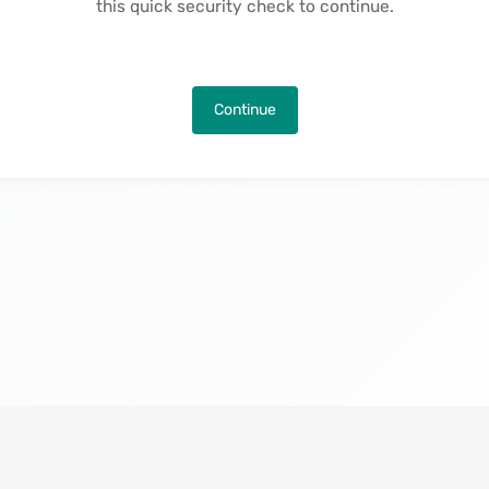
this quick security check to continue.
Continue