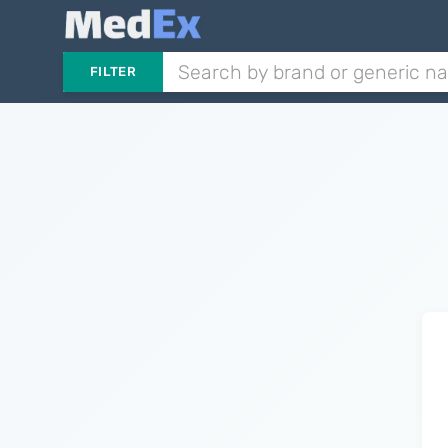
FILTER