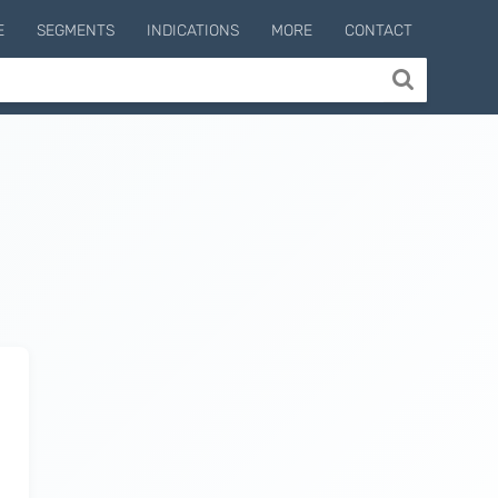
E
SEGMENTS
INDICATIONS
MORE
CONTACT