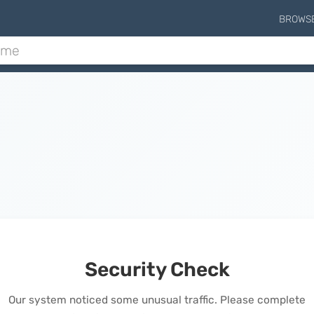
BROWS
Security Check
Our system noticed some unusual traffic. Please complete