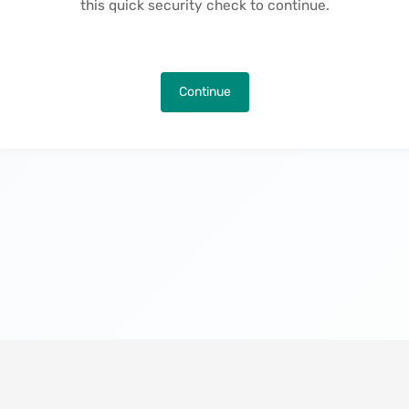
this quick security check to continue.
Continue