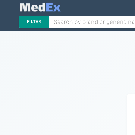
FILTER