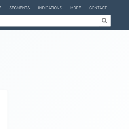
E
SEGMENTS
INDICATIONS
MORE
CONTACT