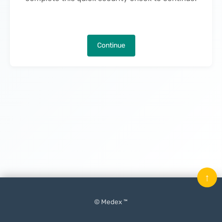
Continue
↑
© Medex ™