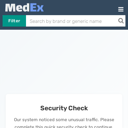
Filter
Security Check
Our system noticed some unusual traffic. Please
complete this quick security check to continue.