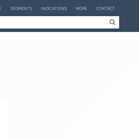
E
SEGMENTS
INDICATIONS
MORE
CONTACT