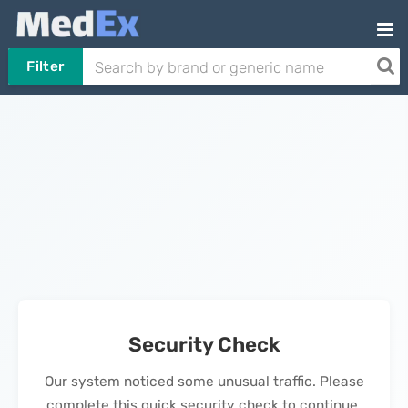
Filter
Security Check
Our system noticed some unusual traffic. Please
complete this quick security check to continue.