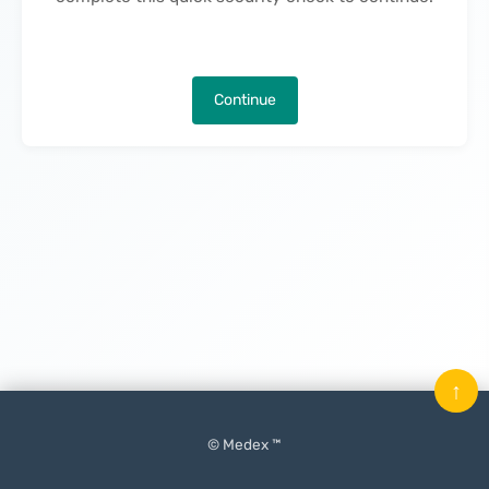
Continue
↑
© Medex ™