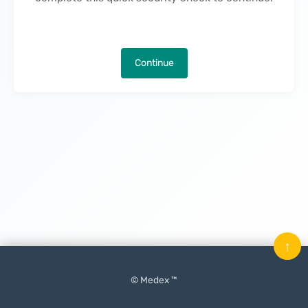
Continue
↑
© Medex ™