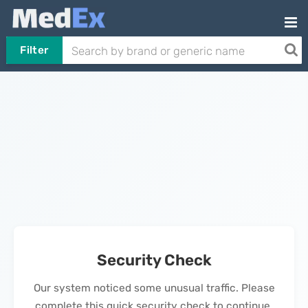
Filter
Security Check
Our system noticed some unusual traffic. Please
complete this quick security check to continue.