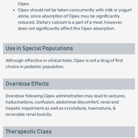
Cipex.
Cipex should not be taken concurrently with milk or yogurt
alone, since absorption of Cipex may be significantly
reduced. Dietary calcium is a part of a meal, however,
does not significantly affect the Cipex absorption.
Use in Special Populations
Although effective in clinical trials, Cipex is not a drug of first
choice in pediatric population.
Overdose Effects
Overdose following Cipex administration may lead to seizures,
hallucinations, confusion, abdominal discomfort, renal and
hepatic impairment as well as crystalluria, haematuria, &
reversible renal toxicity.
Therapeutic Class