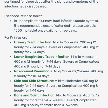
continued for three days after the signs and symptoms of the
infection have disappeared.
Extended-release tablet:
In uncomplicated urinary tract infection (acute cystitis),
the recommended dose of extended-release tablet is
1000 mg tablet once daily for three days.
For IV infusion:
Urinary Tract Infection
: Mild to Moderate: 200 mg 12
hourly for 7-14 days; Severe or Complicated: 400 mg 12
hourly for 7-14 days
Lower Respiratory Tract infection
: Mild to Moderate:
400 mg 12 hourly for 7-14 days; Severe or Complicated:
400 mg 8 hourly for 7-14 days
Nosocomial Pneumonia
: Mild/Moderate/Severe: 400 mg
8 hourly for 10-14 days
Skin and Skin Structure
: Mild to Moderate: 400 mg 12
hourly for 7-14 days; Severe or Complicated: 400 mg 8
hourly for 7-14 days
Bone and Joint Infection
: Mild to Moderate: 400 mg 12
hourly for more than 4-6 weeks; Severe/Complicated:
400 mg 8 hourly for more than 4-6weeks