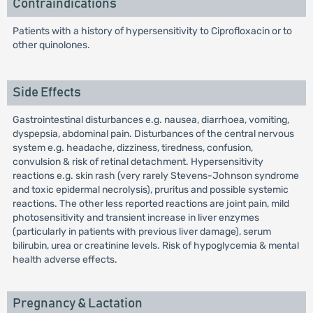
Contraindications
Patients with a history of hypersensitivity to Ciprofloxacin or to
other quinolones.
Side Effects
Gastrointestinal disturbances e.g. nausea, diarrhoea, vomiting,
dyspepsia, abdominal pain. Disturbances of the central nervous
system e.g. headache, dizziness, tiredness, confusion,
convulsion & risk of retinal detachment. Hypersensitivity
reactions e.g. skin rash (very rarely Stevens-Johnson syndrome
and toxic epidermal necrolysis), pruritus and possible systemic
reactions. The other less reported reactions are joint pain, mild
photosensitivity and transient increase in liver enzymes
(particularly in patients with previous liver damage), serum
bilirubin, urea or creatinine levels. Risk of hypoglycemia & mental
health adverse effects.
Pregnancy & Lactation