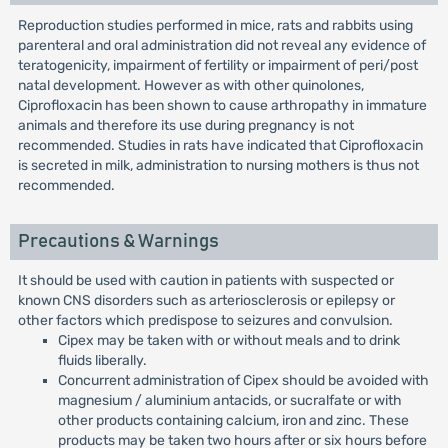
Reproduction studies performed in mice, rats and rabbits using
parenteral and oral administration did not reveal any evidence of
teratogenicity, impairment of fertility or impairment of peri/post
natal development. However as with other quinolones,
Ciprofloxacin has been shown to cause arthropathy in immature
animals and therefore its use during pregnancy is not
recommended. Studies in rats have indicated that Ciprofloxacin
is secreted in milk, administration to nursing mothers is thus not
recommended.
Precautions & Warnings
It should be used with caution in patients with suspected or
known CNS disorders such as arteriosclerosis or epilepsy or
other factors which predispose to seizures and convulsion.
Cipex may be taken with or without meals and to drink
fluids liberally.
Concurrent administration of Cipex should be avoided with
magnesium / aluminium antacids, or sucralfate or with
other products containing calcium, iron and zinc. These
products may be taken two hours after or six hours before