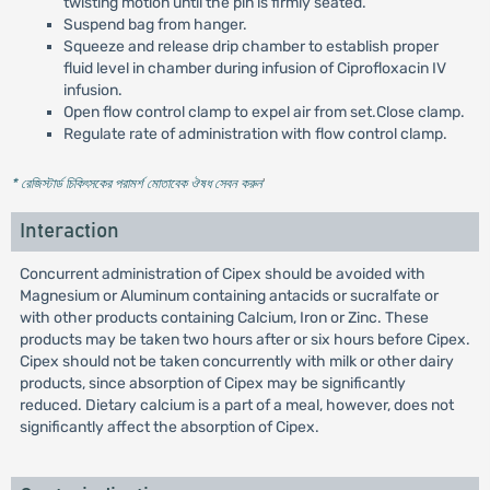
twisting motion until the pin is firmly seated.
Suspend bag from hanger.
Squeeze and release drip chamber to establish proper
fluid level in chamber during infusion of Ciprofloxacin IV
infusion.
Open flow control clamp to expel air from set.Close clamp.
Regulate rate of administration with flow control clamp.
* রেজিস্টার্ড চিকিৎসকের পরামর্শ মোতাবেক ঔষধ সেবন করুন
'
Interaction
Concurrent administration of Cipex should be avoided with
Magnesium or Aluminum containing antacids or sucralfate or
with other products containing Calcium, Iron or Zinc. These
products may be taken two hours after or six hours before Cipex.
Cipex should not be taken concurrently with milk or other dairy
products, since absorption of Cipex may be significantly
reduced. Dietary calcium is a part of a meal, however, does not
significantly affect the absorption of Cipex.