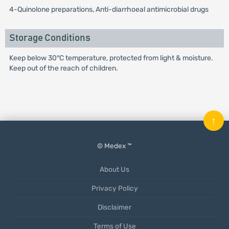
4-Quinolone preparations, Anti-diarrhoeal antimicrobial drugs
Storage Conditions
Keep below 30°C temperature, protected from light & moisture.
Keep out of the reach of children.
↑
© Medex ™
About Us
Privacy Policy
Disclaimer
Terms of Use