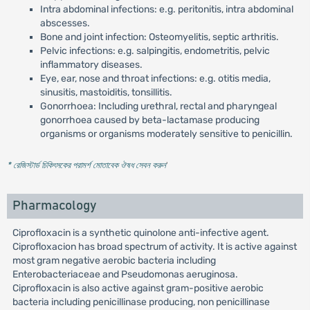
Intra abdominal infections: e.g. peritonitis, intra abdominal
abscesses.
Bone and joint infection: Osteomyelitis, septic arthritis.
Pelvic infections: e.g. salpingitis, endometritis, pelvic
inflammatory diseases.
Eye, ear, nose and throat infections: e.g. otitis media,
sinusitis, mastoiditis, tonsillitis.
Gonorrhoea: Including urethral, rectal and pharyngeal
gonorrhoea caused by beta-lactamase producing
organisms or organisms moderately sensitive to penicillin.
* রেজিস্টার্ড চিকিৎসকের পরামর্শ মোতাবেক ঔষধ সেবন করুন
'
Pharmacology
Ciprofloxacin is a synthetic quinolone anti-infective agent.
Ciprofloxacion has broad spectrum of activity. It is active against
most gram negative aerobic bacteria including
Enterobacteriaceae and Pseudomonas aeruginosa.
Ciprofloxacin is also active against gram-positive aerobic
bacteria including penicillinase producing, non penicillinase