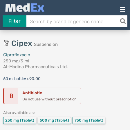
Filter
Cipex
Suspension
Ciprofloxacin
250 mg/5 ml
Al-Madina Pharmaceuticals Ltd.
60 ml bottle:
৳ 90.00
Antibiotic
℞
Do not use without prescription
Also available as:
250 mg
(Tablet)
500 mg
(Tablet)
750 mg
(Tablet)