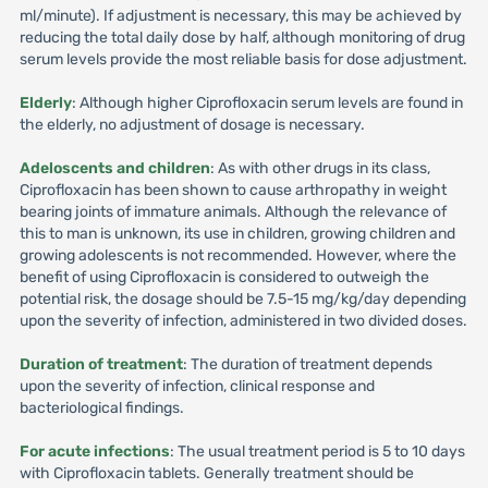
ml/minute). If adjustment is necessary, this may be achieved by
reducing the total daily dose by half, although monitoring of drug
serum levels provide the most reliable basis for dose adjustment.
Elderly
: Although higher Ciprofloxacin serum levels are found in
the elderly, no adjustment of dosage is necessary.
Adeloscents and children
: As with other drugs in its class,
Ciprofloxacin has been shown to cause arthropathy in weight
bearing joints of immature animals. Although the relevance of
this to man is unknown, its use in children, growing children and
growing adolescents is not recommended. However, where the
benefit of using Ciprofloxacin is considered to outweigh the
potential risk, the dosage should be 7.5-15 mg/kg/day depending
upon the severity of infection, administered in two divided doses.
Duration of treatment
: The duration of treatment depends
upon the severity of infection, clinical response and
bacteriological findings.
For acute infections
: The usual treatment period is 5 to 10 days
with Ciprofloxacin tablets. Generally treatment should be