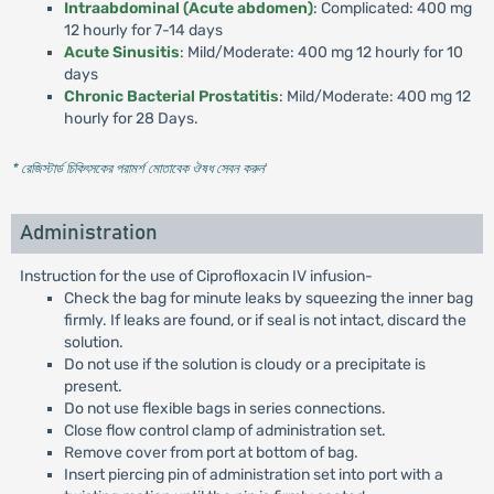
Intraabdominal (Acute abdomen)
: Complicated: 400 mg
12 hourly for 7-14 days
Acute Sinusitis
: Mild/Moderate: 400 mg 12 hourly for 10
days
Chronic Bacterial Prostatitis
: Mild/Moderate: 400 mg 12
hourly for 28 Days.
* রেজিস্টার্ড চিকিৎসকের পরামর্শ মোতাবেক ঔষধ সেবন করুন
'
Administration
Instruction for the use of Ciprofloxacin IV infusion-
Check the bag for minute leaks by squeezing the inner bag
firmly. If leaks are found, or if seal is not intact, discard the
solution.
Do not use if the solution is cloudy or a precipitate is
present.
Do not use flexible bags in series connections.
Close flow control clamp of administration set.
Remove cover from port at bottom of bag.
Insert piercing pin of administration set into port with a