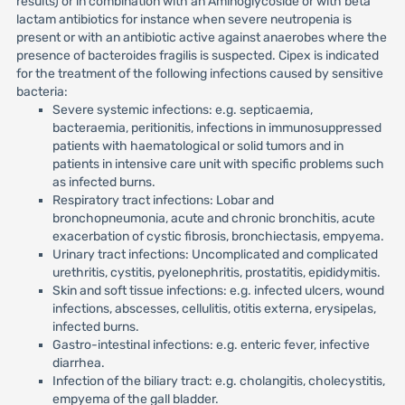
results) or in combination with an Aminoglycoside or with beta
lactam antibiotics for instance when severe neutropenia is
present or with an antibiotic active against anaerobes where the
presence of bacteroides fragilis is suspected. Cipex is indicated
for the treatment of the following infections caused by sensitive
bacteria:
Severe systemic infections: e.g. septicaemia,
bacteraemia, peritionitis, infections in immunosuppressed
patients with haematological or solid tumors and in
patients in intensive care unit with specific problems such
as infected burns.
Respiratory tract infections: Lobar and
bronchopneumonia, acute and chronic bronchitis, acute
exacerbation of cystic fibrosis, bronchiectasis, empyema.
Urinary tract infections: Uncomplicated and complicated
urethritis, cystitis, pyelonephritis, prostatitis, epididymitis.
Skin and soft tissue infections: e.g. infected ulcers, wound
infections, abscesses, cellulitis, otitis externa, erysipelas,
infected burns.
Gastro-intestinal infections: e.g. enteric fever, infective
diarrhea.
Infection of the biliary tract: e.g. cholangitis, cholecystitis,
empyema of the gall bladder.