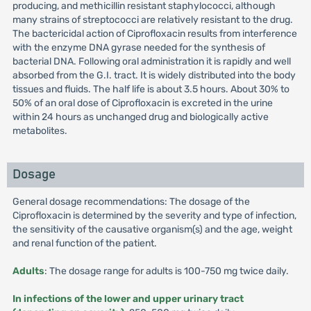
producing, and methicillin resistant staphylococci, although
many strains of streptococci are relatively resistant to the drug.
The bactericidal action of Ciprofloxacin results from interference
with the enzyme DNA gyrase needed for the synthesis of
bacterial DNA. Following oral administration it is rapidly and well
absorbed from the G.I. tract. It is widely distributed into the body
tissues and fluids. The half life is about 3.5 hours. About 30% to
50% of an oral dose of Ciprofloxacin is excreted in the urine
within 24 hours as unchanged drug and biologically active
metabolites.
Dosage
General dosage recommendations: The dosage of the
Ciprofloxacin is determined by the severity and type of infection,
the sensitivity of the causative organism(s) and the age, weight
and renal function of the patient.
Adults
: The dosage range for adults is 100-750 mg twice daily.
In infections of the lower and upper urinary tract