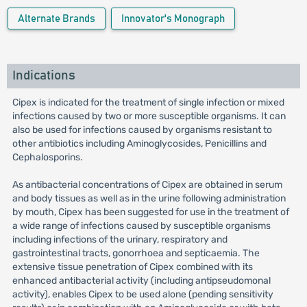
Alternate Brands
Innovator's Monograph
Indications
Cipex is indicated for the treatment of single infection or mixed
infections caused by two or more susceptible organisms. It can
also be used for infections caused by organisms resistant to
other antibiotics including Aminoglycosides, Penicillins and
Cephalosporins.
As antibacterial concentrations of Cipex are obtained in serum
and body tissues as well as in the urine following administration
by mouth, Cipex has been suggested for use in the treatment of
a wide range of infections caused by susceptible organisms
including infections of the urinary, respiratory and
gastrointestinal tracts, gonorrhoea and septicaemia. The
extensive tissue penetration of Cipex combined with its
enhanced antibacterial activity (including antipseudomonal
activity), enables Cipex to be used alone (pending sensitivity