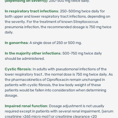
(depending on severity)
: 250-500 mg twice daily.
In respiratory tract infections
: 250-500mg twice daily for
both upper and lower respiratory tract infections, depending on
the severity. For the treatment of known Streptococcus
pneumonia infection, the recommended dosage is 750 mg twice
daily.
In gonorrhea
: A single dose of 250 or 500 mg.
In the majority other infections
: 500-750 mg twice daily
should be administered.
Cystic fibrosis
: In adults with pseudomonal infections of the
lower respiratory tract , the normal dose is 750 mg twice daily. As
the pharmacokinetics of Ciprofloxacin remain unchanged in
patients with cystic fibrosis, the low body weight of these
patients would be fallen into consideration when determining
dosage.
Impaired renal function
: Dosage adjustment is not usually
required except in patients with several renal impairment. (serum
creatinine >265 micro mol/l or creatinine clearance <20