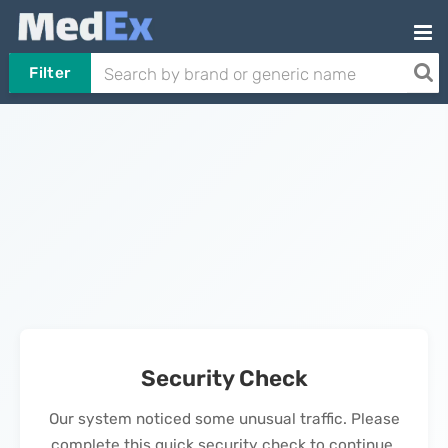
Filter
Security Check
Our system noticed some unusual traffic. Please
complete this quick security check to continue.