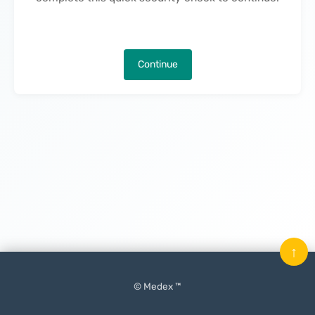
Continue
↑
© Medex ™