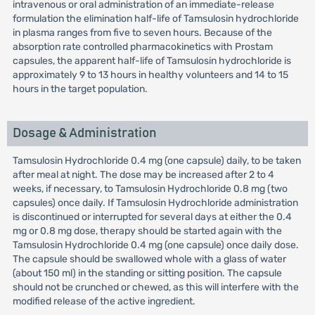
intravenous or oral administration of an immediate-release
formulation the elimination half-life of Tamsulosin hydrochloride
in plasma ranges from five to seven hours. Because of the
absorption rate controlled pharmacokinetics with Prostam
capsules, the apparent half-life of Tamsulosin hydrochloride is
approximately 9 to 13 hours in healthy volunteers and 14 to 15
hours in the target population.
Dosage & Administration
Tamsulosin Hydrochloride 0.4 mg (one capsule) daily, to be taken
after meal at night. The dose may be increased after 2 to 4
weeks, if necessary, to Tamsulosin Hydrochloride 0.8 mg (two
capsules) once daily. If Tamsulosin Hydrochloride administration
is discontinued or interrupted for several days at either the 0.4
mg or 0.8 mg dose, therapy should be started again with the
Tamsulosin Hydrochloride 0.4 mg (one capsule) once daily dose.
The capsule should be swallowed whole with a glass of water
(about 150 ml) in the standing or sitting position. The capsule
should not be crunched or chewed, as this will interfere with the
modified release of the active ingredient.