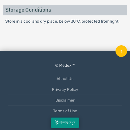
Storage Conditions
Store in a cool and dry place, below 30°C, protected from light.
↑
© Medex ™
About Us
Privacy Policy
Disclaimer
Terms of Use
Mobile App
বাংলায় দেখুন