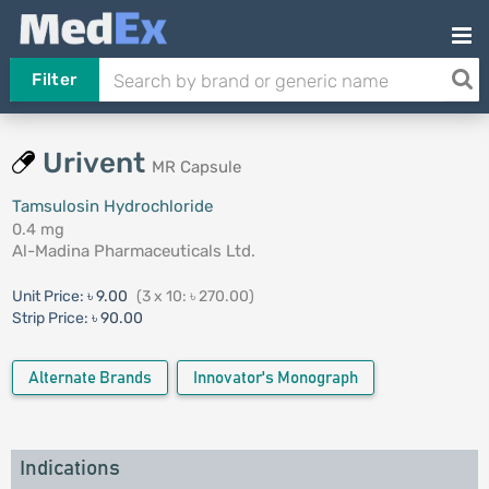
Filter
Urivent
MR Capsule
Tamsulosin Hydrochloride
0.4 mg
Al-Madina Pharmaceuticals Ltd.
Unit Price:
৳ 9.00
(3 x 10: ৳ 270.00)
Strip Price:
৳ 90.00
Alternate Brands
Innovator's Monograph
Indications