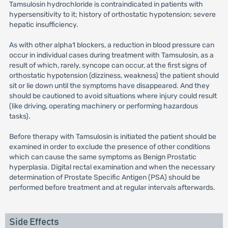
Tamsulosin hydrochloride is contraindicated in patients with
hypersensitivity to it; history of orthostatic hypotension; severe
hepatic insufficiency.
As with other alpha1 blockers, a reduction in blood pressure can
occur in individual cases during treatment with Tamsulosin, as a
result of which, rarely, syncope can occur, at the first signs of
orthostatic hypotension (dizziness, weakness) the patient should
sit or lie down until the symptoms have disappeared. And they
should be cautioned to avoid situations where injury could result
(like driving, operating machinery or performing hazardous
tasks).
Before therapy with Tamsulosin is initiated the patient should be
examined in order to exclude the presence of other conditions
which can cause the same symptoms as Benign Prostatic
hyperplasia. Digital rectal examination and when the necessary
determination of Prostate Specific Antigen (PSA) should be
performed before treatment and at regular intervals afterwards.
Side Effects