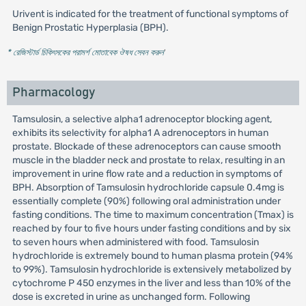
Urivent is indicated for the treatment of functional symptoms of
Benign Prostatic Hyperplasia (BPH).
* রেজিস্টার্ড চিকিৎসকের পরামর্শ মোতাবেক ঔষধ সেবন করুন
'
Pharmacology
Tamsulosin, a selective alpha1 adrenoceptor blocking agent,
exhibits its selectivity for alpha1 A adrenoceptors in human
prostate. Blockade of these adrenoceptors can cause smooth
muscle in the bladder neck and prostate to relax, resulting in an
improvement in urine flow rate and a reduction in symptoms of
BPH. Absorption of Tamsulosin hydrochloride capsule 0.4mg is
essentially complete (90%) following oral administration under
fasting conditions. The time to maximum concentration (Tmax) is
reached by four to five hours under fasting conditions and by six
to seven hours when administered with food. Tamsulosin
hydrochloride is extremely bound to human plasma protein (94%
to 99%). Tamsulosin hydrochloride is extensively metabolized by
cytochrome P 450 enzymes in the liver and less than 10% of the
dose is excreted in urine as unchanged form. Following