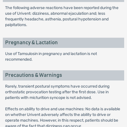
The following adverse reactions have been reported during the
use of Urivent: dizziness, abnormal ejaculation and; less
frequently headache, asthenia, postural hypotension and
palpitations.
Pregnancy & Lactation
Use of Tamsulosin in pregnancy and lactation is not
recommended.
Precautions & Warnings
Rarely, transient postural symptoms have occurred during
orthostatic provocation testing after the first dose. Use in
patients with micturition syncope is not advised.
Effects on ability to drive and use machines: No data is available
on whether Urivent adversely affects the ability to drive or
operate machines. However, in this respect, patients should be
aware of the fact that dizziness can occur.