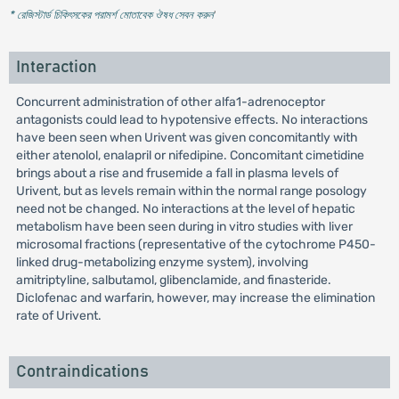
* রেজিস্টার্ড চিকিৎসকের পরামর্শ মোতাবেক ঔষধ সেবন করুন
'
Interaction
Concurrent administration of other alfa1-adrenoceptor
antagonists could lead to hypotensive effects. No interactions
have been seen when Urivent was given concomitantly with
either atenolol, enalapril or nifedipine. Concomitant cimetidine
brings about a rise and frusemide a fall in plasma levels of
Urivent, but as levels remain within the normal range posology
need not be changed. No interactions at the level of hepatic
metabolism have been seen during in vitro studies with liver
microsomal fractions (representative of the cytochrome P450-
linked drug-metabolizing enzyme system), involving
amitriptyline, salbutamol, glibenclamide, and finasteride.
Diclofenac and warfarin, however, may increase the elimination
rate of Urivent.
Contraindications