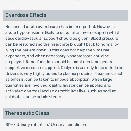
Overdose Effects
No case of acute overdosage has been reported. However,
acute hypotension is likely to occur after overdosage in which
case cardiovascular support should be given. Blood pressure
can be restored and the heart rate brought back to normal by
lying the patient down. If this does not help then volume
expanders, and when necessary, vasopressors could be
employed. Renal function should be monitored and general
supportive measures applied. Dialysis is unlikely to be of help as
Urivent is very highly bound to plasma proteins. Measures, such
as emesis, can be taken to impede absorption. When large
quantities are involved, gastric lavage can be applied and
activated charcoal and an osmotic laxative, such as sodium
sulphate, can be administered.
Therapeutic Class
BPH/ Urinary retention/ Urinary incontinence